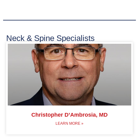
Neck & Spine Specialists
Christopher D’Ambrosia, MD
LEARN MORE »