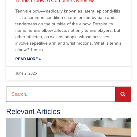
Tennis Elbow: A Complete Overview
Tennis elbow—medically known as lateral epicondylitis
—is a common condition characterized by pain and
tenderness on the outside of the elbow. Despite its
name, tennis elbow affects not only tennis players, but
other athletes, as well as people whose activities
involve repetitive arm and wrist motions. What is tennis
elbow? Tennis
READ MORE »
June 2, 2025
Relevant Articles
C
A
2
R