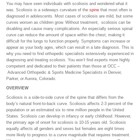
You may have seen individuals with scoliosis and wondered what it
was. Scoliosis is a sideways curvature of the
spine
that most often is
diagnosed in adolescents. Most cases of scoliosis are mild, but some
curves worsen as children grow. Without treatment, scoliosis can be
disabling and cause many complications. An especially serious spinal
curve can reduce the amount of space within the chest, making it
difficult for the lungs to function properly. Symptoms can increase or
appear as your body ages, which can result in a late diagnosis. This is
why you need to find orthopedic specialists extensively experienced in
diagnosing and treating scoliosis. You won’t find experts more highly
competent and dedicated to their patients than those at OCC –
Advanced Orthopedic & Sports Medicine Specialists in Denver,
Parker, or Aurora, Colorado.
OVERVIEW
Scoliosis is a side-to-side curve of the spine that differs from the
body’s natural front-to-back curve. Scoliosis affects 2-3 percent of the
population or an estimated six to nine million people in the United
States. Scoliosis can develop in infancy or early childhood. However,
the primary age of onset for scoliosis is 10-15 years old. Scoliosis
equally affects all genders and sexes but females are eight times
more likely to progress to a curve magnitude that requires treatment.