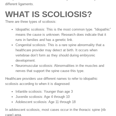
different ligaments.
WHAT IS SCOLIOSIS?
There are three types of scoliosis:
Idiopathic scoliosis: This is the most common type. “Idiopathic”
means the cause is unknown. Research does indicate that it
runs in families and has a genetic link.
Congenital scoliosis: This is a rare spine abnormality that a
healthcare provider may detect at birth. It occurs when
vertebrae don’t form as they should during embryonic
development.
Neuromuscular scoliosis: Abnormalities in the muscles and
nerves that support the spine cause this type.
Healthcare providers use different names to refer to idiopathic
scoliosis according to when it is diagnosed:
Infantile scoliosis: Younger than age 3
Juvenile scoliosis: Age 4 through 10
Adolescent scoliosis: Age 11 through 18
In adolescent scoliosis, most cases occur in the thoracic spine (rib
cage) area.