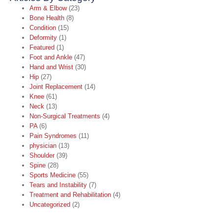
Arm & Elbow
(23)
Bone Health
(8)
Condition
(15)
Deformity
(1)
Featured
(1)
Foot and Ankle
(47)
Hand and Wrist
(30)
Hip
(27)
Joint Replacement
(14)
Knee
(61)
Neck
(13)
Non-Surgical Treatments
(4)
PA
(6)
Pain Syndromes
(11)
physician
(13)
Shoulder
(39)
Spine
(28)
Sports Medicine
(55)
Tears and Instability
(7)
Treatment and Rehabilitation
(4)
Uncategorized
(2)