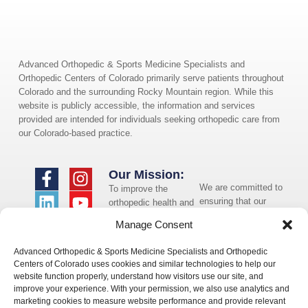
Advanced Orthopedic & Sports Medicine Specialists and
Orthopedic Centers of Colorado primarily serve patients throughout
Colorado and the surrounding Rocky Mountain region. While this
website is publicly accessible, the information and services
provided are intended for individuals seeking orthopedic care from
our Colorado-based practice.
Our Mission:
We are committed to
To improve the
ensuring that our
orthopedic health and
website is accessible
overall well-being of
Manage Consent
to individuals with
the communities in
disabilities. If you
which we live and
Advanced Orthopedic & Sports Medicine Specialists and Orthopedic
need assistance using
whom we serve.
Centers of Colorado uses cookies and similar technologies to help our
our website or
website function properly, understand how visitors use our site, and
assistance with a
improve your experience. With your permission, we also use analytics and
document on the
marketing cookies to measure website performance and provide relevant