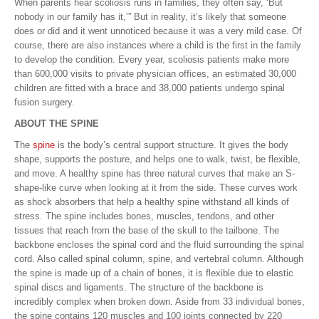
When parents hear scoliosis runs in families, they often say, ‘But
nobody in our family has it,’” But in reality, it’s likely that someone
does or did and it went unnoticed because it was a very mild case. Of
course, there are also instances where a child is the first in the family
to develop the condition. Every year, scoliosis patients make more
than 600,000 visits to private physician offices, an estimated 30,000
children are fitted with a brace and 38,000 patients undergo spinal
fusion surgery.
ABOUT THE SPINE
The
spine
is the body’s central support structure. It gives the body
shape, supports the posture, and helps one to walk, twist, be flexible,
and move. A healthy spine has three natural curves that make an S-
shape-like curve when looking at it from the side. These curves work
as shock absorbers that help a healthy spine withstand all kinds of
stress. The spine includes bones, muscles, tendons, and other
tissues that reach from the base of the skull to the tailbone. The
backbone encloses the spinal cord and the fluid surrounding the spinal
cord. Also called spinal column, spine, and vertebral column. Although
the spine is made up of a chain of bones, it is flexible due to elastic
spinal discs and ligaments. The structure of the backbone is
incredibly complex when broken down. Aside from 33 individual bones,
the spine contains 120 muscles and 100 joints connected by 220