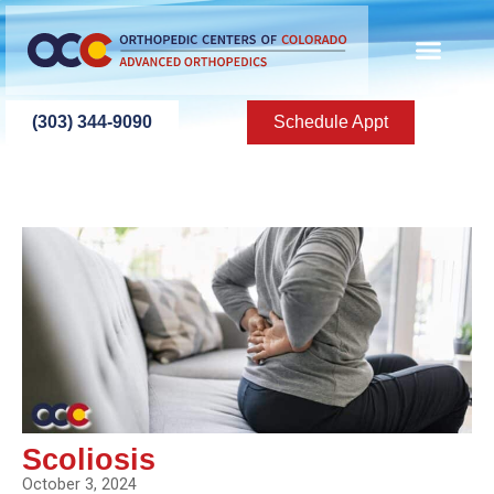
(303) 344-9090
Schedule Appt
Scoliosis
October 3, 2024