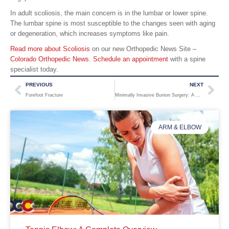
In adult scoliosis, the main concern is in the lumbar or lower spine.
The lumbar spine is most susceptible to the changes seen with aging
or degeneration, which increases symptoms like pain.
Read more about Scoliosis
on our new Orthopedic News Site –
Colorado Orthopedic News
.
Schedule an appointment
with a spine
specialist today.
PREVIOUS
NEXT
Forefoot Fracture
Minimally Invasive Bunion Surgery: A Modern Approach to Bunion Care
ARM & ELBOW