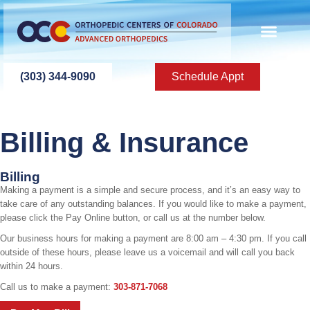
content
(303) 344-9090
Schedule Appt
Billing & Insurance
Billing
Making a payment is a simple and secure process, and it’s an easy way to
take care of any outstanding balances. If you would like to make a payment,
please click the Pay Online button, or call us at the number below.
Our business hours for making a payment are 8:00 am – 4:30 pm. If you call
outside of these hours, please leave us a voicemail and will call you back
within 24 hours.
Call us to make a payment:
303-871-7068