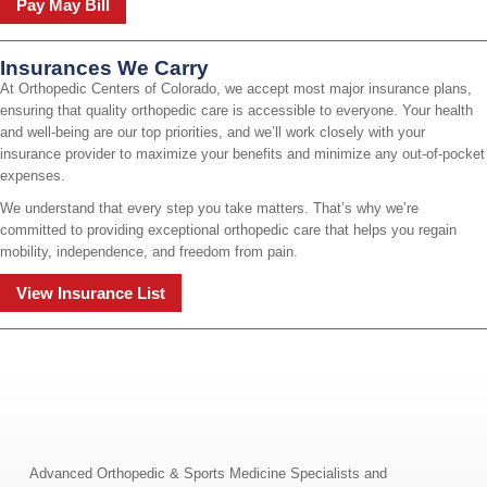
Pay May Bill
Insurances We Carry
At Orthopedic Centers of Colorado, we accept most major insurance plans,
ensuring that quality orthopedic care is accessible to everyone. Your health
and well-being are our top priorities, and we’ll work closely with your
insurance provider to maximize your benefits and minimize any out-of-pocket
expenses.
We understand that every step you take matters. That’s why we’re
committed to providing exceptional orthopedic care that helps you regain
mobility, independence, and freedom from pain.
View Insurance List
Advanced Orthopedic & Sports Medicine Specialists and