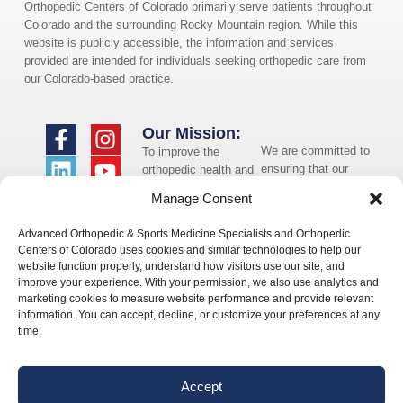
Orthopedic Centers of Colorado primarily serve patients throughout
Colorado and the surrounding Rocky Mountain region. While this
website is publicly accessible, the information and services
provided are intended for individuals seeking orthopedic care from
our Colorado-based practice.
Our Mission:
We are committed to
To improve the
ensuring that our
orthopedic health and
website is accessible
overall well-being of
Manage Consent
to individuals with
the communities in
disabilities. If you
which we live and
Advanced Orthopedic & Sports Medicine Specialists and Orthopedic
need assistance using
whom we serve.
Centers of Colorado uses cookies and similar technologies to help our
our website or
website function properly, understand how visitors use our site, and
assistance with a
improve your experience. With your permission, we also use analytics and
document on the
marketing cookies to measure website performance and provide relevant
website, we can help
information. You can accept, decline, or customize your preferences at any
you. Please contact
time.
us by emailing
info@occ-
ortho.com
for any
Accept
questions you may