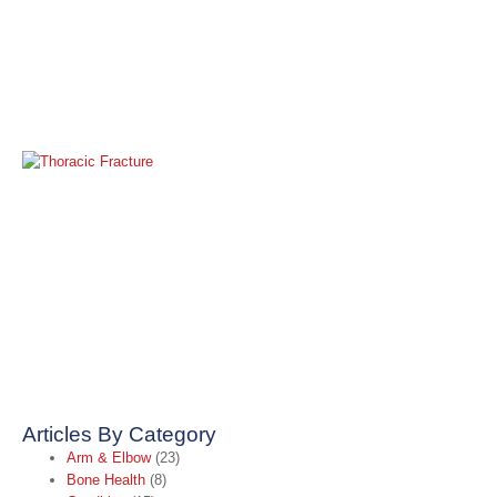
M
R
T
F
Ap
2
R
»
Articles By Category
Arm & Elbow
(23)
Bone Health
(8)