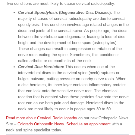
Two conditions are most likely to cause cervical radiculopathy:
Cervical Spondylosis
(Degenerative Disc Disease):
The
majority of cases of cervical radiculopathy are due to cervical
spondylosis. This condition involves age-related changes in the
discs and joints of the cervical spine. As people age, the discs
between the vertebrae can degenerate, leading to loss of disc
height and the development of bone spurs (osteophytes).
These changes can result in compression or irritation of the
nerve roots exiting the spine. Sometimes, this condition is
called arthritis or osteoarthritis of the neck.
Cervical
Disc Herniation
:
This occurs when one of the
intervertebral discs in the cervical spine (neck) ruptures or
bulges outward, putting pressure on nearby nerve roots. When
a disc herniates, its inner layer contains inflammatory proteins
that can leak onto the sensitive nerve root. The chemical
reaction that is created when these proteins flow onto the nerve
root can cause both pain and damage. Herniated discs in the
neck are most likely to occur in people ages 30 to 50.
Read more about Cervical Radiculopathy
on our new Orthopedic News
Site –
Colorado Orthopedic News
.
Schedule an appointment
with a
neck and spine specialist today.