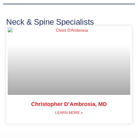
Neck & Spine Specialists
Christopher D’Ambrosia, MD
LEARN MORE »