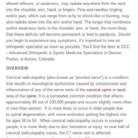
altered reflexes, or weakness, may radiate anywhere from the neck
into the shoulder, arm, hand, or fingers. Pins-and-needles tingling
and/or pain, which can range from achy to shock-like or burning, may
also radiate down into the arm and/or hand. The longer that numbness
and/or weakness lasts in the shoulder, arm, or hand, the more likely
that these deficits will become permanent or lead to paralysis. Should
you begin to experience any symptoms, it’s important to see an
orthopedic specialist as soon as possible. You’ll find the best at OCC
– Advanced Orthopedic & Sports Medicine Specialists in Denver,
Parker, or Aurora, Colorado.
OVERVIEW
Cervical radiculopathy (also known as “pinched nerve”) is a condition
that results in neurological dysfunction caused by compression and
inflammation of any of the nerve roots of the
cervical spine
or
neck
area of the
spine
. It is a somewhat common condition that affects
approximately 85 out of 100,000 people and occurs slightly more often
in men than women. It is more likely to occur in older people due
to spinal degeneration, with some estimates putting the highest risk
for ages 50 to 54. When cervical radiculopathy occurs in younger
people, it is more likely due to disc herniation or injury. In over half of
cervical radiculopathy cases, the C7 nerve root is affected.