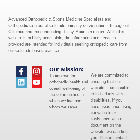
Advanced Orthopedic & Sports Medicine Specialists and
Orthopedic Centers of Colorado primarily serve patients throughout
Colorado and the surrounding Rocky Mountain region. While this
website is publicly accessible, the information and services
provided are intended for individuals seeking orthopedic care from
our Colorado-based practice.
Our Mission:
We are committed to
To improve the
ensuring that our
orthopedic health and
website is accessible
overall well-being of
to individuals with
the communities in
disabilities. If you
which we live and
need assistance using
whom we serve.
our website or
assistance with a
document on the
website, we can help
you. Please contact