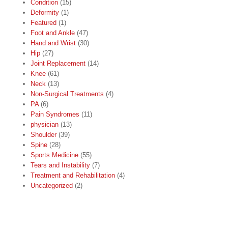
Condition
(15)
Deformity
(1)
Featured
(1)
Foot and Ankle
(47)
Hand and Wrist
(30)
Hip
(27)
Joint Replacement
(14)
Knee
(61)
Neck
(13)
Non-Surgical Treatments
(4)
PA
(6)
Pain Syndromes
(11)
physician
(13)
Shoulder
(39)
Spine
(28)
Sports Medicine
(55)
Tears and Instability
(7)
Treatment and Rehabilitation
(4)
Uncategorized
(2)