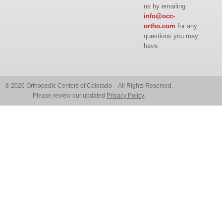
us by emailing
info@occ-
ortho.com
for any
questions you may
have.
© 2026 Orthopedic Centers of Colorado – All Rights Reserved.
Please review our updated
Privacy Policy
.