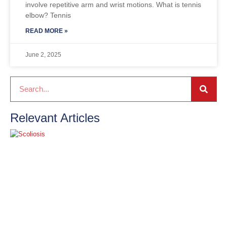
involve repetitive arm and wrist motions. What is tennis
elbow? Tennis
READ MORE »
June 2, 2025
Relevant Articles
S
O
2
R
»