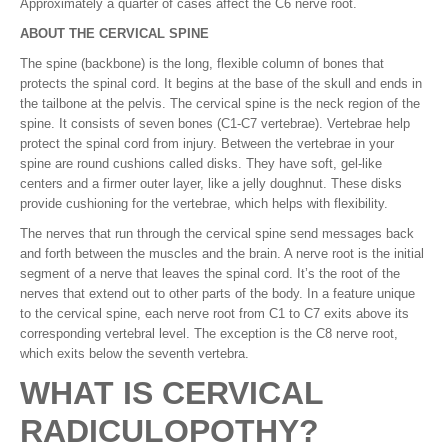
Approximately a quarter of cases affect the C6 nerve root.
ABOUT THE CERVICAL SPINE
The spine (backbone) is the long, flexible column of bones that
protects the spinal cord. It begins at the base of the skull and ends in
the tailbone at the pelvis. The cervical spine is the neck region of the
spine. It consists of seven bones (C1-C7 vertebrae). Vertebrae help
protect the spinal cord from injury. Between the vertebrae in your
spine are round cushions called disks. They have soft, gel-like
centers and a firmer outer layer, like a jelly doughnut. These disks
provide cushioning for the vertebrae, which helps with flexibility.
The nerves that run through the cervical spine send messages back
and forth between the muscles and the brain. A nerve root is the initial
segment of a nerve that leaves the spinal cord. It’s the root of the
nerves that extend out to other parts of the body. In a feature unique
to the cervical spine, each nerve root from C1 to C7 exits above its
corresponding vertebral level. The exception is the C8 nerve root,
which exits below the seventh vertebra.
WHAT IS CERVICAL
RADICULOPOTHY?