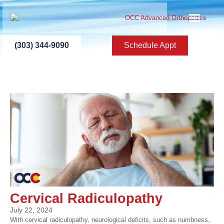
ABOUT US
PATIENT INFO
PATIENT ED
NEW PATIEN
PRESS ROOM
CONTACT US
(303) 344-9090
Schedule Appt
Cervical Radiculopathy
July 22, 2024
With cervical radiculopathy, neurological deficits, such as numbness,