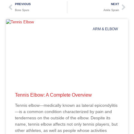
PREVIOUS
NEXT
Bone Spurs
Ankle Sprain
ARM & ELBOW
Tennis Elbow: A Complete Overview
Tennis elbow—medically known as lateral epicondylitis
—is a common condition characterized by pain and
tenderness on the outside of the elbow. Despite its
name, tennis elbow affects not only tennis players, but
other athletes, as well as people whose activities