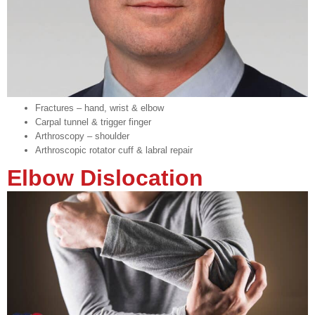
Fractures – hand, wrist & elbow
Carpal tunnel & trigger finger
Arthroscopy – shoulder
Arthroscopic rotator cuff & labral repair
Elbow Dislocation