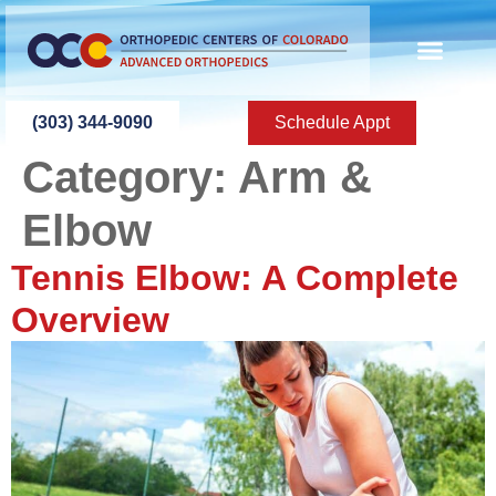
content
(303) 344-9090
Schedule Appt
Category:
Arm &
Elbow
Tennis Elbow: A Complete
Overview