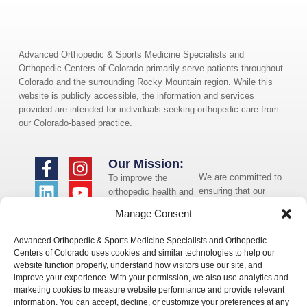
Advanced Orthopedic & Sports Medicine Specialists and
Orthopedic Centers of Colorado primarily serve patients throughout
Colorado and the surrounding Rocky Mountain region. While this
website is publicly accessible, the information and services
provided are intended for individuals seeking orthopedic care from
our Colorado-based practice.
Our Mission:
We are committed to
To improve the
ensuring that our
orthopedic health and
website is accessible
overall well-being of
Manage Consent
to individuals with
the communities in
disabilities. If you
which we live and
Advanced Orthopedic & Sports Medicine Specialists and Orthopedic
need assistance using
whom we serve.
Centers of Colorado uses cookies and similar technologies to help our
our website or
website function properly, understand how visitors use our site, and
assistance with a
improve your experience. With your permission, we also use analytics and
document on the
marketing cookies to measure website performance and provide relevant
website, we can help
information. You can accept, decline, or customize your preferences at any