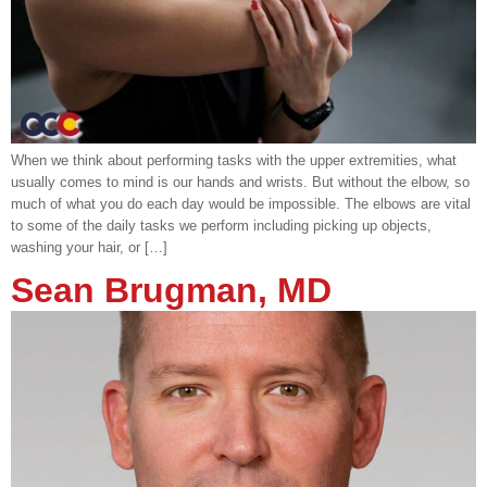
When we think about performing tasks with the upper extremities, what
usually comes to mind is our hands and wrists. But without the elbow, so
much of what you do each day would be impossible. The elbows are vital
to some of the daily tasks we perform including picking up objects,
washing your hair, or […]
Sean Brugman, MD