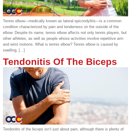
Tennis elbow—medically known as lateral epicondylitis—is a common
condition characterized by pain and tenderness on the outside of the
elbow. Despite its name, tennis elbow affects not only tennis players, but
other athletes, as well as people whose activities involve repetitive arm
and wrist motions. What is tennis elbow? Tennis elbow is caused by
swelling, […]
Tendonitis Of The Biceps
Tendonitis of the biceps isn’t just about pain, although there is plenty of