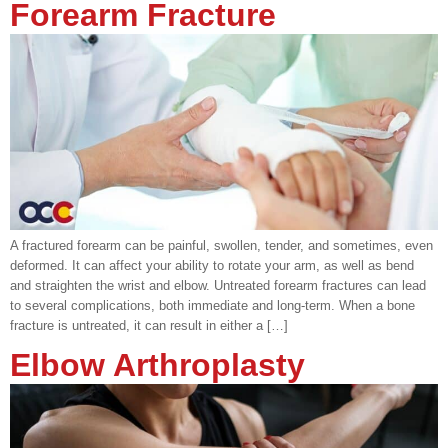
Forearm Fracture
A fractured forearm can be painful, swollen, tender, and sometimes, even
deformed. It can affect your ability to rotate your arm, as well as bend
and straighten the wrist and elbow. Untreated forearm fractures can lead
to several complications, both immediate and long-term. When a bone
fracture is untreated, it can result in either a […]
Elbow Arthroplasty