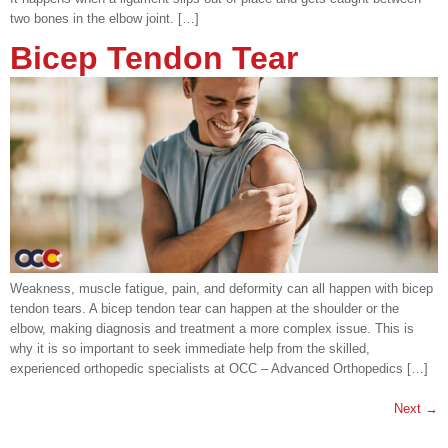
two bones in the elbow joint. […]
Bicep Tendon Tear
Weakness, muscle fatigue, pain, and deformity can all happen with bicep
tendon tears. A bicep tendon tear can happen at the shoulder or the
elbow, making diagnosis and treatment a more complex issue. This is
why it is so important to seek immediate help from the skilled,
experienced orthopedic specialists at OCC – Advanced Orthopedics […]
Next
→