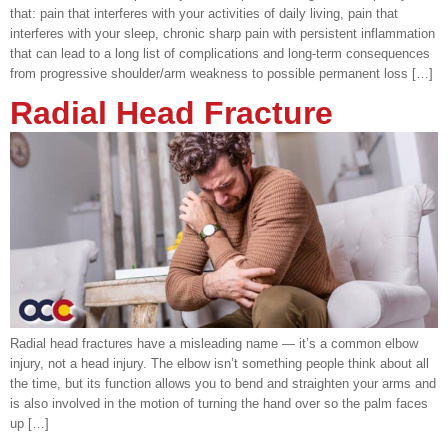
that: pain that interferes with your activities of daily living, pain that
interferes with your sleep, chronic sharp pain with persistent inflammation
that can lead to a long list of complications and long-term consequences
from progressive shoulder/arm weakness to possible permanent loss […]
Radial Head Fracture
Radial head fractures have a misleading name — it’s a common elbow
injury, not a head injury. The elbow isn’t something people think about all
the time, but its function allows you to bend and straighten your arms and
is also involved in the motion of turning the hand over so the palm faces
up […]