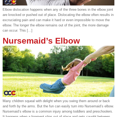
Elbow dislocation happens when any of the three bones in the elbow joint
are knocked or pushed out of place. Dislocating the elbow often results in
excruciating pain and can make it hard or even impossible to move the
elbow. The longer the elbow remains out of the joint, the more damage
can occur. This […]
Nursemaid’s Elbow
Many children squeal with delight when you swing them around or back
and forth by the arms. But the fun can easily turn into Nursemaid’s elbow.
Nursemaid’s elbow is a common injury among toddlers and preschoolers.
It happens when a ligament slips out of place and gets caught between