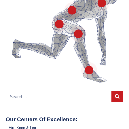
Hip
Lower Back & Spine
Ankle & Foot
Our Centers Of Excellence:
Hip, Knee & Leg