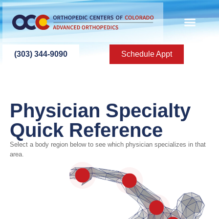
content
(303) 344-9090
Schedule Appt
Physician Specialty
Quick Reference
Select a body region below to see which physician specializes in that
Elbow
area.
Shoulder
Fingers / Hand / Wrist
Neck
Knee