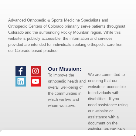
Advanced Orthopedic & Sports Medicine Specialists and
Orthopedic Centers of Colorado primarily serve patients throughout
Colorado and the surrounding Rocky Mountain region. While this
website is publicly accessible, the information and services
provided are intended for individuals seeking orthopedic care from
our Colorado-based practice.
Our Mission:
We are committed to
To improve the
ensuring that our
orthopedic health and
website is accessible
overall well-being of
to individuals with
the communities in
disabilities. If you
which we live and
need assistance using
whom we serve.
our website or
assistance with a
document on the
website, we can help
you. Please contact