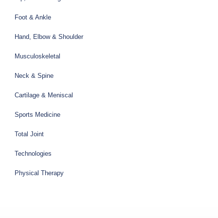
Foot & Ankle
Hand, Elbow & Shoulder
Musculoskeletal
Neck & Spine
Cartilage & Meniscal
Sports Medicine
Total Joint
Technologies
Physical Therapy