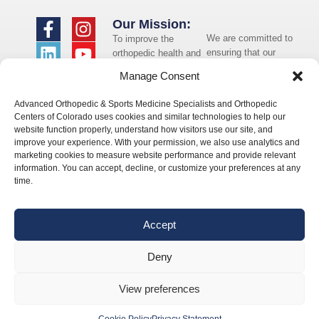
Our Mission:
We are committed to
To improve the
ensuring that our
orthopedic health and
website is accessible
overall well-being of
Manage Consent
to individuals with
the communities in
disabilities. If you
which we live and
Advanced Orthopedic & Sports Medicine Specialists and Orthopedic
need assistance using
whom we serve.
Centers of Colorado uses cookies and similar technologies to help our
our website or
website function properly, understand how visitors use our site, and
assistance with a
improve your experience. With your permission, we also use analytics and
document on the
marketing cookies to measure website performance and provide relevant
website, we can help
information. You can accept, decline, or customize your preferences at any
you. Please contact
time.
us by emailing
info@occ-
ortho.com
for any
Accept
questions you may
have.
Deny
View preferences
© 2026 Orthopedic Centers of Colorado – All Rights Reserved.