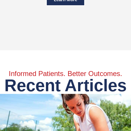
Informed Patients. Better Outcomes.
Recent Articles