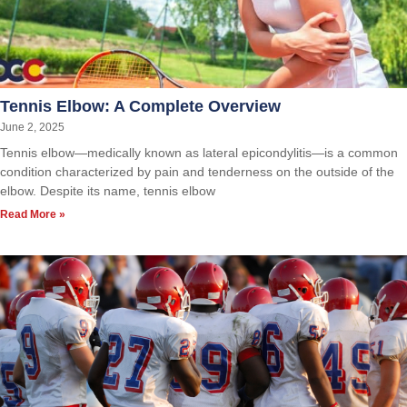
Tennis Elbow: A Complete Overview
June 2, 2025
Tennis elbow—medically known as lateral epicondylitis—is a common
condition characterized by pain and tenderness on the outside of the
elbow. Despite its name, tennis elbow
Read More »