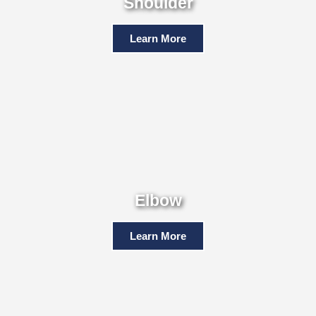
Shoulder
Learn More
Elbow
Learn More