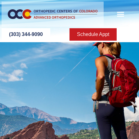
content
(303) 344-9090
Schedule Appt