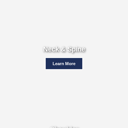
Neck & Spine
Learn More