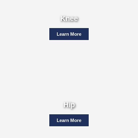
Knee
Learn More
Hip
Learn More