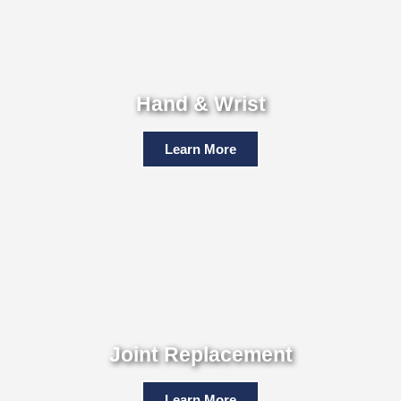
Hand & Wrist
Learn More
Joint Replacement
Learn More