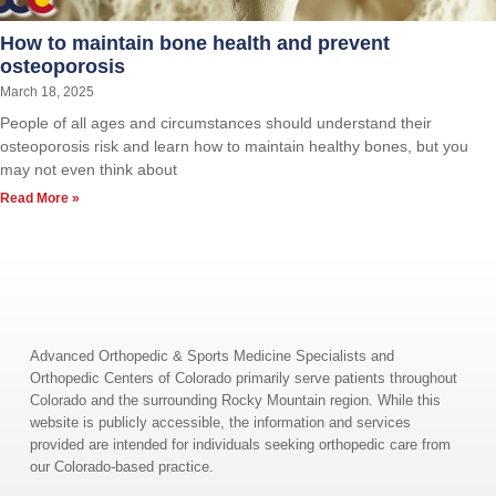
How to maintain bone health and prevent
osteoporosis
March 18, 2025
People of all ages and circumstances should understand their
osteoporosis risk and learn how to maintain healthy bones, but you
may not even think about
Read More »
Advanced Orthopedic & Sports Medicine Specialists and
Orthopedic Centers of Colorado primarily serve patients throughout
Colorado and the surrounding Rocky Mountain region. While this
website is publicly accessible, the information and services
provided are intended for individuals seeking orthopedic care from
our Colorado-based practice.