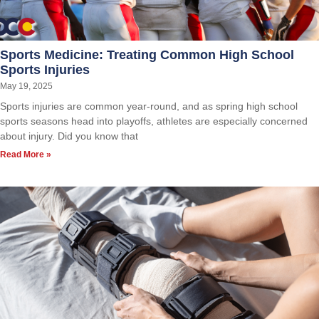
Sports Medicine: Treating Common High School
Sports Injuries
May 19, 2025
Sports injuries are common year-round, and as spring high school
sports seasons head into playoffs, athletes are especially concerned
about injury. Did you know that
Read More »