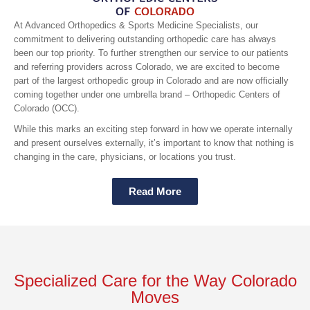
At Advanced Orthopedics & Sports Medicine Specialists, our
commitment to delivering outstanding orthopedic care has always
been our top priority. To further strengthen our service to our patients
and referring providers across Colorado, we are excited to become
part of the largest orthopedic group in Colorado and are now officially
coming together under one umbrella brand – Orthopedic Centers of
Colorado (OCC).
While this marks an exciting step forward in how we operate internally
and present ourselves externally, it’s important to know that nothing is
changing in the care, physicians, or locations you trust.
Read More
Specialized Care for the Way Colorado
Moves