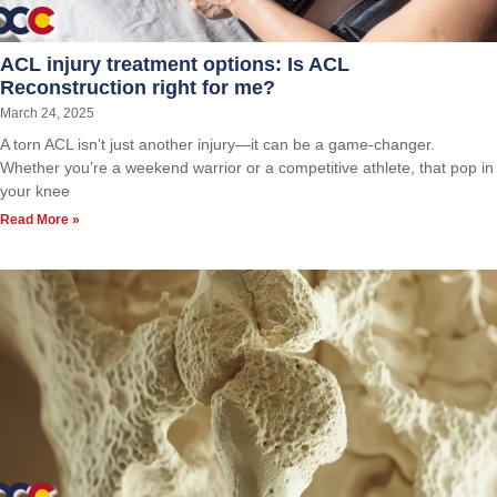
ACL injury treatment options: Is ACL
Reconstruction right for me?
March 24, 2025
A torn ACL isn’t just another injury—it can be a game-changer.
Whether you’re a weekend warrior or a competitive athlete, that pop in
your knee
Read More »