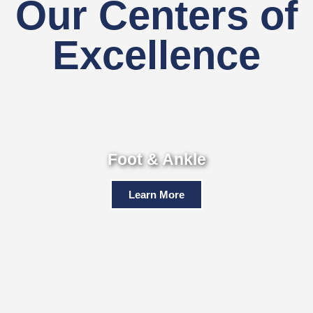
Our Centers of
Excellence
Foot & Ankle
Learn More