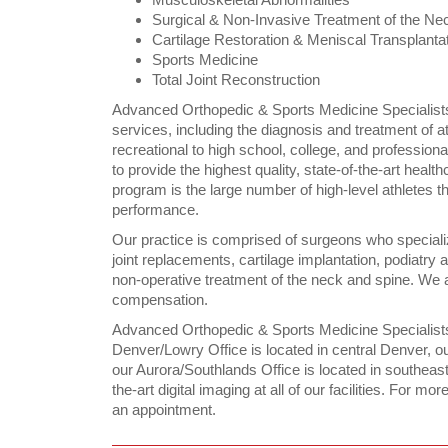
Surgical & Non-Invasive Treatment of the Ne
Cartilage Restoration & Meniscal Transplanta
Sports Medicine
Total Joint Reconstruction
Advanced Orthopedic & Sports Medicine Specialists
services, including the diagnosis and treatment of ath
recreational to high school, college, and professio
to provide the highest quality, state-of-the-art healt
program is the large number of high-level athletes t
performance.
Our practice is comprised of surgeons who specialize
joint replacements, cartilage implantation, podiatry
non-operative treatment of the neck and spine. We a
compensation.
Advanced Orthopedic & Sports Medicine Specialists
Denver/Lowry Office is located in central Denver, ou
our Aurora/Southlands Office is located in southeast
the-art digital imaging at all of our facilities. For mo
an appointment.