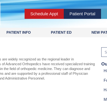
Schedule Appt
Patient Portal
PATIENT INFO
PATIENT ED
NEW PAT
are widely recognized as the regional leader in
Ou
 of Advanced Orthopedics have received specialized training
hin the field of orthopedic medicine. They can diagnose and
H
ns and are supported by a professional staff of Physician
and Administrative Personnel.
F
H
M