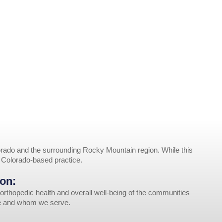
rado and the surrounding Rocky Mountain region. While this
r Colorado-based practice.
on:
orthopedic health and overall well-being of the communities
ve and whom we serve.