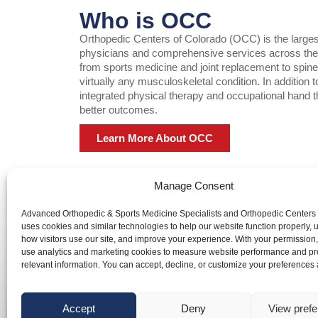
Who is OCC
Orthopedic Centers of Colorado (OCC) is the largest o
physicians and comprehensive services across the F
from sports medicine and joint replacement to spin
virtually any musculoskeletal condition. In addition
integrated physical therapy and occupational hand t
better outcomes.
Learn More About OCC
Manage Consent
Advanced Orthopedic & Sports Medicine Specialists and Orthopedic Centers
Advanced Orthopedic & Sports Medicine Specialists and Orth
uses cookies and similar technologies to help our website function properly,
website is publicly accessible, the information and services 
how visitors use our site, and improve your experience. With your permission
use analytics and marketing cookies to measure website performance and pr
We are committed to ensuring that our website is accessible 
relevant information. You can accept, decline, or customize your preferences 
with disabilities. If you need assistance using our website or
a document on the website, we can help you. Please contact
info@occ-ortho.com
for any questions you may have.
Accept
Deny
View pref