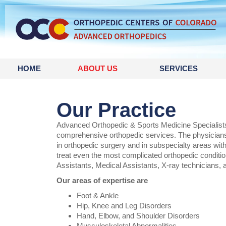
content
HOME
ABOUT US
SERVICES
Our Practice
Advanced Orthopedic & Sports Medicine Specialists 
comprehensive orthopedic services. The physicians
in orthopedic surgery and in subspecialty areas wit
treat even the most complicated orthopedic conditio
Assistants, Medical Assistants, X-ray technicians, 
Our areas of expertise are
Foot & Ankle
Hip, Knee and Leg Disorders
Hand, Elbow, and Shoulder Disorders
Musculoskeletal Abnormalities