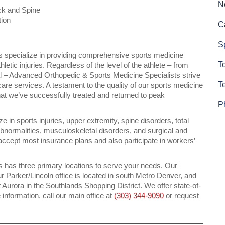
N
ck and Spine
tion
C
S
 specialize in providing comprehensive sports medicine
To
letic injuries. Regardless of the level of the athlete – from
nal – Advanced Orthopedic & Sports Medicine Specialists strive
T
hcare services. A testament to the quality of our sports medicine
hat we’ve successfully treated and returned to peak
P
 in sports injuries, upper extremity, spine disorders, total
 abnormalities, musculoskeletal disorders, and surgical and
ccept most insurance plans and also participate in workers’
 has three primary locations to serve your needs. Our
r Parker/Lincoln office is located in south Metro Denver, and
 Aurora in the Southlands Shopping District. We offer state-of-
re information, call our main office at
(303) 344-9090
or request