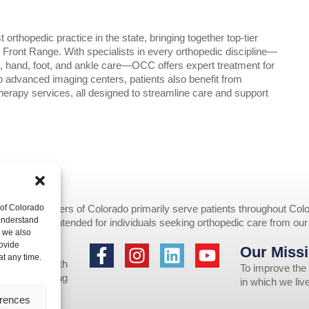
rthopedic practice in the state, bringing together top-tier
ront Range. With specialists in every orthopedic discipline—
e, hand, foot, and ankle care—OCC offers expert treatment for
 to advanced imaging centers, patients also benefit from
herapy services, all designed to streamline care and support
 of Colorado
opedic Centers of Colorado primarily serve patients throughout Colo
 understand
provided are intended for individuals seeking orthopedic care from ou
, we also
ovide
Our Missi
to individuals
at any time.
 assistance with
To improve the 
 us by emailing
in which we li
erences