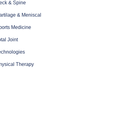
eck & Spine
artilage & Meniscal
ports Medicine
tal Joint
echnologies
hysical Therapy