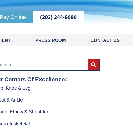
Pay Online
(303) 344-9090
IENT
PRESS ROOM
CONTACT US
r Centers Of Excellence:
ip, Knee & Leg
oot & Ankle
and, Elbow & Shoulder
usculoskeletal