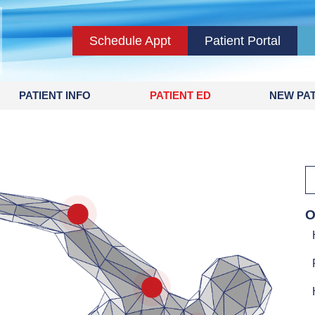
Schedule Appt
Patient Portal
PATIENT INFO
PATIENT ED
NEW PAT
rs & Hand
O
Elbow
Shoulder