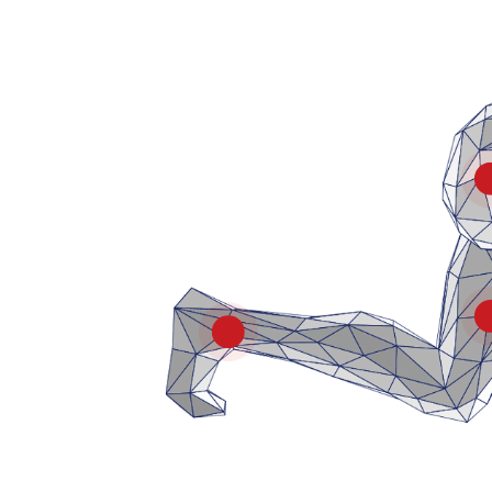
Ankle & Heel