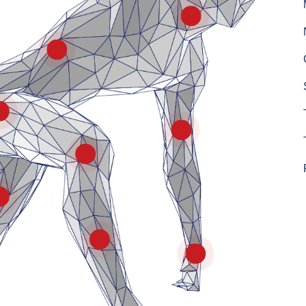
Neck
Lower Back & Spine
Hip
Arm
Knee
Upper Leg
Lower Leg
Wrist