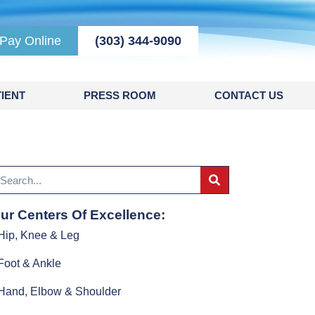
Pay Online
(303) 344-9090
IENT
PRESS ROOM
CONTACT US
ur Centers Of Excellence:
Hip, Knee & Leg
Foot & Ankle
Hand, Elbow & Shoulder