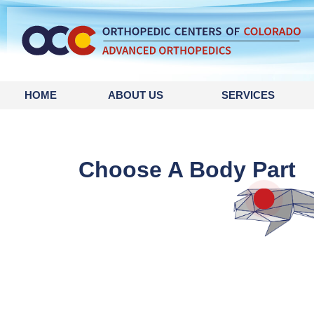
content
HOME
ABOUT US
SERVICES
Choose A Body Part
Finge