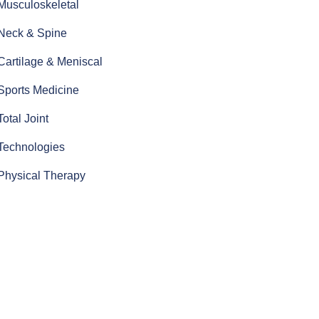
Musculoskeletal
Neck & Spine
Cartilage & Meniscal
Sports Medicine
Total Joint
Technologies
Physical Therapy