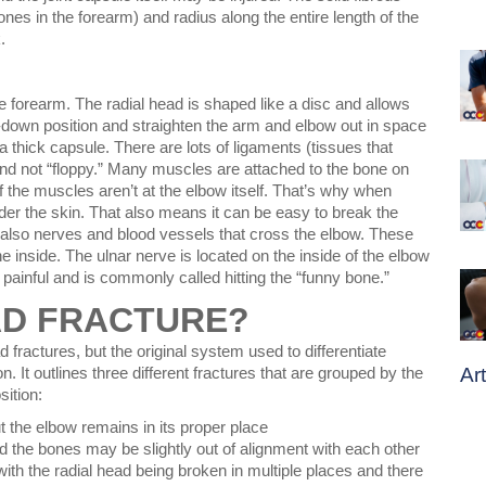
nes in the forearm) and radius along the entire length of the
.
e forearm. The radial head is shaped like a disc and allows
down position and straighten the arm and elbow out in space
 thick capsule. There are lots of ligaments (tissues that
nd not “floppy.” Many muscles are attached to the bone on
 of the muscles aren’t at the elbow itself. That’s why when
der the skin. That also means it can be easy to break the
also nerves and blood vessels that cross the elbow. These
he inside. The ulnar nerve is located on the inside of the elbow
y painful and is commonly called hitting the “funny bone.”
AD FRACTURE?
 fractures, but the original system used to differentiate
Ar
n. It outlines three different fractures that are grouped by the
sition:
t the elbow remains in its proper place
nd the bones may be slightly out of alignment with each other
ith the radial head being broken in multiple places and there