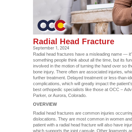
Radial Head Fracture
September 1, 2024
Radial head fractures have a misleading name — 
something people think about all the time, but its f
involved in the motion of turning the hand over so th
bone injury. There often are associated injuries, whi
further treatment. Delayed treatment or less-than-ide
complications, which will greatly impact the patient’s
best orthopedic specialists like those at OCC – Ad
Parker, or Aurora, Colorado.
OVERVIEW
Radial head fractures are common injuries occurrin
dislocations. They are most common in women and p
patient with a radial head fracture will also have inju
which supports the joint capsule. Other ligaments and