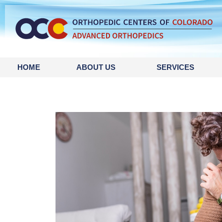
HOME
ABOUT US
SERVICES