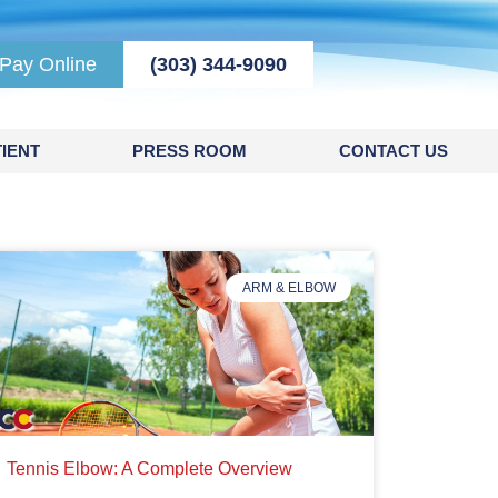
Pay Online
(303) 344-9090
IENT
PRESS ROOM
CONTACT US
ARM & ELBOW
Tennis Elbow: A Complete Overview