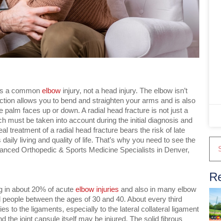
it’s a common
elbow
injury, not a head injury. The elbow isn’t
unction allows you to bend and straighten your arms and is also
e palm faces up or down. A radial head fracture is not just a
ch must be taken into account during the initial diagnosis and
al treatment of a radial head fracture bears the risk of late
 daily living and quality of life. That’s why you need to see the
vanced Orthopedic & Sports Medicine Specialists in Denver,
Re
g in about 20% of acute
elbow injuries
and also in many elbow
eople between the ages of 30 and 40. About every third
ries to the ligaments, especially to the lateral collateral ligament
 the joint capsule itself may be injured. The solid fibrous