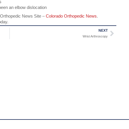
s
been an elbow dislocation
Orthopedic News Site –
Colorado Orthopedic News
.
oday.
NEXT
Wrist Arthroscopy