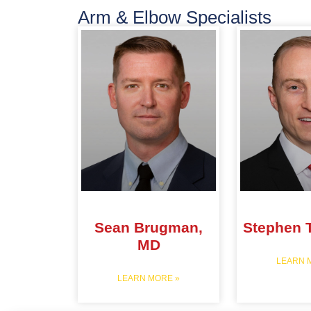
Arm & Elbow Specialists
Sean Brugman,
Stephen 
MD
LEARN 
LEARN MORE »