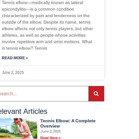
Tennis elbow—medically known as lateral
epicondylitis—is a common condition
characterized by pain and tenderness on the
outside of the elbow. Despite its name, tennis
elbow affects not only tennis players, but other
athletes, as well as people whose activities
involve repetitive arm and wrist motions. What
is tennis elbow? Tennis
READ MORE »
June 2, 2025
levant Articles
Tennis Elbow: A Complete
Overview
June 2, 2025
Read More »