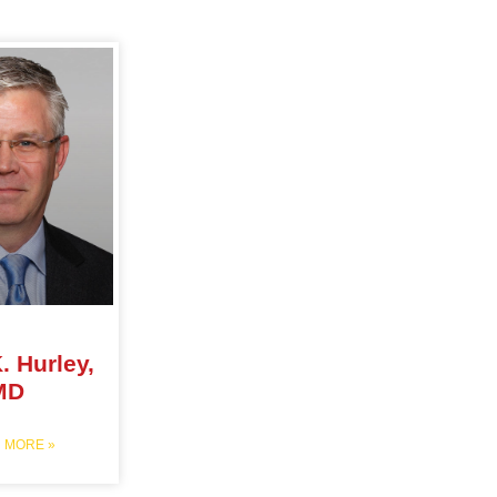
. Hurley,
MD
 MORE »