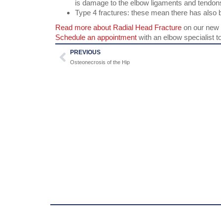
is damage to the elbow ligaments and tendon
Type 4 fractures: these mean there has also 
Read more about Radial Head Fracture
on our new 
Schedule an appointment
with an elbow specialist t
PREVIOUS
Osteonecrosis of the Hip