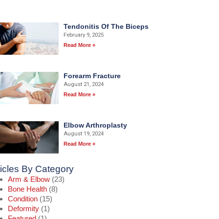
Tendonitis Of The Biceps
February 9, 2025
Read More »
Forearm Fracture
August 21, 2024
Read More »
Elbow Arthroplasty
August 19, 2024
Read More »
ticles By Category
Arm & Elbow
(23)
Bone Health
(8)
Condition
(15)
Deformity
(1)
Featured
(1)