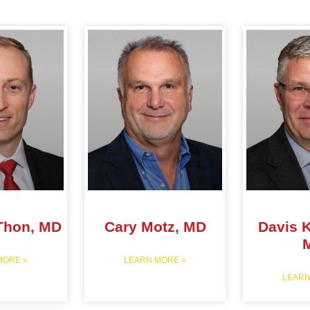
Thon, MD
Cary Motz, MD
Davis K
MORE »
LEARN MORE »
LEARN