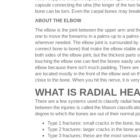
capsule connecting the ulna (the longer of the two bo
bone can be torn. Even the carpal bones may break
ABOUT THE ELBOW
The elbow is the joint between the upper arm and th
one to move the forearms in a palms-up to a palms-
wherever needed. The elbow joint is surrounded by a
connect bone to bone) that make the elbow stable a
both sides of the elbow joint, but the thickest parts
touching the elbow one can feel the bones easily un
elbow because there isn’t much padding. There are 
are located mostly in the front of the elbow and on t
close to the bone. When you hit this nerve, it is ver
WHAT IS RADIAL HE
There are a few systems used to classify radial head
between the injuries is called the Mason classificatio
degree to which the bones are out of their normal po
Type 1 fractures: small cracks in the bone, bu
Type 2 fractures: larger cracks in the bone a
Type 3 fractures: these are the most serious w