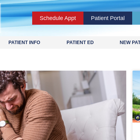
Schedule Appt
Patient Portal
PATIENT INFO
PATIENT ED
NEW PAT