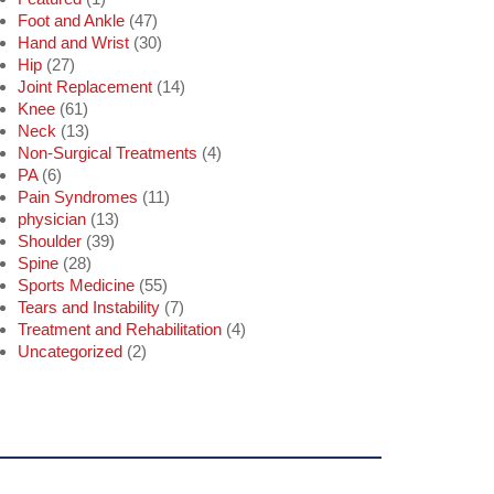
Foot and Ankle
(47)
Hand and Wrist
(30)
Hip
(27)
Joint Replacement
(14)
Knee
(61)
Neck
(13)
Non-Surgical Treatments
(4)
PA
(6)
Pain Syndromes
(11)
physician
(13)
Shoulder
(39)
Spine
(28)
Sports Medicine
(55)
Tears and Instability
(7)
Treatment and Rehabilitation
(4)
Uncategorized
(2)