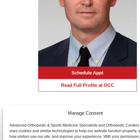
Schedule Appt
Read Full Profile at OCC
Manage Consent
Advanced Orthopedic & Sports Medicine Specialists and Orth
Advanced Orthopedic & Sports Medicine Specialists and Orthopedic Centers
uses cookies and similar technologies to help our website function properly,
website is publicly accessible, the information and services 
how visitors use our site, and improve your experience. With your permission