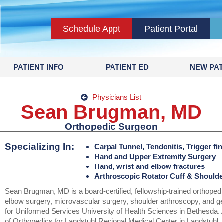
Schedule Appt
Patient Portal
PATIENT INFO
PATIENT ED
NEW PAT
Physicians List
Sean Brugman, MD
Orthopedic Surgeon
Specializing In:
Carpal Tunnel, Tendonitis, Trigger fin
Hand and Upper Extremity Surgery
Hand, wrist and elbow fractures
Arthroscopic Rotator Cuff & Should
Sean Brugman, MD is a board-certified, fellowship-trained orthoped
elbow surgery, microvascular surgery, shoulder arthroscopy, and g
for Uniformed Services University of Health Sciences in Bethesda. 
of Orthopedics for Landstuhl Regional Medical Center in Landstuh