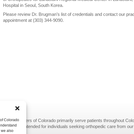
Hospital in Seoul, South Korea.
Please review Dr. Brugman’s list of credentials and contact our pra
appointment at (303) 344-9090.
opedic Centers of Colorado primarily serve patients throughout Colo
 of Colorado
 understand
provided are intended for individuals seeking orthopedic care from ou
, we also