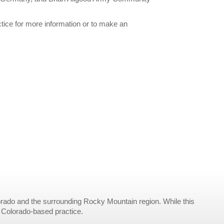
ctice for more information or to make an
rado and the surrounding Rocky Mountain region. While this
r Colorado-based practice.