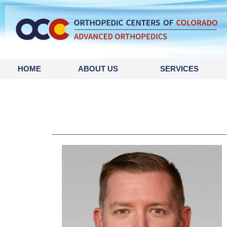
HOME
ABOUT US
SERVICES