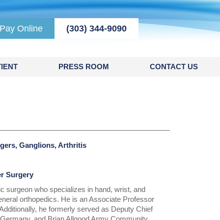
Pay Online
(303) 344-9090
IENT
PRESS ROOM
CONTACT US
gers, Ganglions, Arthritis
er Surgery
ic surgeon who specializes in hand, wrist, and
eneral orthopedics. He is an Associate Professor
Additionally, he formerly served as Deputy Chief
l, Germany, and Brian Allgood Army Community