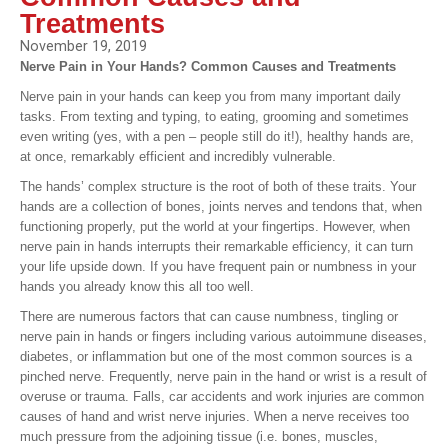
Treatments
November 19, 2019
Nerve Pain in Your Hands? Common Causes and Treatments
Nerve pain in your hands can keep you from many important daily
tasks. From texting and typing, to eating, grooming and sometimes
even writing (yes, with a pen – people still do it!), healthy hands are,
at once, remarkably efficient and incredibly vulnerable.
The hands’ complex structure is the root of both of these traits. Your
hands are a collection of bones, joints nerves and tendons that, when
functioning properly, put the world at your fingertips. However, when
nerve pain in hands interrupts their remarkable efficiency, it can turn
your life upside down. If you have frequent pain or numbness in your
hands you already know this all too well.
There are numerous factors that can cause numbness, tingling or
nerve pain in hands or fingers including various autoimmune diseases,
diabetes, or inflammation but one of the most common sources is a
pinched nerve. Frequently, nerve pain in the hand or wrist is a result of
overuse or trauma. Falls, car accidents and work injuries are common
causes of hand and wrist nerve injuries. When a nerve receives too
much pressure from the adjoining tissue (i.e. bones, muscles,