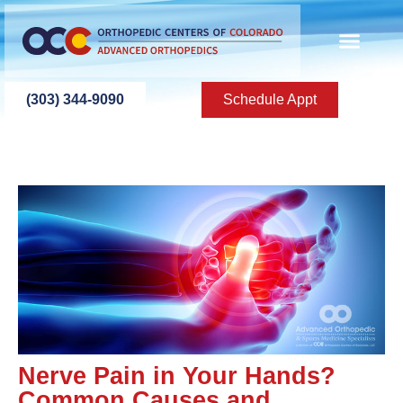
(303) 344-9090
Schedule Appt
Nerve Pain in Your Hands?
Common Causes and