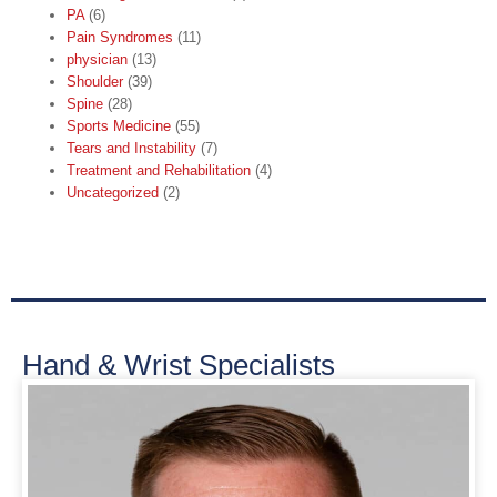
PA
(6)
Pain Syndromes
(11)
physician
(13)
Shoulder
(39)
Spine
(28)
Sports Medicine
(55)
Tears and Instability
(7)
Treatment and Rehabilitation
(4)
Uncategorized
(2)
Hand & Wrist Specialists