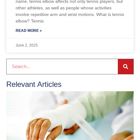
name, tennis elbow affects not only tennis players, but
other athletes, as well as people whose activities
involve repetitive arm and wrist motions. What is tennis
elbow? Tennis
READ MORE »
June 2, 2025
Relevant Articles
H
F
D
2
R