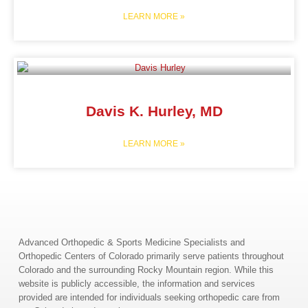
LEARN MORE »
Davis K. Hurley, MD
LEARN MORE »
Advanced Orthopedic & Sports Medicine Specialists and
Orthopedic Centers of Colorado primarily serve patients throughout
Colorado and the surrounding Rocky Mountain region. While this
website is publicly accessible, the information and services
provided are intended for individuals seeking orthopedic care from