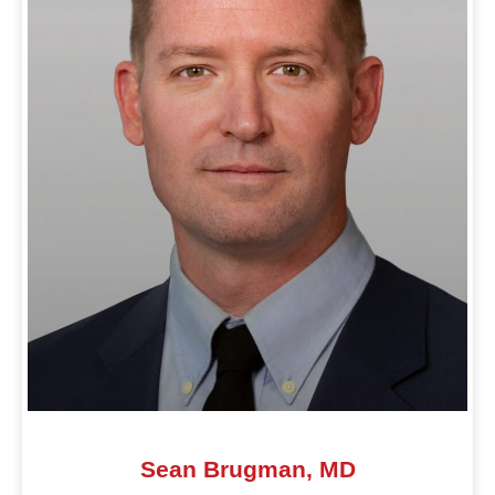
Sean Brugman, MD