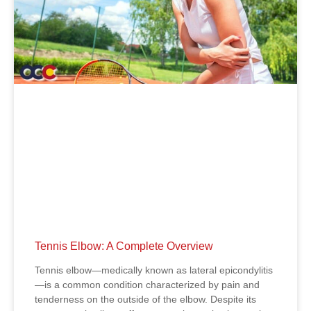
Tennis Elbow: A Complete Overview
Tennis elbow—medically known as lateral epicondylitis
—is a common condition characterized by pain and
tenderness on the outside of the elbow. Despite its