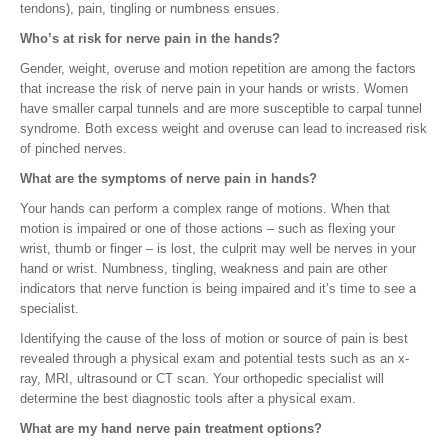
tendons), pain, tingling or numbness ensues.
Who’s at risk for nerve pain in the hands?
Gender, weight, overuse and motion repetition are among the factors
that increase the risk of nerve pain in your hands or wrists. Women
have smaller carpal tunnels and are more susceptible to carpal tunnel
syndrome. Both excess weight and overuse can lead to increased risk
of pinched nerves.
What are the symptoms of nerve pain in hands?
Your hands can perform a complex range of motions. When that
motion is impaired or one of those actions – such as flexing your
wrist, thumb or finger – is lost, the culprit may well be nerves in your
hand or wrist. Numbness, tingling, weakness and pain are other
indicators that nerve function is being impaired and it’s time to see a
specialist.
Identifying the cause of the loss of motion or source of pain is best
revealed through a physical exam and potential tests such as an x-
ray, MRI, ultrasound or CT scan. Your orthopedic specialist will
determine the best diagnostic tools after a physical exam.
What are my hand nerve pain treatment options?