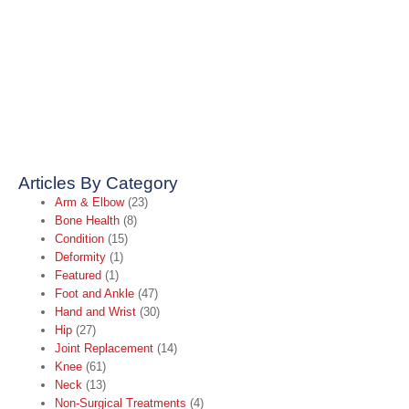
Articles By Category
Arm & Elbow
(23)
Bone Health
(8)
Condition
(15)
Deformity
(1)
Featured
(1)
Foot and Ankle
(47)
Hand and Wrist
(30)
Hip
(27)
Joint Replacement
(14)
Knee
(61)
Neck
(13)
Non-Surgical Treatments
(4)