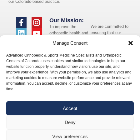
our Colorado-based practice.
Our Mission:
We are committed to
To improve the
ensuring that our
orthopedic health and
website is accessible
overall well-being of
Manage Consent
to individuals with
the communities in
disabilities. If you
which we live and
Advanced Orthopedic & Sports Medicine Specialists and Orthopedic
need assistance using
whom we serve.
Centers of Colorado uses cookies and similar technologies to help our
our website or
website function properly, understand how visitors use our site, and
assistance with a
improve your experience. With your permission, we also use analytics and
document on the
marketing cookies to measure website performance and provide relevant
website, we can help
information. You can accept, decline, or customize your preferences at any
you. Please contact
time.
us by emailing
info@occ-
ortho.com
for any
Accept
questions you may
have.
Deny
View preferences