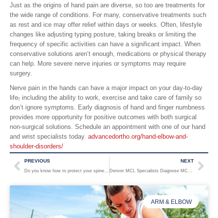
Just as the origins of hand pain are diverse, so too are treatments for
the wide range of conditions. For many, conservative treatments such
as rest and ice may offer relief within days or weeks. Often, lifestyle
changes like adjusting typing posture, taking breaks or limiting the
frequency of specific activities can have a significant impact. When
conservative solutions aren’t enough, medications or physical therapy
can help. More severe nerve injuries or symptoms may require
surgery.
Nerve pain in the hands can have a major impact on your day-to-day
life
,
including the ability to work, exercise and take care of family so
don’t ignore symptoms. Early diagnosis of hand and finger numbness
provides more opportunity for positive outcomes with both surgical
non-surgical solutions. Schedule an appointment with one of our hand
and wrist specialists today.
advancedortho.org/hand-elbow-and-
shoulder-disorders/
PREVIOUS
NEXT
Do you know how to protect your spine from osteoporosis?
Denver MCL Specialists Diagnose MCL Injuries to Keep Coloradans Active
ARM & ELBOW