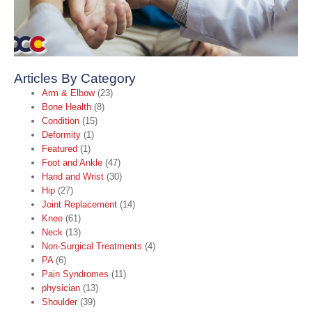
Articles By Category
Arm & Elbow
(23)
Bone Health
(8)
Condition
(15)
Deformity
(1)
Featured
(1)
Foot and Ankle
(47)
Hand and Wrist
(30)
Hip
(27)
Joint Replacement
(14)
Knee
(61)
Neck
(13)
Non-Surgical Treatments
(4)
PA
(6)
Pain Syndromes
(11)
physician
(13)
Shoulder
(39)