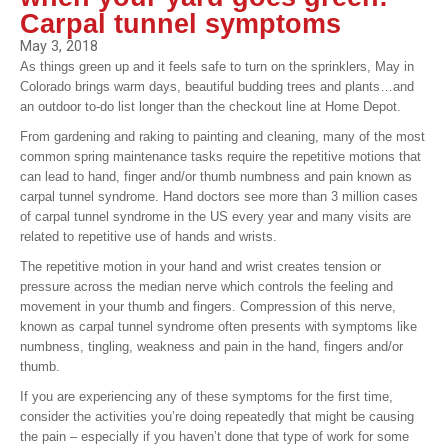
Carpal tunnel symptoms
May 3, 2018
As things green up and it feels safe to turn on the sprinklers, May in
Colorado brings warm days, beautiful budding trees and plants…and
an outdoor to-do list longer than the checkout line at Home Depot.
From gardening and raking to painting and cleaning, many of the most
common spring maintenance tasks require the repetitive motions that
can lead to hand, finger and/or thumb numbness and pain known as
carpal tunnel syndrome. Hand doctors see more than 3 million cases
of carpal tunnel syndrome in the US every year and many visits are
related to repetitive use of hands and wrists.
The repetitive motion in your hand and wrist creates tension or
pressure across the median nerve which controls the feeling and
movement in your thumb and fingers. Compression of this nerve,
known as carpal tunnel syndrome often presents with symptoms like
numbness, tingling, weakness and pain in the hand, fingers and/or
thumb.
If you are experiencing any of these symptoms for the first time,
consider the activities you’re doing repeatedly that might be causing
the pain – especially if you haven’t done that type of work for some