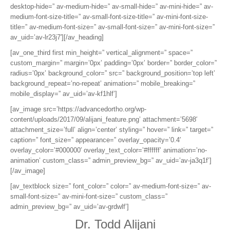
desktop-hide=” av-medium-hide=” av-small-hide=” av-mini-hide=” av-
medium-font-size-title=” av-small-font-size-title=” av-mini-font-size-
title=” av-medium-font-size=” av-small-font-size=” av-mini-font-size=”
av_uid=’av-lr23j7′][/av_heading]
[av_one_third first min_height=” vertical_alignment=” space=”
custom_margin=” margin=’0px’ padding=’0px’ border=” border_color=”
radius=’0px’ background_color=” src=” background_position=’top left’
background_repeat=’no-repeat’ animation=” mobile_breaking=”
mobile_display=” av_uid=’av-kf1hlf’]
[av_image src=’https://advancedortho.org/wp-
content/uploads/2017/09/alijani_feature.png’ attachment=’5698′
attachment_size=’full’ align=’center’ styling=” hover=” link=” target=”
caption=” font_size=” appearance=” overlay_opacity=’0.4′
overlay_color=’#000000′ overlay_text_color=’#ffffff’ animation=’no-
animation’ custom_class=” admin_preview_bg=” av_uid=’av-ja3q1f’]
[/av_image]
[av_textblock size=” font_color=” color=” av-medium-font-size=” av-
small-font-size=” av-mini-font-size=” custom_class=”
admin_preview_bg=” av_uid=’av-grdwlf’]
Dr. Todd Alijani