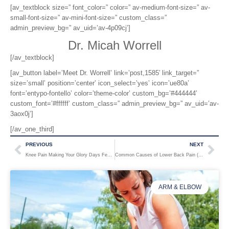
[av_textblock size=” font_color=” color=” av-medium-font-size=” av-
small-font-size=” av-mini-font-size=” custom_class=”
admin_preview_bg=” av_uid=’av-4p09cj’]
Dr. Micah Worrell
[/av_textblock]
[av_button label=’Meet Dr. Worrell’ link=’post,1585′ link_target=”
size=’small’ position=’center’ icon_select=’yes’ icon=’ue80a’
font=’entypo-fontello’ color=’theme-color’ custom_bg=’#444444′
custom_font=’#ffffff’ custom_class=” admin_preview_bg=” av_uid=’av-
3aox0j’]
[/av_one_third]
PREVIOUS
NEXT
Knee Pain Making Your Glory Days Feel Like Ancient History?
Common Causes of Lower Back Pain (and How to Prevent Them)
ARM & ELBOW