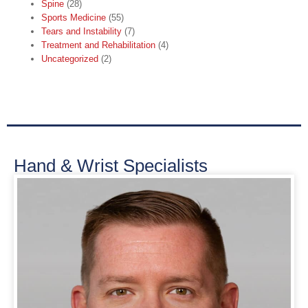
Spine
(28)
Sports Medicine
(55)
Tears and Instability
(7)
Treatment and Rehabilitation
(4)
Uncategorized
(2)
Hand & Wrist Specialists