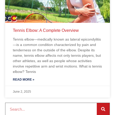
Tennis Elbow: A Complete Overview
Tennis elbow—medically known as lateral epicondylitis
—is a common condition characterized by pain and
tenderness on the outside of the elbow. Despite its
name, tennis elbow affects not only tennis players, but
other athletes, as well as people whose activities
involve repetitive arm and wrist motions. What is tennis
elbow? Tennis
READ MORE »
June 2, 2025