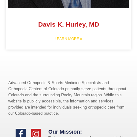
Davis K. Hurley, MD
LEARN MORE »
Advanced Orthopedic & Sports Medicine Specialists and
Orthopedic Centers of Colorado primarily serve patients throughout
Colorado and the surrounding Rocky Mountain region. While this
website is publicly accessible, the information and services
provided are intended for individuals seeking orthopedic care from
our Colorado-based practice.
Our Mission: