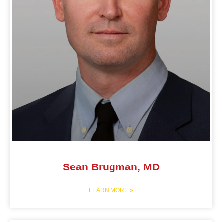
Sean Brugman, MD
LEARN MORE »