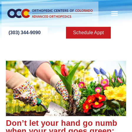
(303) 344-9090
Schedule Appt
Don’t let your hand go numb
when your yard goes green: