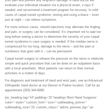
your pain and prevent any long-term damage. A hand doctor will
evaluate your individual situation via a physical exam, x-rays if
needed, and recommend a treatment program for recovery. In mild
cases of carpal tunnel syndrome, resting and using a brace – even
just at night – can relieve symptoms.
For more serious cases, steroid injections may alleviate the tingling
and pain, or surgery can be considered. It’s important not to wait too
long before seeing a doctor to determine the severity of your carpal
tunnel syndrome in case surgery is needed. If the median nerve is
compressed for too long, damage to the nerve – and the pain or
numbness that goes with it – can be permanent.
Carpal tunnel surgery to release the pressure on the nerve is relatively
simple and quick procedure that can be done on an outpatient basis
with a local anesthetic. Most patients can return to their normal
activities in a matter of days.
For diagnosis and treatment of hand and wrist pain, see an Advanced
Orthopedic hand doctor at our Denver or Parker location. Call for an
appointment (303) 344-9090.
[av_heading tag=’h3′ padding=’10’ heading=’Best Hand Surgeons’
color=” style=” custom_font=” size=” subheading_active=”
subheading_size=’15’ custom_class=” admin_preview_bg=” av-