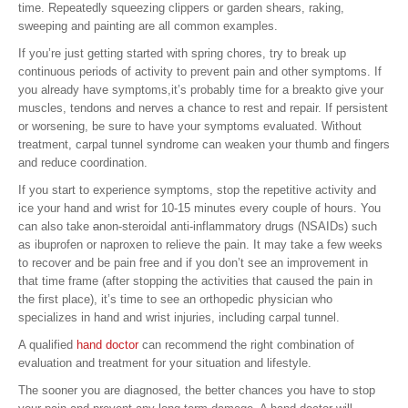
time. Repeatedly squeezing clippers or garden shears, raking,
sweeping and painting are all common examples.
If you’re just getting started with spring chores, try to break up
continuous periods of activity to prevent pain and other symptoms. If
you already have symptoms,it’s probably time for a breakto give your
muscles, tendons and nerves a chance to rest and repair. If persistent
or worsening, be sure to have your symptoms evaluated. Without
treatment, carpal tunnel syndrome can weaken your thumb and fingers
and reduce coordination.
If you start to experience symptoms, stop the repetitive activity and
ice your hand and wrist for 10-15 minutes every couple of hours. You
can also take
a
non-steroidal anti-inflammatory drugs (NSAIDs) such
as ibuprofen or naproxen to relieve the pain. It may take a few weeks
to recover and be pain free and if you don’t see an improvement in
that time frame (after stopping the activities that caused the pain in
the first place), it’s time to see an orthopedic physician who
specializes in hand and wrist injuries, including carpal tunnel.
A qualified
hand doctor
can recommend the right combination of
evaluation and treatment for your situation and lifestyle.
The sooner you are diagnosed, the better chances you have to stop