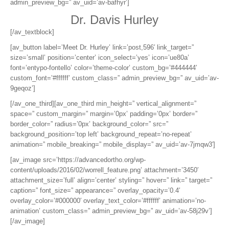
admin_preview_bg=” av_uid=’av-bafhyr’]
Dr. Davis Hurley
[/av_textblock]
[av_button label=’Meet Dr. Hurley’ link=’post,596′ link_target=”
size=’small’ position=’center’ icon_select=’yes’ icon=’ue80a’
font=’entypo-fontello’ color=’theme-color’ custom_bg=’#444444′
custom_font=’#ffffff’ custom_class=” admin_preview_bg=” av_uid=’av-
9geqoz’]
[/av_one_third][av_one_third min_height=” vertical_alignment=”
space=” custom_margin=” margin=’0px’ padding=’0px’ border=”
border_color=” radius=’0px’ background_color=” src=”
background_position=’top left’ background_repeat=’no-repeat’
animation=” mobile_breaking=” mobile_display=” av_uid=’av-7jmqw3′]
[av_image src=’https://advancedortho.org/wp-
content/uploads/2016/02/worrell_feature.png’ attachment=’3450′
attachment_size=’full’ align=’center’ styling=” hover=” link=” target=”
caption=” font_size=” appearance=” overlay_opacity=’0.4′
overlay_color=’#000000′ overlay_text_color=’#ffffff’ animation=’no-
animation’ custom_class=” admin_preview_bg=” av_uid=’av-58j29v’]
[/av_image]