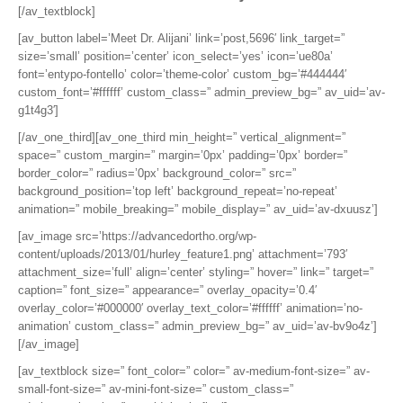
[/av_textblock]
[av_button label=’Meet Dr. Alijani’ link=’post,5696′ link_target=”
size=’small’ position=’center’ icon_select=’yes’ icon=’ue80a’
font=’entypo-fontello’ color=’theme-color’ custom_bg=’#444444′
custom_font=’#ffffff’ custom_class=” admin_preview_bg=” av_uid=’av-
g1t4g3′]
[/av_one_third][av_one_third min_height=” vertical_alignment=”
space=” custom_margin=” margin=’0px’ padding=’0px’ border=”
border_color=” radius=’0px’ background_color=” src=”
background_position=’top left’ background_repeat=’no-repeat’
animation=” mobile_breaking=” mobile_display=” av_uid=’av-dxuusz’]
[av_image src=’https://advancedortho.org/wp-
content/uploads/2013/01/hurley_feature1.png’ attachment=’793′
attachment_size=’full’ align=’center’ styling=” hover=” link=” target=”
caption=” font_size=” appearance=” overlay_opacity=’0.4′
overlay_color=’#000000′ overlay_text_color=’#ffffff’ animation=’no-
animation’ custom_class=” admin_preview_bg=” av_uid=’av-bv9o4z’]
[/av_image]
[av_textblock size=” font_color=” color=” av-medium-font-size=” av-
small-font-size=” av-mini-font-size=” custom_class=”