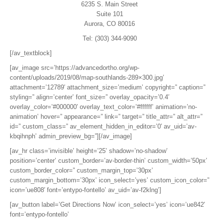
6235 S. Main Street
Suite 101
Aurora, CO 80016
Tel: (303) 344-9090
[/av_textblock]
[av_image src=’https://advancedortho.org/wp-
content/uploads/2019/08/map-southlands-289×300.jpg’
attachment=’12789′ attachment_size=’medium’ copyright=” caption=”
styling=” align=’center’ font_size=” overlay_opacity=’0.4′
overlay_color=’#000000′ overlay_text_color=’#ffffff’ animation=’no-
animation’ hover=” appearance=” link=” target=” title_attr=” alt_attr=”
id=” custom_class=” av_element_hidden_in_editor=’0′ av_uid=’av-
kbqihnph’ admin_preview_bg=”][/av_image]
[av_hr class=’invisible’ height=’25’ shadow=’no-shadow’
position=’center’ custom_border=’av-border-thin’ custom_width=’50px’
custom_border_color=” custom_margin_top=’30px’
custom_margin_bottom=’30px’ icon_select=’yes’ custom_icon_color=”
icon=’ue808′ font=’entypo-fontello’ av_uid=’av-f2klng’]
[av_button label=’Get Directions Now’ icon_select=’yes’ icon=’ue842′
font=’entypo-fontello’