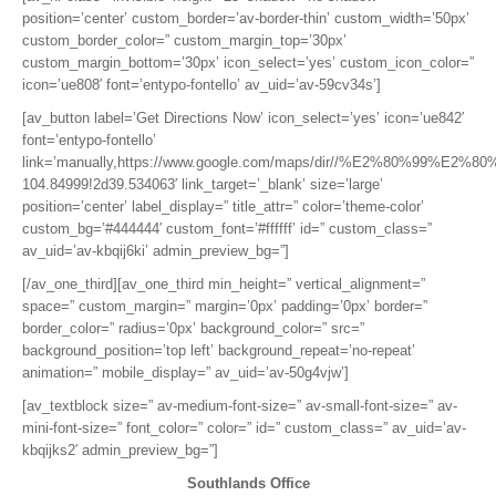
position=’center’ custom_border=’av-border-thin’ custom_width=’50px’
custom_border_color=” custom_margin_top=’30px’
custom_margin_bottom=’30px’ icon_select=’yes’ custom_icon_color=”
icon=’ue808′ font=’entypo-fontello’ av_uid=’av-59cv34s’]
[av_button label=’Get Directions Now’ icon_select=’yes’ icon=’ue842′
font=’entypo-fontello’
link=’manually,https://www.google.com/maps/dir//%E2%80%99%E2%80
104.84999!2d39.534063′ link_target=’_blank’ size=’large’
position=’center’ label_display=” title_attr=” color=’theme-color’
custom_bg=’#444444′ custom_font=’#ffffff’ id=” custom_class=”
av_uid=’av-kbqij6ki’ admin_preview_bg=”]
[/av_one_third][av_one_third min_height=” vertical_alignment=”
space=” custom_margin=” margin=’0px’ padding=’0px’ border=”
border_color=” radius=’0px’ background_color=” src=”
background_position=’top left’ background_repeat=’no-repeat’
animation=” mobile_display=” av_uid=’av-50g4vjw’]
[av_textblock size=” av-medium-font-size=” av-small-font-size=” av-
mini-font-size=” font_color=” color=” id=” custom_class=” av_uid=’av-
kbqijks2′ admin_preview_bg=”]
Southlands Office