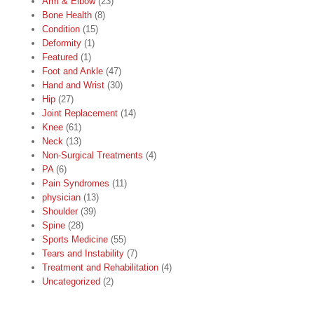
Arm & Elbow
(23)
Bone Health
(8)
Condition
(15)
Deformity
(1)
Featured
(1)
Foot and Ankle
(47)
Hand and Wrist
(30)
Hip
(27)
Joint Replacement
(14)
Knee
(61)
Neck
(13)
Non-Surgical Treatments
(4)
PA
(6)
Pain Syndromes
(11)
physician
(13)
Shoulder
(39)
Spine
(28)
Sports Medicine
(55)
Tears and Instability
(7)
Treatment and Rehabilitation
(4)
Uncategorized
(2)