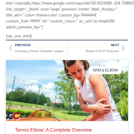
link=’manually,https://www.google.com/maps/dir//39.6033489,-104.7096
link_target=’_blank’ size=’large’ position=’center’ label_display=”
title_attr=” color=’theme-color’ custom_bg=’#444444′
custom_font=’#ffffff’ id=” custom_class=” av_uid=’av-kbqik58b’
admin_preview_bg=”]
[/av_one_third]
PREVIOUS
NEXT
Choosing a Denver orthopedic surgeon? Four considerations for finding the right fit.
Rotator Cuff PT Exercises
ARM & ELBOW
Tennis Elbow: A Complete Overview