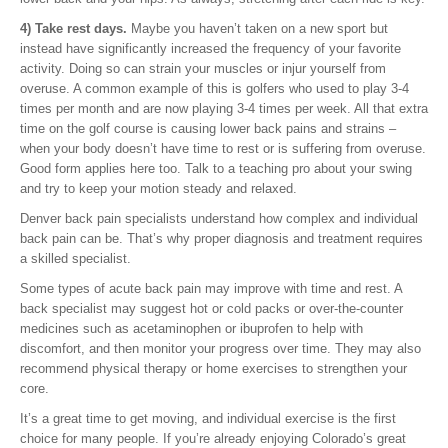
4) Take rest days.
Maybe you haven’t taken on a new sport but
instead have significantly increased the frequency of your favorite
activity. Doing so can strain your muscles or injur yourself from
overuse. A common example of this is golfers who used to play 3-4
times per month and are now playing 3-4 times per week. All that extra
time on the golf course is causing lower back pains and strains –
when your body doesn’t have time to rest or is suffering from overuse.
Good form applies here too. Talk to a teaching pro about your swing
and try to keep your motion steady and relaxed.
Denver back pain specialists understand how complex and individual
back pain can be. That’s why proper diagnosis and treatment requires
a skilled specialist.
Some types of acute back pain may improve with time and rest. A
back specialist may suggest hot or cold packs or over-the-counter
medicines such as acetaminophen or ibuprofen to help with
discomfort, and then monitor your progress over time. They may also
recommend physical therapy or home exercises to strengthen your
core.
It’s a great time to get moving, and individual exercise is the first
choice for many people. If you’re already enjoying Colorado’s great