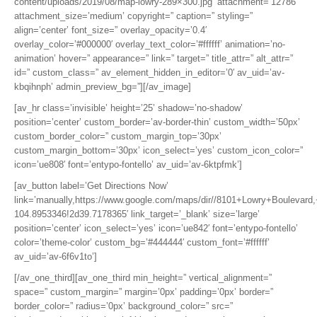
content/uploads/2019/08/map-lowry-289×300.jpg’ attachment=’12786′
attachment_size=’medium’ copyright=” caption=” styling=”
align=’center’ font_size=” overlay_opacity=’0.4′
overlay_color=’#000000′ overlay_text_color=’#ffffff’ animation=’no-
animation’ hover=” appearance=” link=” target=” title_attr=” alt_attr=”
id=” custom_class=” av_element_hidden_in_editor=’0′ av_uid=’av-
kbqihnph’ admin_preview_bg=”][/av_image]
[av_hr class=’invisible’ height=’25’ shadow=’no-shadow’
position=’center’ custom_border=’av-border-thin’ custom_width=’50px’
custom_border_color=” custom_margin_top=’30px’
custom_margin_bottom=’30px’ icon_select=’yes’ custom_icon_color=”
icon=’ue808′ font=’entypo-fontello’ av_uid=’av-6ktpfmk’]
[av_button label=’Get Directions Now’
link=’manually,https://www.google.com/maps/dir//8101+Lowry+Boulev
104.8953346!2d39.7178365′ link_target=’_blank’ size=’large’
position=’center’ icon_select=’yes’ icon=’ue842′ font=’entypo-fontello’
color=’theme-color’ custom_bg=’#444444′ custom_font=’#ffffff’
av_uid=’av-6f6v1to’]
[/av_one_third][av_one_third min_height=” vertical_alignment=”
space=” custom_margin=” margin=’0px’ padding=’0px’ border=”
border_color=” radius=’0px’ background_color=” src=”