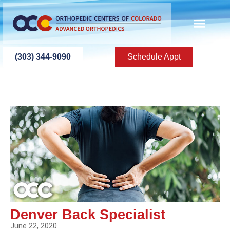
(303) 344-9090
Schedule Appt
Denver Back Specialist
June 22, 2020