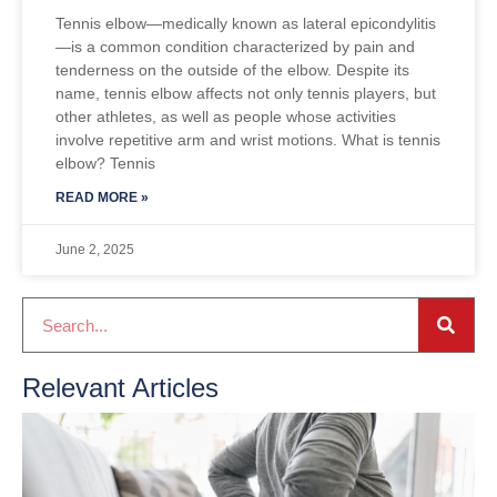
Tennis elbow—medically known as lateral epicondylitis
—is a common condition characterized by pain and
tenderness on the outside of the elbow. Despite its
name, tennis elbow affects not only tennis players, but
other athletes, as well as people whose activities
involve repetitive arm and wrist motions. What is tennis
elbow? Tennis
READ MORE »
June 2, 2025
Relevant Articles
S
Oc
2
R