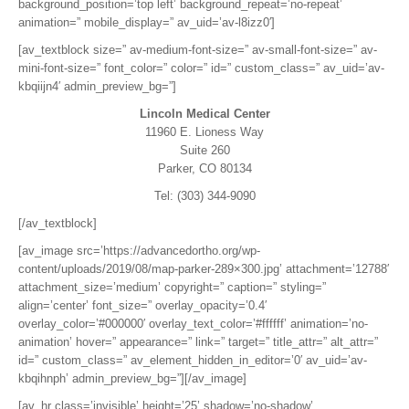
background_position=’top left’ background_repeat=’no-repeat’
animation=” mobile_display=” av_uid=’av-l8izz0′]
[av_textblock size=” av-medium-font-size=” av-small-font-size=” av-
mini-font-size=” font_color=” color=” id=” custom_class=” av_uid=’av-
kbqiijn4′ admin_preview_bg=”]
Lincoln Medical Center
11960 E. Lioness Way
Suite 260
Parker, CO 80134
Tel: (303) 344-9090
[/av_textblock]
[av_image src=’https://advancedortho.org/wp-
content/uploads/2019/08/map-parker-289×300.jpg’ attachment=’12788′
attachment_size=’medium’ copyright=” caption=” styling=”
align=’center’ font_size=” overlay_opacity=’0.4′
overlay_color=’#000000′ overlay_text_color=’#ffffff’ animation=’no-
animation’ hover=” appearance=” link=” target=” title_attr=” alt_attr=”
id=” custom_class=” av_element_hidden_in_editor=’0′ av_uid=’av-
kbqihnph’ admin_preview_bg=”][/av_image]
[av_hr class=’invisible’ height=’25’ shadow=’no-shadow’