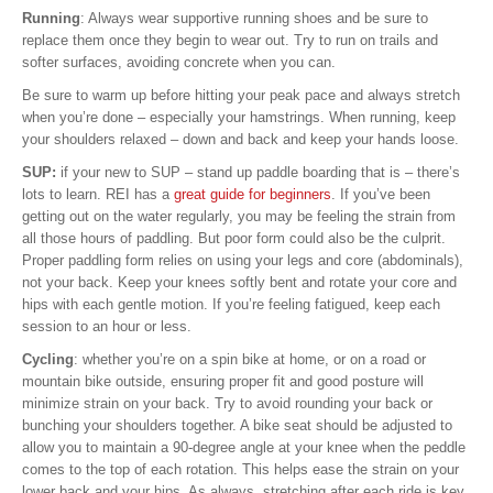
Running
: Always wear supportive running shoes and be sure to
replace them once they begin to wear out. Try to run on trails and
softer surfaces, avoiding concrete when you can.
Be sure to warm up before hitting your peak pace and always stretch
when you’re done – especially your hamstrings. When running, keep
your shoulders relaxed – down and back and keep your hands loose.
SUP:
if your new to SUP – stand up paddle boarding that is – there’s
lots to learn. REI has a
great guide for beginners
. If you’ve been
getting out on the water regularly, you may be feeling the strain from
all those hours of paddling. But poor form could also be the culprit.
Proper paddling form relies on using your legs and core (abdominals),
not your back. Keep your knees softly bent and rotate your core and
hips with each gentle motion. If you’re feeling fatigued, keep each
session to an hour or less.
Cycling
: whether you’re on a spin bike at home, or on a road or
mountain bike outside, ensuring proper fit and good posture will
minimize strain on your back. Try to avoid rounding your back or
bunching your shoulders together. A bike seat should be adjusted to
allow you to maintain a 90-degree angle at your knee when the peddle
comes to the top of each rotation. This helps ease the strain on your
lower back and your hips. As always, stretching after each ride is key.