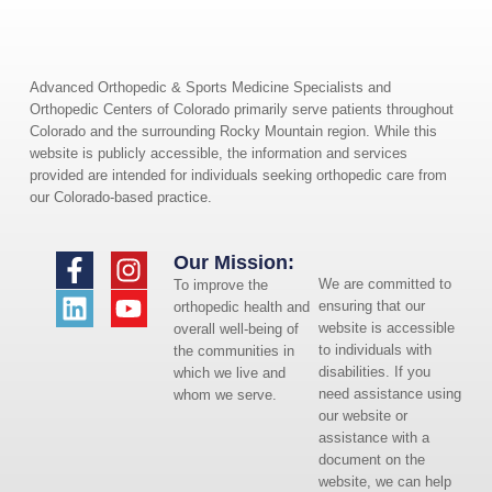
Advanced Orthopedic & Sports Medicine Specialists and
Orthopedic Centers of Colorado primarily serve patients throughout
Colorado and the surrounding Rocky Mountain region. While this
website is publicly accessible, the information and services
provided are intended for individuals seeking orthopedic care from
our Colorado-based practice.
Our Mission:
We are committed to
To improve the
ensuring that our
orthopedic health and
website is accessible
overall well-being of
to individuals with
the communities in
disabilities. If you
which we live and
need assistance using
whom we serve.
our website or
assistance with a
document on the
website, we can help