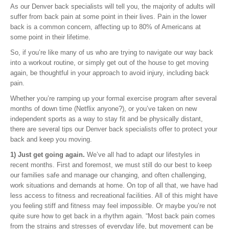
As our Denver back specialists will tell you, the majority of adults will
suffer from back pain at some point in their lives. Pain in the lower
back is a common concern, affecting up to 80% of Americans at
some point in their lifetime.
So, if you’re like many of us who are trying to navigate our way back
into a workout routine, or simply get out of the house to get moving
again, be thoughtful in your approach to avoid injury, including back
pain.
Whether you’re ramping up your formal exercise program after several
months of down time (Netflix anyone?), or you’ve taken on new
independent sports as a way to stay fit and be physically distant,
there are several tips our Denver back specialists offer to protect your
back and keep you moving.
1) Just get going again.
We’ve all had to adapt our lifestyles in
recent months. First and foremost, we must still do our best to keep
our families safe and manage our changing, and often challenging,
work situations and demands at home. On top of all that, we have had
less access to fitness and recreational facilities. All of this might have
you feeling stiff and fitness may feel impossible. Or maybe you’re not
quite sure how to get back in a rhythm again. “Most back pain comes
from the strains and stresses of everyday life, but movement can be