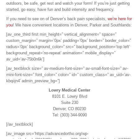
outdoors, be safe, get rest and watch your form! If you’re just getting
started, go easy, have fun and build intensity and frequency.
If you need to see on of Denver’s back pain specialists,
we’re here for
you
! We have convenient locations in Denver, Parker and Southlands:
[av_one_third first min_height=” vertical_alignment=” space=”
custom_margin=” margin=’0px’ padding=’0px’ border=” border_color=”
radius=’0px’ background_color=” src=” background_position=’top left’
background_repeat=’no-repeat’ animation=” mobile_display=”
av_uid=’av-75b0n6k’]
[av_textblock size=” av-medium-font-size=” av-small-font-size=” av-
mini-font-size=” font_color=” color=” id=” custom_class=” av_uid=’av-
kbqiijn4′ admin_preview_bg=”]
Lowry Medical Center
8101 E. Lowry Blvd
Suite 230
Denver, CO 80230
Tel: (303) 344-9090
[/av_textblock]
[av_image src=’https://advancedortho.org/wp-