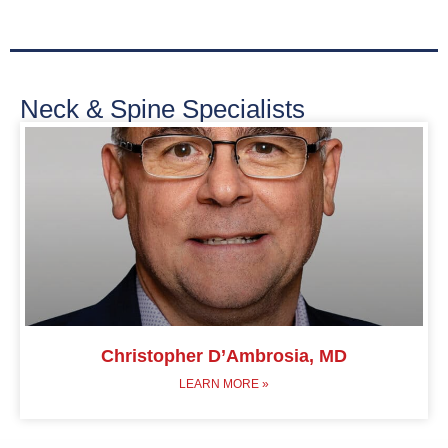
Neck & Spine Specialists
Christopher D’Ambrosia, MD
LEARN MORE »