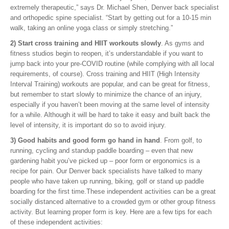
extremely therapeutic,” says Dr. Michael Shen, Denver back specialist
and orthopedic spine specialist. “Start by getting out for a 10-15 min
walk, taking an online yoga class or simply stretching.”
2) Start cross training and HIIT workouts slowly
. As gyms and
fitness studios begin to reopen, it’s understandable if you want to
jump back into your pre-COVID routine (while complying with all local
requirements, of course). Cross training and HIIT (High Intensity
Interval Training) workouts are popular, and can be great for fitness,
but remember to start slowly to minimize the chance of an injury,
especially if you haven’t been moving at the same level of intensity
for a while. Although it will be hard to take it easy and built back the
level of intensity, it is important do so to avoid injury.
3) Good habits and good form go hand in hand
. From golf, to
running, cycling and standup paddle boarding – even that new
gardening habit you’ve picked up – poor form or ergonomics is a
recipe for pain. Our Denver back specialists have talked to many
people who have taken up running, biking, golf or stand up paddle
boarding for the first time.These independent activities can be a great
socially distanced alternative to a crowded gym or other group fitness
activity. But learning proper form is key. Here are a few tips for each
of these independent activities: