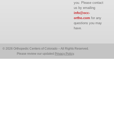
you. Please contact
us by emailing
info@occ-
ortho.com
for any
questions you may
have.
© 2026 Orthopedic Centers of Colorado – All Rights Reserved.
Please review our updated
Privacy Policy
.