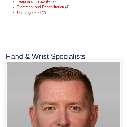
Tears and Instability
(7)
Treatment and Rehabilitation
(4)
Uncategorized
(2)
Hand & Wrist Specialists