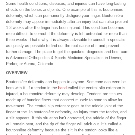
Some health conditions, diseases, and injuries can have long-lasting
effects on the bones and joints. One example of this is boutonnière
deformity, which can permanently disfigure your finger. Boutonnière
deformity may appear immediately after an injury but can also present
1-3 weeks after the finger has been injured. This condition becomes
more difficult to correct if the deformity is left untreated for more than
three weeks. That’s why it is always advisable to consult a specialist
as quickly as possible to find out the root cause of it and prevent
further damage. The place to get the quickest diagnosis and best care
is Advanced Orthopedics & Sports Medicine Specialists in Denver,
Parker, or Aurora, Colorado.
OVERVIEW
Boutonnière deformity can happen to anyone. Someone can even be
born with it. If a tendon in the
hand
called the central slip extensor is
injured, a boutonnière deformity may develop. Tendons are tissues
made up of bundled fibers that connect muscle to bone to allow for
movement. The central slip extensor goes to the middle joint of the
finger or toe. In boutonnière deformity, an injury tears the tendon, and
a slit appears. If this situation isn’t corrected, the middle of the finger
will remain bent, and the tip of the finger will stick out. It’s called a
boutonnière deformity because the slit in the tendon looks like a