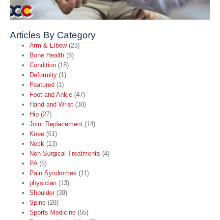
Articles By Category
Arm & Elbow
(23)
Bone Health
(8)
Condition
(15)
Deformity
(1)
Featured
(1)
Foot and Ankle
(47)
Hand and Wrist
(30)
Hip
(27)
Joint Replacement
(14)
Knee
(61)
Neck
(13)
Non-Surgical Treatments
(4)
PA
(6)
Pain Syndromes
(11)
physician
(13)
Shoulder
(39)
Spine
(28)
Sports Medicine
(55)