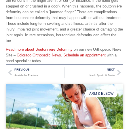
the tendons in the finger are hit or cut (for instance, if the hand gets
stepped on or crushed in a door). When this happens, the boutonnière
deformity can be called a “jammed finger.” There are complications
from boutonniere deformity that may happen with or without treatment.
These include long-term swelling and stiffness, arthritis after the
injury, impaired joint movement, and a greater chance of damaging the
joint again. In rare occasions, boutonniere deformity can affect the
toe.
Read more about Boutonnière Deformity
on our new Orthopedic News
Site –
Colorado Orthopedic News
.
Schedule an appointment
with a
hand specialist today.
PREVIOUS
NEXT
Acetabular Fracture
Neck Sprain & Strain
ARM & ELBOW