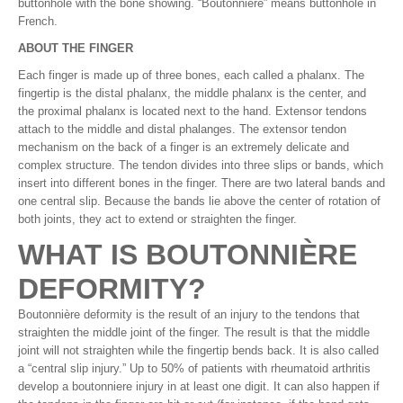
buttonhole with the bone showing. “Boutonnière” means buttonhole in
French.
ABOUT THE FINGER
Each finger is made up of three bones, each called a phalanx. The
fingertip is the distal phalanx, the middle phalanx is the center, and
the proximal phalanx is located next to the hand. Extensor tendons
attach to the middle and distal phalanges. The extensor tendon
mechanism on the back of a finger is an extremely delicate and
complex structure. The tendon divides into three slips or bands, which
insert into different bones in the finger. There are two lateral bands and
one central slip. Because the bands lie above the center of rotation of
both joints, they act to extend or straighten the finger.
WHAT IS BOUTONNIÈRE
DEFORMITY?
Boutonnière deformity is the result of an injury to the tendons that
straighten the middle joint of the finger. The result is that the middle
joint will not straighten while the fingertip bends back. It is also called
a “central slip injury.” Up to 50% of patients with rheumatoid arthritis
develop a boutonniere injury in at least one digit. It can also happen if