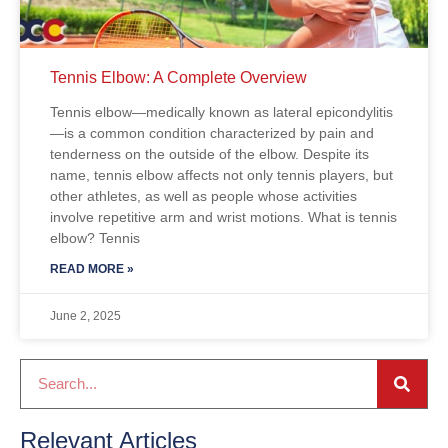
Tennis Elbow: A Complete Overview
Tennis elbow—medically known as lateral epicondylitis
—is a common condition characterized by pain and
tenderness on the outside of the elbow. Despite its
name, tennis elbow affects not only tennis players, but
other athletes, as well as people whose activities
involve repetitive arm and wrist motions. What is tennis
elbow? Tennis
READ MORE »
June 2, 2025
Relevant Articles