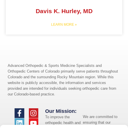
Davis K. Hurley, MD
LEARN MORE »
Advanced Orthopedic & Sports Medicine Specialists and
Orthopedic Centers of Colorado primarily serve patients throughout
Colorado and the surrounding Rocky Mountain region. While this
website is publicly accessible, the information and services
provided are intended for individuals seeking orthopedic care from
our Colorado-based practice.
Our Mission:
We are committed to
To improve the
ensuring that our
orthopedic health and