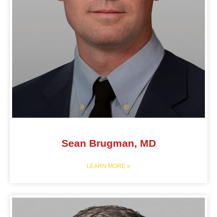
Sean Brugman, MD
LEARN MORE »