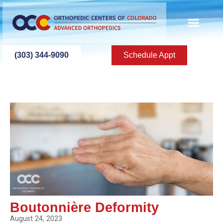
(303) 344-9090
Schedule Appt
Boutonnière Deformity
August 24, 2023