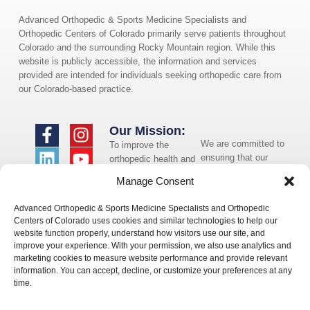
Advanced Orthopedic & Sports Medicine Specialists and
Orthopedic Centers of Colorado primarily serve patients throughout
Colorado and the surrounding Rocky Mountain region. While this
website is publicly accessible, the information and services
provided are intended for individuals seeking orthopedic care from
our Colorado-based practice.
Our Mission:
We are committed to
To improve the
ensuring that our
orthopedic health and
website is accessible
overall well-being of
Manage Consent
to individuals with
the communities in
disabilities. If you
which we live and
Advanced Orthopedic & Sports Medicine Specialists and Orthopedic
need assistance using
whom we serve.
Centers of Colorado uses cookies and similar technologies to help our
our website or
website function properly, understand how visitors use our site, and
assistance with a
improve your experience. With your permission, we also use analytics and
document on the
marketing cookies to measure website performance and provide relevant
website, we can help
information. You can accept, decline, or customize your preferences at any
you. Please contact
time.
us by emailing
info@occ-