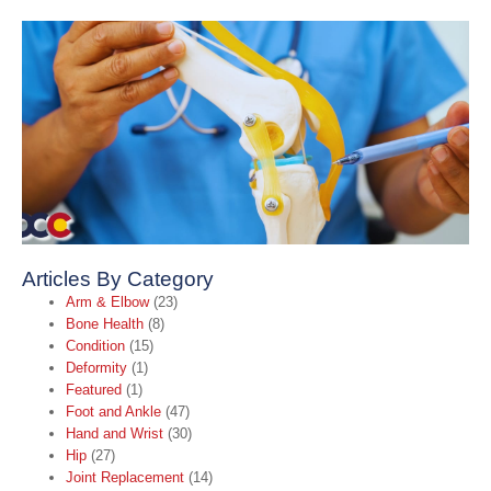
A
C
L
(
I
T
o
S
F
2
R
Articles By Category
Arm & Elbow
(23)
Bone Health
(8)
Condition
(15)
Deformity
(1)
Featured
(1)
Foot and Ankle
(47)
Hand and Wrist
(30)
Hip
(27)
Joint Replacement
(14)