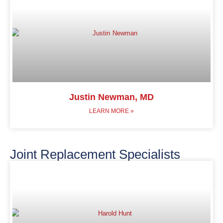
Justin Newman, MD
LEARN MORE »
Joint Replacement Specialists