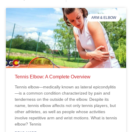
ARM & ELBOW
Tennis Elbow: A Complete Overview
Tennis elbow—medically known as lateral epicondylitis
—is a common condition characterized by pain and
tenderness on the outside of the elbow. Despite its
name, tennis elbow affects not only tennis players, but
other athletes, as well as people whose activities
involve repetitive arm and wrist motions. What is tennis
elbow? Tennis