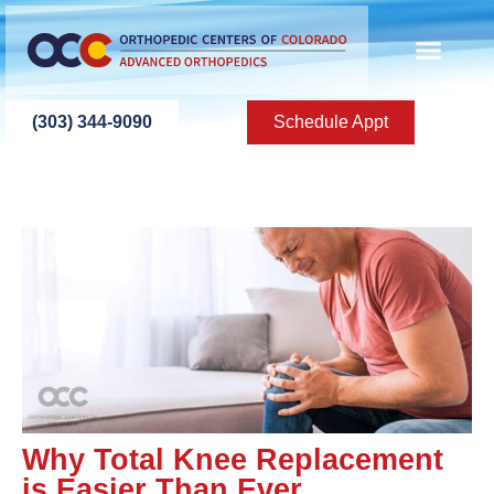
(303) 344-9090
Schedule Appt
Why Total Knee Replacement
is Easier Than Ever