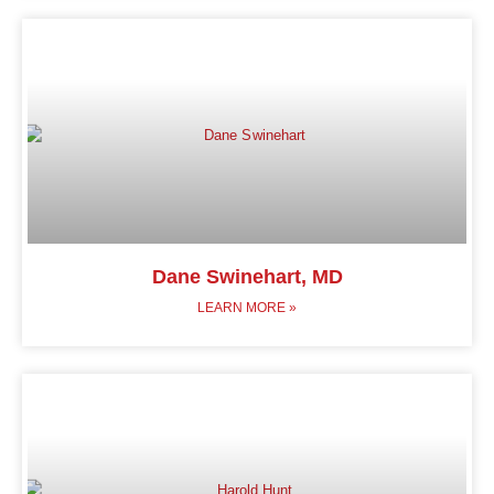
Dane Swinehart, MD
LEARN MORE »