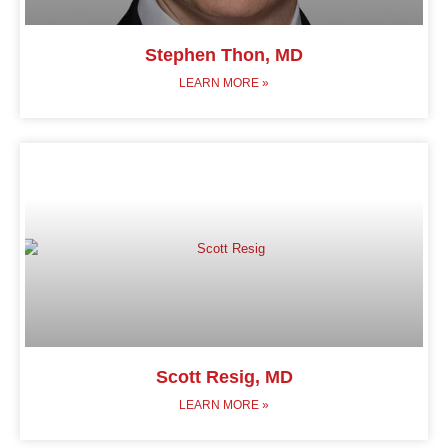
Stephen Thon, MD
LEARN MORE »
Scott Resig, MD
LEARN MORE »