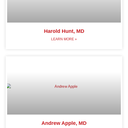
Harold Hunt, MD
LEARN MORE »
Andrew Apple, MD