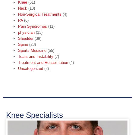
Knee
(61)
Neck
(13)
Non-Surgical Treatments
(4)
PA
(6)
Pain Syndromes
(11)
physician
(13)
Shoulder
(39)
Spine
(28)
Sports Medicine
(55)
Tears and Instability
(7)
Treatment and Rehabilitation
(4)
Uncategorized
(2)
Knee Specialists