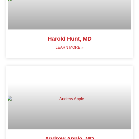
Harold Hunt, MD
LEARN MORE »
Andrew Apple, MD