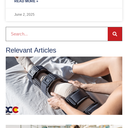
READ MORE »
June 2, 2025
Relevant Articles
A
t
o
R
r
M
R
K