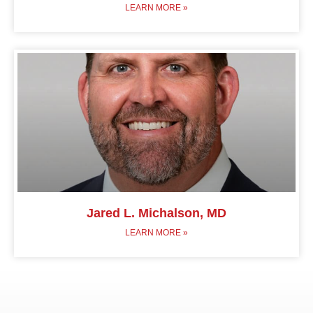
LEARN MORE »
Jared L. Michalson, MD
LEARN MORE »