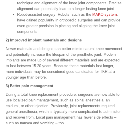
technique and alignment of the knee joint components. Precise
alignment can potentially lead to a longer-lasting knee joint.
Robot-assisted surgery: Robots, such as the
MAKO system
,
have gained popularity in orthopedic surgeries and can provide
even greater precision in placing and aligning the knee joint
components.
2) Improved implant materials and designs
Newer materials and designs can better mimic natural knee movement
and potentially increase the lifespan of the prosthetic joint. Modern
implants are made up of several different materials and are expected
to last between 15-20 years. Because these materials last longer,
more individuals may be considered good candidates for TKR at a
younger age than before.
3) Better pain management
During a total knee replacement procedure, surgeons are now able to
use localized pain management, such as spinal anesthesia, an
epidural, or other injection. Previously, joint replacements required
general anesthesia, which is typically more complicated to administer
and recover from. Local pain management has fewer side effects –
such as nausea and vomiting – too.