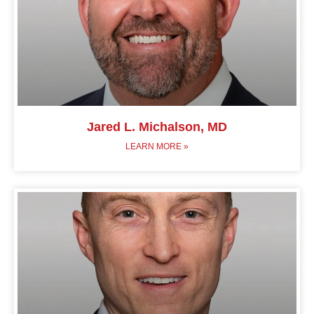
Jared L. Michalson, MD
LEARN MORE »