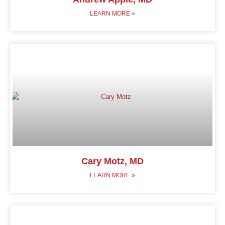
LEARN MORE »
Cary Motz, MD
LEARN MORE »