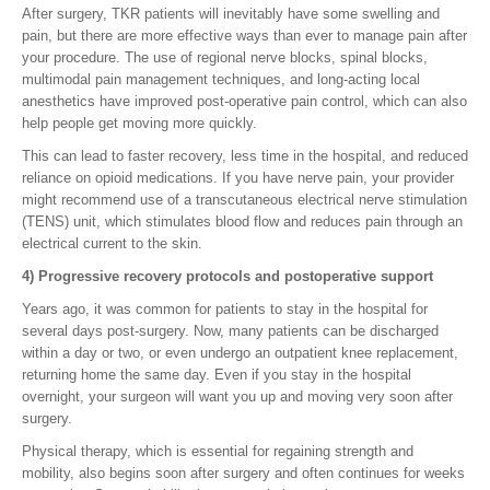
After surgery, TKR patients will inevitably have some swelling and
pain, but there are more effective ways than ever to manage pain after
your procedure. The use of regional nerve blocks, spinal blocks,
multimodal pain management techniques, and long-acting local
anesthetics have improved post-operative pain control, which can also
help people get moving more quickly.
This can lead to faster recovery, less time in the hospital, and reduced
reliance on opioid medications. If you have nerve pain, your provider
might recommend use of a transcutaneous electrical nerve stimulation
(TENS) unit, which stimulates blood flow and reduces pain through an
electrical current to the skin.
4) Progressive recovery protocols and postoperative support
Years ago, it was common for patients to stay in the hospital for
several days post-surgery. Now, many patients can be discharged
within a day or two, or even undergo an outpatient knee replacement,
returning home the same day. Even if you stay in the hospital
overnight, your surgeon will want you up and moving very soon after
surgery.
Physical therapy, which is essential for regaining strength and
mobility, also begins soon after surgery and often continues for weeks