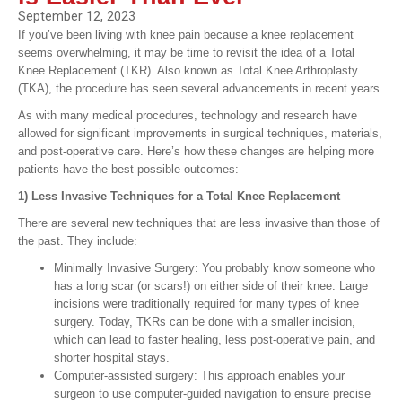
September 12, 2023
If you’ve been living with knee pain because a knee replacement
seems overwhelming, it may be time to revisit the idea of a Total
Knee Replacement (TKR). Also known as Total Knee Arthroplasty
(TKA), the procedure has seen several advancements in recent years.
As with many medical procedures, technology and research have
allowed for significant improvements in surgical techniques, materials,
and post-operative care. Here’s how these changes are helping more
patients have the best possible outcomes:
1) Less Invasive Techniques for a Total Knee Replacement
There are several new techniques that are less invasive than those of
the past. They include:
Minimally Invasive Surgery: You probably know someone who
has a long scar (or scars!) on either side of their knee. Large
incisions were traditionally required for many types of knee
surgery. Today, TKRs can be done with a smaller incision,
which can lead to faster healing, less post-operative pain, and
shorter hospital stays.
Computer-assisted surgery: This approach enables your
surgeon to use computer-guided navigation to ensure precise