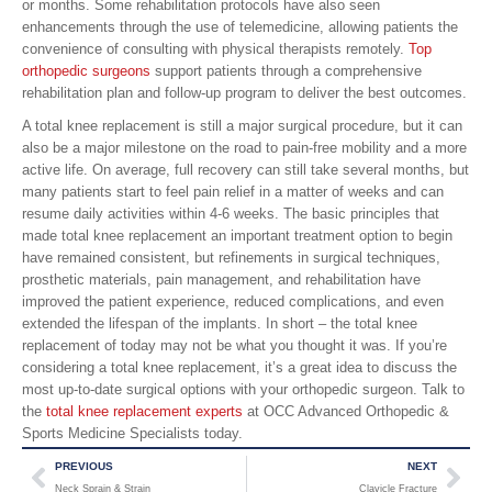
or months. Some rehabilitation protocols have also seen
enhancements through the use of telemedicine, allowing patients the
convenience of consulting with physical therapists remotely.
Top
orthopedic surgeons
support patients through a comprehensive
rehabilitation plan and follow-up program to deliver the best outcomes.
A total knee replacement is still a major surgical procedure, but it can
also be a major milestone on the road to pain-free mobility and a more
active life. On average, full recovery can still take several months, but
many patients start to feel pain relief in a matter of weeks and can
resume daily activities within 4-6 weeks. The basic principles that
made total knee replacement an important treatment option to begin
have remained consistent, but refinements in surgical techniques,
prosthetic materials, pain management, and rehabilitation have
improved the patient experience, reduced complications, and even
extended the lifespan of the implants. In short – the total knee
replacement of today may not be what you thought it was. If you’re
considering a total knee replacement, it’s a great idea to discuss the
most up-to-date surgical options with your orthopedic surgeon. Talk to
the
total knee replacement experts
at OCC Advanced Orthopedic &
Sports Medicine Specialists today.
PREVIOUS
NEXT
Neck Sprain & Strain
Clavicle Fracture