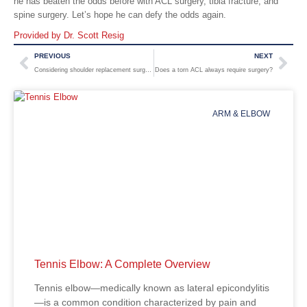
he has beaten the odds before with ACL surgery, tibia fracture, and
spine surgery. Let’s hope he can defy the odds again.
Provided by Dr. Scott Resig
PREVIOUS
NEXT
Considering shoulder replacement surgery? Options and what to expect
Does a torn ACL always require surgery?
ARM & ELBOW
Tennis Elbow: A Complete Overview
Tennis elbow—medically known as lateral epicondylitis
—is a common condition characterized by pain and