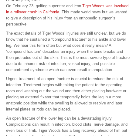
On February 23, golfing superstar and icon
Tiger Woods was involved
in a rollover crash in California
. This made world news but we wanted
to give a description of his injury from an orthopedic surgeon’s
perspective.
The exact details of Tiger Woods’ injuries are still unclear, but we do
know that he sustained a “compound fracture” to his ankle and lower
leg. We hear this term often but what does it really mean? A
“compound fracture” describes an injury when the bone breaks and
then protrudes out of the skin. This is the most severe type of fracture
due to its inherent risk of infection, vessel injury, and possible
compartment syndrome which can even result in amputation.
Urgent treatment of an open fracture is crucial to reduce the risk of
infection. Treatment begins with taking the patient to the operating
room and washing out the wound and then either placing hardware or
placing an external fixator that temporarily holds the leg in a more
anatomic position while the swelling is allowed to resolve and later
internal plates or rods can be placed.
An open fracture of the lower leg can be a devastating injury.
Complications can result in infection, blood clots, nerve damage, and
even loss of limb. Tiger Woods has a long recovery ahead of him but