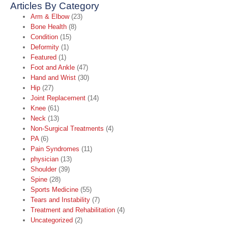
Articles By Category
Arm & Elbow
(23)
Bone Health
(8)
Condition
(15)
Deformity
(1)
Featured
(1)
Foot and Ankle
(47)
Hand and Wrist
(30)
Hip
(27)
Joint Replacement
(14)
Knee
(61)
Neck
(13)
Non-Surgical Treatments
(4)
PA
(6)
Pain Syndromes
(11)
physician
(13)
Shoulder
(39)
Spine
(28)
Sports Medicine
(55)
Tears and Instability
(7)
Treatment and Rehabilitation
(4)
Uncategorized
(2)