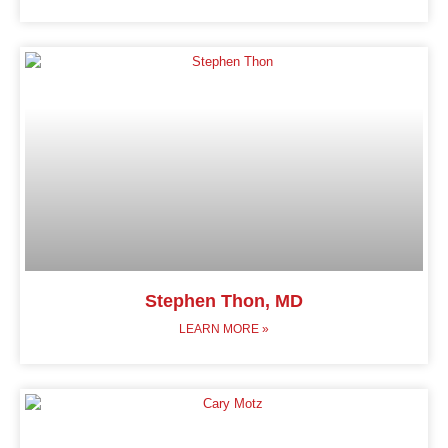
Stephen Thon, MD
LEARN MORE »