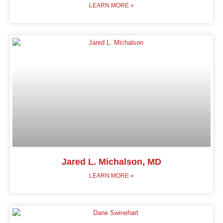
LEARN MORE »
Jared L. Michalson, MD
LEARN MORE »