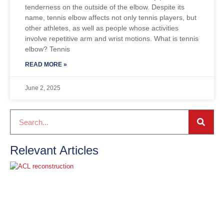
tenderness on the outside of the elbow. Despite its
name, tennis elbow affects not only tennis players, but
other athletes, as well as people whose activities
involve repetitive arm and wrist motions. What is tennis
elbow? Tennis
READ MORE »
June 2, 2025
Relevant Articles
A
t
o
R
r
M
R