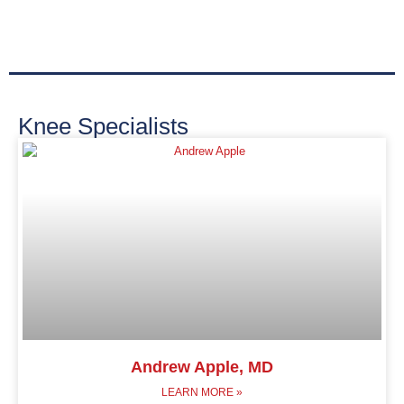
Knee Specialists
Andrew Apple, MD
LEARN MORE »