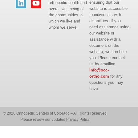
ensuring that our
orthopedic health and
website is accessible
overall well-being of
to individuals with
the communities in
disabilities. If you
which we live and
need assistance using
whom we serve.
our website or
assistance with a
document on the
website, we can help
you. Please contact
us by emailing
info@occ-
ortho.com
for any
questions you may
have.
© 2026 Orthopedic Centers of Colorado – All Rights Reserved.
Please review our updated
Privacy Policy
.