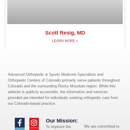
Scott Resig, MD
LEARN MORE »
Advanced Orthopedic & Sports Medicine Specialists and
Orthopedic Centers of Colorado primarily serve patients throughout
Colorado and the surrounding Rocky Mountain region. While this
website is publicly accessible, the information and services
provided are intended for individuals seeking orthopedic care from
our Colorado-based practice.
Our Mission:
We are committed to
To improve the