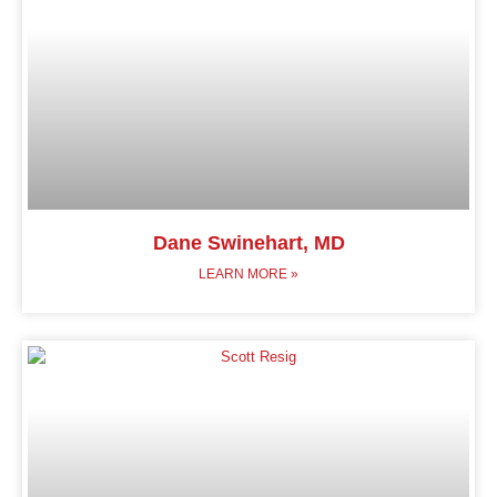
Dane Swinehart, MD
LEARN MORE »