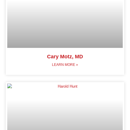
Cary Motz, MD
LEARN MORE »