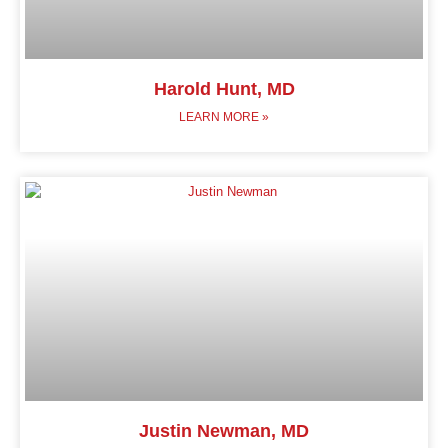
Harold Hunt, MD
LEARN MORE »
Justin Newman, MD