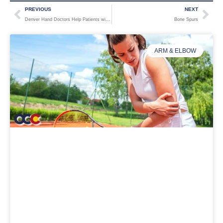
PREVIOUS
NEXT
Denver Hand Doctors Help Patients with Carpal Tunnel Syndrome: Symptoms, Diagnosis, and Treatment
Bone Spurs
ARM & ELBOW