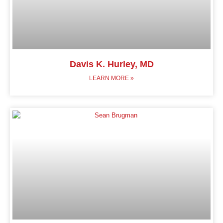
Davis K. Hurley, MD
LEARN MORE »