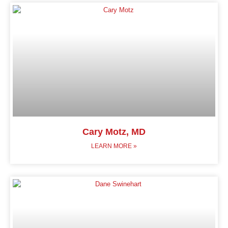
Cary Motz, MD
LEARN MORE »