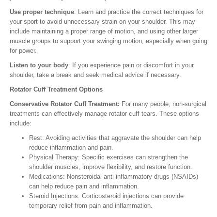
Use proper technique
: Learn and practice the correct techniques for
your sport to avoid unnecessary strain on your shoulder. This may
include maintaining a proper range of motion, and using other larger
muscle groups to support your swinging motion, especially when going
for power.
Listen to your body
: If you experience pain or discomfort in your
shoulder, take a break and seek medical advice if necessary.
Rotator Cuff Treatment Options
Conservative Rotator Cuff Treatment:
For many people, non-surgical
treatments can effectively manage rotator cuff tears. These options
include:
Rest: Avoiding activities that aggravate the shoulder can help
reduce inflammation and pain.
Physical Therapy: Specific exercises can strengthen the
shoulder muscles, improve flexibility, and restore function.
Medications: Nonsteroidal anti-inflammatory drugs (NSAIDs)
can help reduce pain and inflammation.
Steroid Injections: Corticosteroid injections can provide
temporary relief from pain and inflammation.