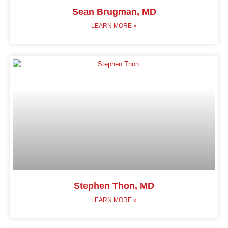
Sean Brugman, MD
LEARN MORE »
Stephen Thon, MD
LEARN MORE »