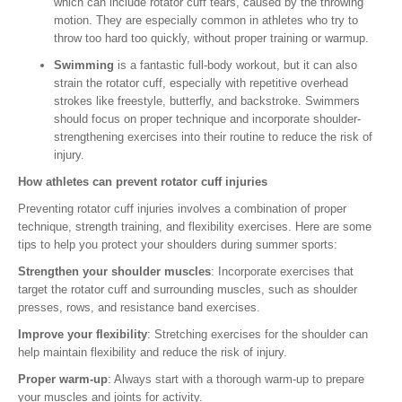
which can include rotator cuff tears, caused by the throwing
motion. They are especially common in athletes who try to
throw too hard too quickly, without proper training or warmup.
Swimming
is a fantastic full-body workout, but it can also
strain the rotator cuff, especially with repetitive overhead
strokes like freestyle, butterfly, and backstroke. Swimmers
should focus on proper technique and incorporate shoulder-
strengthening exercises into their routine to reduce the risk of
injury.
How athletes can prevent rotator cuff injuries
Preventing rotator cuff injuries involves a combination of proper
technique, strength training, and flexibility exercises. Here are some
tips to help you protect your shoulders during summer sports:
Strengthen your shoulder muscles
: Incorporate exercises that
target the rotator cuff and surrounding muscles, such as shoulder
presses, rows, and resistance band exercises.
Improve your flexibility
: Stretching exercises for the shoulder can
help maintain flexibility and reduce the risk of injury.
Proper warm-up
: Always start with a thorough warm-up to prepare
your muscles and joints for activity.