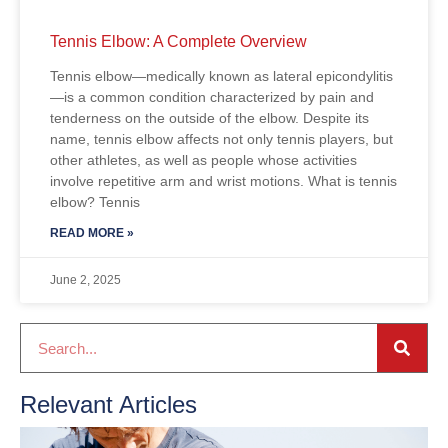
Tennis Elbow: A Complete Overview
Tennis elbow—medically known as lateral epicondylitis
—is a common condition characterized by pain and
tenderness on the outside of the elbow. Despite its
name, tennis elbow affects not only tennis players, but
other athletes, as well as people whose activities
involve repetitive arm and wrist motions. What is tennis
elbow? Tennis
READ MORE »
June 2, 2025
Relevant Articles
T