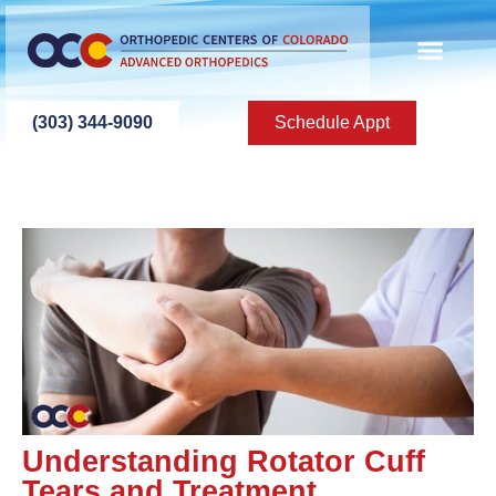
(303) 344-9090
Schedule Appt
Understanding Rotator Cuff
Tears and Treatment