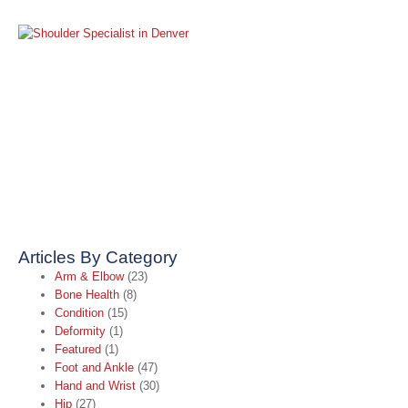
S
S
S
i
A
2
R
Articles By Category
Arm & Elbow
(23)
Bone Health
(8)
Condition
(15)
Deformity
(1)
Featured
(1)
Foot and Ankle
(47)
Hand and Wrist
(30)
Hip
(27)