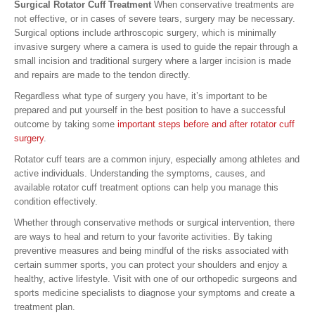
Surgical Rotator Cuff Treatment
When conservative treatments are
not effective, or in cases of severe tears, surgery may be necessary.
Surgical options include arthroscopic surgery, which is minimally
invasive surgery where a camera is used to guide the repair through a
small incision and traditional surgery where a larger incision is made
and repairs are made to the tendon directly.
Regardless what type of surgery you have, it’s important to be
prepared and put yourself in the best position to have a successful
outcome by taking some
important steps before and after rotator cuff
surgery
.
Rotator cuff tears are a common injury, especially among athletes and
active individuals. Understanding the symptoms, causes, and
available rotator cuff treatment options can help you manage this
condition effectively.
Whether through conservative methods or surgical intervention, there
are ways to heal and return to your favorite activities. By taking
preventive measures and being mindful of the risks associated with
certain summer sports, you can protect your shoulders and enjoy a
healthy, active lifestyle. Visit with one of our orthopedic surgeons and
sports medicine specialists to diagnose your symptoms and create a
treatment plan.