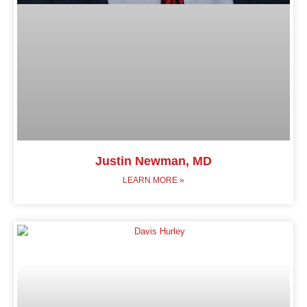
Justin Newman, MD
LEARN MORE »