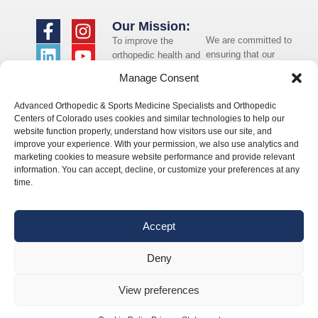
Our Mission:
We are committed to
To improve the
ensuring that our
orthopedic health and
website is accessible
overall well-being of
Manage Consent
to individuals with
the communities in
disabilities. If you
which we live and
Advanced Orthopedic & Sports Medicine Specialists and Orthopedic
need assistance using
whom we serve.
Centers of Colorado uses cookies and similar technologies to help our
our website or
website function properly, understand how visitors use our site, and
assistance with a
improve your experience. With your permission, we also use analytics and
document on the
marketing cookies to measure website performance and provide relevant
website, we can help
information. You can accept, decline, or customize your preferences at any
you. Please contact
time.
us by emailing
info@occ-
ortho.com
for any
Accept
questions you may
have.
Deny
View preferences
© 2026 Orthopedic Centers of Colorado – All Rights Reserved.