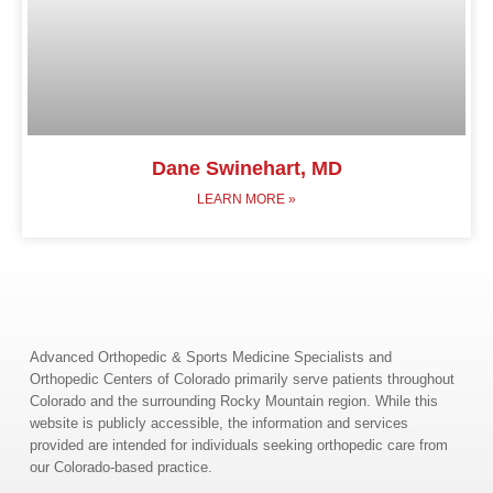
Dane Swinehart, MD
LEARN MORE »
Advanced Orthopedic & Sports Medicine Specialists and
Orthopedic Centers of Colorado primarily serve patients throughout
Colorado and the surrounding Rocky Mountain region. While this
website is publicly accessible, the information and services
provided are intended for individuals seeking orthopedic care from
our Colorado-based practice.