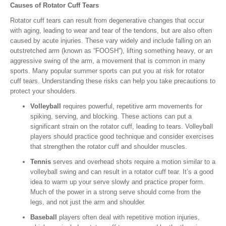
Causes of Rotator Cuff Tears
Rotator cuff tears can result from degenerative changes that occur
with aging, leading to wear and tear of the tendons, but are also often
caused by acute injuries. These vary widely and include falling on an
outstretched arm (known as “FOOSH”), lifting something heavy, or an
aggressive swing of the arm, a movement that is common in many
sports. Many popular summer sports can put you at risk for rotator
cuff tears. Understanding these risks can help you take precautions to
protect your shoulders.
Volleyball
requires powerful, repetitive arm movements for
spiking, serving, and blocking. These actions can put a
significant strain on the rotator cuff, leading to tears. Volleyball
players should practice good technique and consider exercises
that strengthen the rotator cuff and shoulder muscles.
Tennis
serves and overhead shots require a motion similar to a
volleyball swing and can result in a rotator cuff tear. It’s a good
idea to warm up your serve slowly and practice proper form.
Much of the power in a strong serve should come from the
legs, and not just the arm and shoulder.
Baseball
players often deal with repetitive motion injuries,