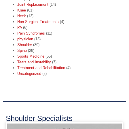
Joint Replacement
(14)
Knee
(61)
Neck
(13)
Non-Surgical Treatments
(4)
PA
(6)
Pain Syndromes
(11)
physician
(13)
Shoulder
(39)
Spine
(28)
Sports Medicine
(55)
Tears and Instability
(7)
Treatment and Rehabilitation
(4)
Uncategorized
(2)
Shoulder Specialists