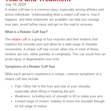
July 10, 2024
A rotator cuff tear is a common injury, especially among athletes and
active individuals. Understanding what a rotator cuff tear is, how it
happens, and what treatments are available can help you manage
your pain, avoid further injury and get on the road to recovery.
What is a Rotator Cuff Tear?
The
rotator cuff
is a group of four muscles and their tendons that
stabilize the shoulder joint and allow for a wide range of shoulder
movements. A rotator cuff tear occurs when one or more of these
tendons are torn, either partially or completely. This can result from an
acute injury or degeneration over time.
Symptoms of a Rotator Cuff Tear
While each person’s experience is unique, common symptoms of a
rotator cuff tear include:
Pain: Often felt in the front and side of your shoulder,
especially when lifting or lowering the arm.
Weakness: including lack of strength to lift or rotate your arm.
Limited range of motion: Inability to move the shoulder through
its full range of motion.