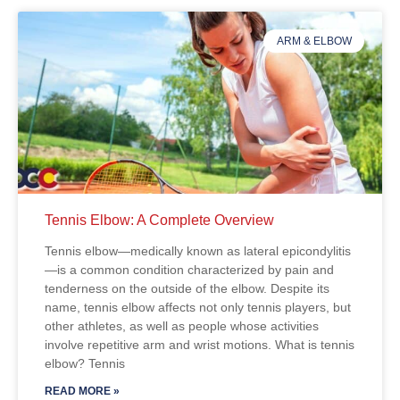
ARM & ELBOW
Tennis Elbow: A Complete Overview
Tennis elbow—medically known as lateral epicondylitis
—is a common condition characterized by pain and
tenderness on the outside of the elbow. Despite its
name, tennis elbow affects not only tennis players, but
other athletes, as well as people whose activities
involve repetitive arm and wrist motions. What is tennis
elbow? Tennis
READ MORE »