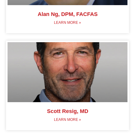
Alan Ng, DPM, FACFAS
LEARN MORE »
Scott Resig, MD
LEARN MORE »