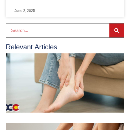
June 2, 2025
Relevant Articles
T
T
S
J
2
R
P
T