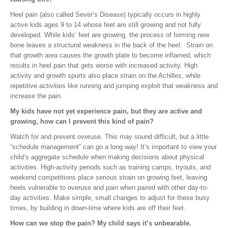
Heel pain (also called Sever’s Disease) typically occurs in highly
active kids ages 9 to 14 whose feet are still growing and not fully
developed. While kids’ feet are growing, the process of forming new
bone leaves a structural weakness in the back of the heel. Strain on
that growth area causes the growth plate to become inflamed, which
results in heel pain that gets worse with increased activity. High
activity and growth spurts also place strain on the Achilles, while
repetitive activities like running and jumping exploit that weakness and
increase the pain.
My kids have not yet experience pain, but they are active and
growing, how can I prevent this kind of pain?
Watch for and prevent overuse. This may sound difficult, but a little
“schedule management” can go a long way! It’s important to view your
child’s aggregate schedule when making decisions about physical
activities. High-activity periods such as training camps, tryouts, and
weekend competitions place serious strain on growing feet, leaving
heels vulnerable to overuse and pain when paired with other day-to-
day activities. Make simple, small changes to adjust for these busy
times, by building in down-time where kids are off their feet.
How can we stop the pain? My child says it’s unbearable.