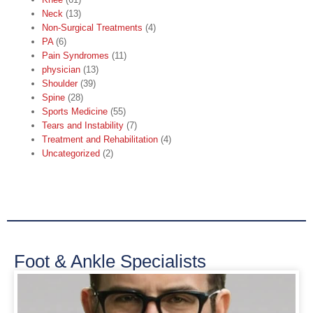
Neck
(13)
Non-Surgical Treatments
(4)
PA
(6)
Pain Syndromes
(11)
physician
(13)
Shoulder
(39)
Spine
(28)
Sports Medicine
(55)
Tears and Instability
(7)
Treatment and Rehabilitation
(4)
Uncategorized
(2)
Foot & Ankle Specialists