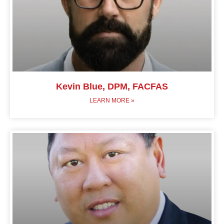
Kevin Blue, DPM, FACFAS
LEARN MORE »