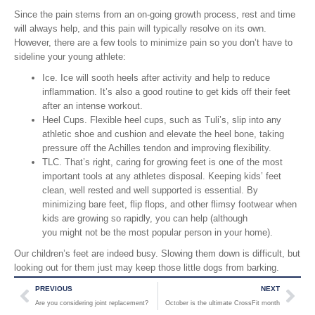
Since the pain stems from an on-going growth process, rest and time
will always help, and this pain will typically resolve on its own.
However, there are a few tools to minimize pain so you don’t have to
sideline your young athlete:
Ice. Ice will sooth heels after activity and help to reduce
inflammation. It’s also a good routine to get kids off their feet
after an intense workout.
Heel Cups. Flexible heel cups, such as Tuli’s, slip into any
athletic shoe and cushion and elevate the heel bone, taking
pressure off the Achilles tendon and improving flexibility.
TLC. That’s right, caring for growing feet is one of the most
important tools at any athletes disposal. Keeping kids’ feet
clean, well rested and well supported is essential. By
minimizing bare feet, flip flops, and other flimsy footwear when
kids are growing so rapidly, you can help (although
you might not be the most popular person in your home).
Our children’s feet are indeed busy. Slowing them down is difficult, but
looking out for them just may keep those little dogs from barking.
PREVIOUS
NEXT
Are you considering joint replacement?
October is the ultimate CrossFit month