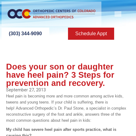
(303) 344-9090
Schedule Appt
Does your son or daughter
have heel pain? 3 Steps for
prevention and recovery.
September 27, 2013
Heel pain is becoming more and more common among active kids,
tweens and young teens. If your child is suffering, there is
help! Advanced Orthopedic’s Dr. Paul Stone, a specialist in complex
reconstructive surgery of the foot and ankle, answers three of the
most common questions about heel pain in kids:
My child has severe heel pain after sports practice, what is
causing this?