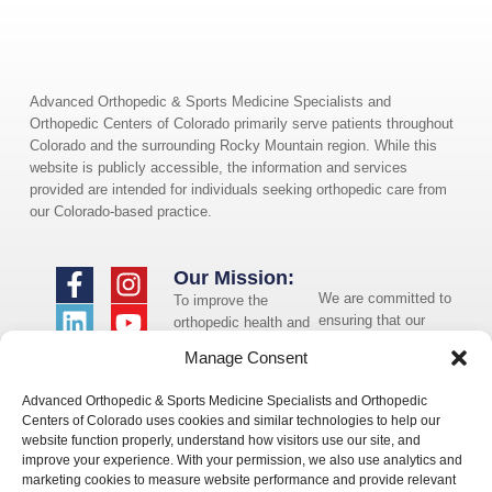
Advanced Orthopedic & Sports Medicine Specialists and
Orthopedic Centers of Colorado primarily serve patients throughout
Colorado and the surrounding Rocky Mountain region. While this
website is publicly accessible, the information and services
provided are intended for individuals seeking orthopedic care from
our Colorado-based practice.
Our Mission:
We are committed to
To improve the
ensuring that our
orthopedic health and
website is accessible
overall well-being of
Manage Consent
to individuals with
the communities in
disabilities. If you
which we live and
Advanced Orthopedic & Sports Medicine Specialists and Orthopedic
need assistance using
whom we serve.
Centers of Colorado uses cookies and similar technologies to help our
our website or
website function properly, understand how visitors use our site, and
assistance with a
improve your experience. With your permission, we also use analytics and
document on the
marketing cookies to measure website performance and provide relevant