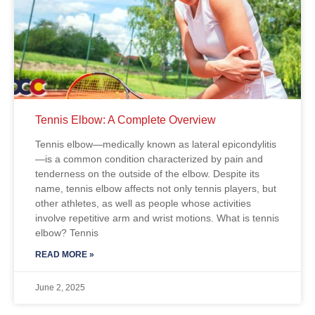
Tennis Elbow: A Complete Overview
Tennis elbow—medically known as lateral epicondylitis
—is a common condition characterized by pain and
tenderness on the outside of the elbow. Despite its
name, tennis elbow affects not only tennis players, but
other athletes, as well as people whose activities
involve repetitive arm and wrist motions. What is tennis
elbow? Tennis
READ MORE »
June 2, 2025