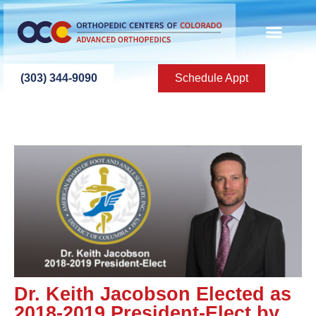
(303) 344-9090
Schedule Appt
Dr. Keith Jacobson Elected as
2018-2019 President-Elect by