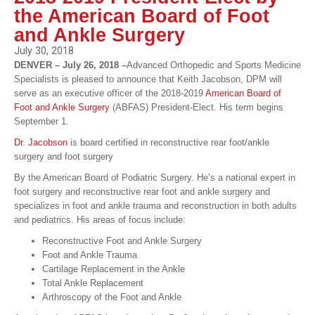
the American Board of Foot
and Ankle Surgery
July 30, 2018
DENVER – July 26, 2018 –
Advanced Orthopedic and Sports Medicine
Specialists is pleased to announce that Keith Jacobson, DPM will
serve as an executive officer of the 2018-2019
American Board of
Foot and Ankle Surgery
(ABFAS) President-Elect. His term begins
September 1.
Dr. Jacobson
is board certified in reconstructive rear foot/ankle
surgery and foot surgery
By the American Board of Podiatric Surgery. He’s a national expert in
foot surgery and reconstructive rear foot and ankle surgery and
specializes in foot and ankle trauma and reconstruction in both adults
and pediatrics. His areas of focus include:
Reconstructive Foot and Ankle Surgery
Foot and Ankle Trauma
Cartilage Replacement in the Ankle
Total Ankle Replacement
Arthroscopy of the Foot and Ankle