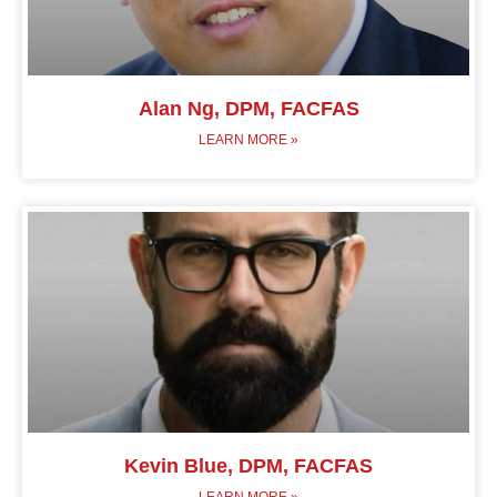
Alan Ng, DPM, FACFAS
LEARN MORE »
Kevin Blue, DPM, FACFAS
LEARN MORE »