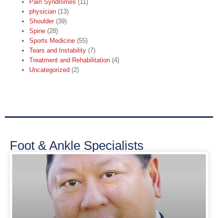
Pain Syndromes
(11)
physician
(13)
Shoulder
(39)
Spine
(28)
Sports Medicine
(55)
Tears and Instability
(7)
Treatment and Rehabilitation
(4)
Uncategorized
(2)
Foot & Ankle Specialists