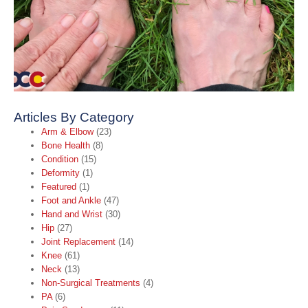
A
A
t
B
C
O
2
R
Articles By Category
Arm & Elbow
(23)
Bone Health
(8)
Condition
(15)
Deformity
(1)
Featured
(1)
Foot and Ankle
(47)
Hand and Wrist
(30)
Hip
(27)
Joint Replacement
(14)
Knee
(61)
Neck
(13)
Non-Surgical Treatments
(4)
PA
(6)