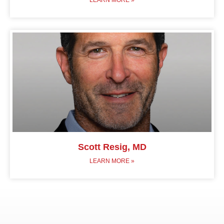
Scott Resig, MD
LEARN MORE »