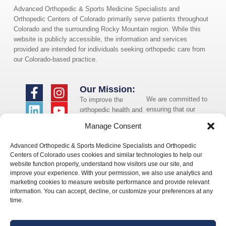
Advanced Orthopedic & Sports Medicine Specialists and
Orthopedic Centers of Colorado primarily serve patients throughout
Colorado and the surrounding Rocky Mountain region. While this
website is publicly accessible, the information and services
provided are intended for individuals seeking orthopedic care from
our Colorado-based practice.
Our Mission:
We are committed to
To improve the
ensuring that our
orthopedic health and
website is accessible
overall well-being of
Manage Consent
to individuals with
the communities in
disabilities. If you
which we live and
Advanced Orthopedic & Sports Medicine Specialists and Orthopedic
need assistance using
whom we serve.
Centers of Colorado uses cookies and similar technologies to help our
our website or
website function properly, understand how visitors use our site, and
assistance with a
improve your experience. With your permission, we also use analytics and
document on the
marketing cookies to measure website performance and provide relevant
website, we can help
information. You can accept, decline, or customize your preferences at any
you. Please contact
time.
us by emailing
info@occ-