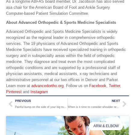
As a longtime ABFAS board member, Dr. Jacobson has also served
asa chair for the American Board of Foot and Ankle Surgery
Computer-based Patient Simulation Committee.
About Advanced Orthopedic & Sports Medicine Specialists
Advanced Orthopedic and Sports Medicine Specialists is widely
recognized as the regional leader in comprehensive orthopedic
services. The 19 physicians of Advanced Orthopedic and Sports
Medicine Specialists have received specialized training in orthopedic
surgery and in subspecialty areas within the field of orthopedic
medicine. They diagnose and treat even the most complicated
orthopedic conditions and are supported by a professional staff of
physician assistants, medical assistants, x-ray technicians and
administrative personnel at our two offices in Denver and Parker.
Learn more at
advancedortho.org
. Follow us on
Facebook
,
Twitter
,
Pinterest
and
Instagram
PREVIOUS
NEXT
Painful bump on the side of your big toe? Why you shouldn’t ignore a bunion.
When is it time to consider shoulder replacement surgery?
ARM & ELBOW