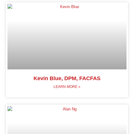
Kevin Blue, DPM, FACFAS
LEARN MORE »