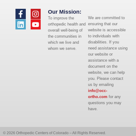
Our Mission:
We are committed to
To improve the
ensuring that our
orthopedic health and
website is accessible
overall well-being of
to individuals with
the communities in
disabilities. If you
which we live and
need assistance using
whom we serve.
our website or
assistance with a
document on the
website, we can help
you. Please contact
us by emailing
info@occ-
ortho.com
for any
questions you may
have.
© 2026 Orthopedic Centers of Colorado – All Rights Reserved.