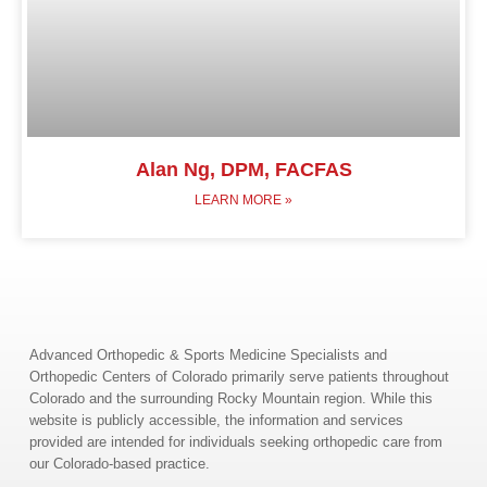
Alan Ng, DPM, FACFAS
LEARN MORE »
Advanced Orthopedic & Sports Medicine Specialists and
Orthopedic Centers of Colorado primarily serve patients throughout
Colorado and the surrounding Rocky Mountain region. While this
website is publicly accessible, the information and services
provided are intended for individuals seeking orthopedic care from
our Colorado-based practice.