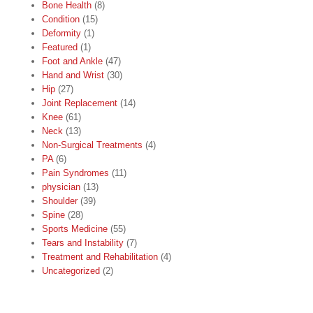
Bone Health
(8)
Condition
(15)
Deformity
(1)
Featured
(1)
Foot and Ankle
(47)
Hand and Wrist
(30)
Hip
(27)
Joint Replacement
(14)
Knee
(61)
Neck
(13)
Non-Surgical Treatments
(4)
PA
(6)
Pain Syndromes
(11)
physician
(13)
Shoulder
(39)
Spine
(28)
Sports Medicine
(55)
Tears and Instability
(7)
Treatment and Rehabilitation
(4)
Uncategorized
(2)