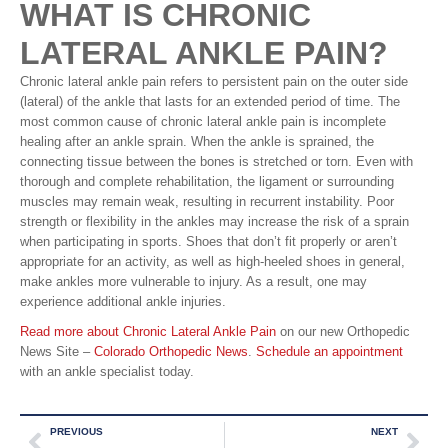
WHAT IS CHRONIC
LATERAL ANKLE PAIN?
Chronic lateral ankle pain refers to persistent pain on the outer side
(lateral) of the ankle that lasts for an extended period of time. The
most common cause of chronic lateral ankle pain is incomplete
healing after an ankle sprain. When the ankle is sprained, the
connecting tissue between the bones is stretched or torn. Even with
thorough and complete rehabilitation, the ligament or surrounding
muscles may remain weak, resulting in recurrent instability. Poor
strength or flexibility in the ankles may increase the risk of a sprain
when participating in sports. Shoes that don’t fit properly or aren’t
appropriate for an activity, as well as high-heeled shoes in general,
make ankles more vulnerable to injury. As a result, one may
experience additional ankle injuries.
Read more about Chronic Lateral Ankle Pain
on our new Orthopedic
News Site –
Colorado Orthopedic News
.
Schedule an appointment
with an ankle specialist today.
PREVIOUS
NEXT