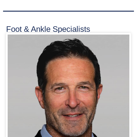
Foot & Ankle Specialists