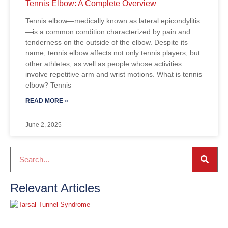
Tennis Elbow: A Complete Overview
Tennis elbow—medically known as lateral epicondylitis
—is a common condition characterized by pain and
tenderness on the outside of the elbow. Despite its
name, tennis elbow affects not only tennis players, but
other athletes, as well as people whose activities
involve repetitive arm and wrist motions. What is tennis
elbow? Tennis
READ MORE »
June 2, 2025
Relevant Articles
T
T
S