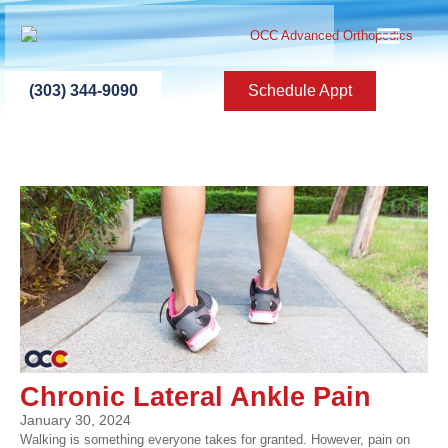
ABOUT US
PATIENT INFO
PATIENT ED
NEW PATIEN
PRESS ROOM
CONTACT US
(303) 344-9090
Schedule Appt
Chronic Lateral Ankle Pain
January 30, 2024
Walking is something everyone takes for granted. However, pain on