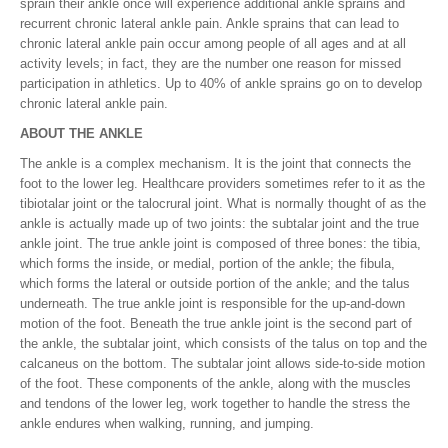
sprain their ankle once will experience additional ankle sprains and
recurrent chronic lateral ankle pain. Ankle sprains that can lead to
chronic lateral ankle pain occur among people of all ages and at all
activity levels; in fact, they are the number one reason for missed
participation in athletics. Up to 40% of ankle sprains go on to develop
chronic lateral ankle pain.
ABOUT THE ANKLE
The ankle is a complex mechanism. It is the joint that connects the
foot to the lower leg. Healthcare providers sometimes refer to it as the
tibiotalar joint or the talocrural joint. What is normally thought of as the
ankle is actually made up of two joints: the subtalar joint and the true
ankle joint. The true ankle joint is composed of three bones: the tibia,
which forms the inside, or medial, portion of the ankle; the fibula,
which forms the lateral or outside portion of the ankle; and the talus
underneath. The true ankle joint is responsible for the up-and-down
motion of the foot. Beneath the true ankle joint is the second part of
the ankle, the subtalar joint, which consists of the talus on top and the
calcaneus on the bottom. The subtalar joint allows side-to-side motion
of the foot. These components of the ankle, along with the muscles
and tendons of the lower leg, work together to handle the stress the
ankle endures when walking, running, and jumping.