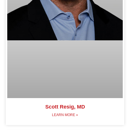
Scott Resig, MD
LEARN MORE »