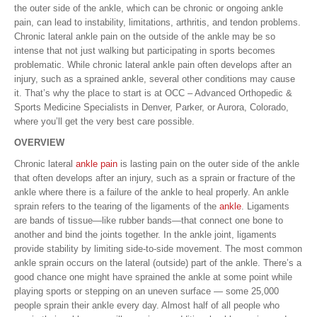
the outer side of the ankle, which can be chronic or ongoing ankle
pain, can lead to instability, limitations, arthritis, and tendon problems.
Chronic lateral ankle pain on the outside of the ankle may be so
intense that not just walking but participating in sports becomes
problematic. While chronic lateral ankle pain often develops after an
injury, such as a sprained ankle, several other conditions may cause
it. That’s why the place to start is at OCC – Advanced Orthopedic &
Sports Medicine Specialists in Denver, Parker, or Aurora, Colorado,
where you’ll get the very best care possible.
OVERVIEW
Chronic lateral
ankle pain
is lasting pain on the outer side of the ankle
that often develops after an injury, such as a sprain or fracture of the
ankle where there is a failure of the ankle to heal properly. An ankle
sprain refers to the tearing of the ligaments of the
ankle
. Ligaments
are bands of tissue—like rubber bands—that connect one bone to
another and bind the joints together. In the ankle joint, ligaments
provide stability by limiting side-to-side movement. The most common
ankle sprain occurs on the lateral (outside) part of the ankle. There’s a
good chance one might have sprained the ankle at some point while
playing sports or stepping on an uneven surface — some 25,000
people sprain their ankle every day. Almost half of all people who