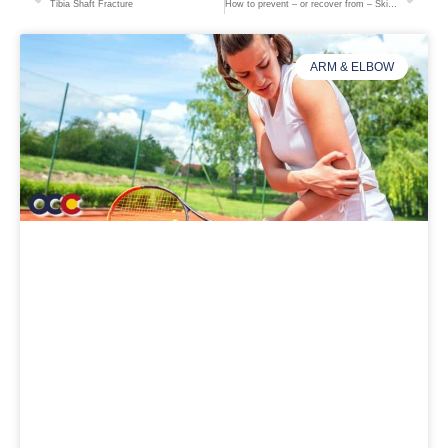
Tibia Shaft Fracture
How to prevent – or recover from – Skier’s Thumb
ARM & ELBOW