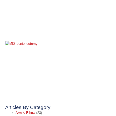
M
I
B
S
A
A
t
B
C
O
2
R
Articles By Category
Arm & Elbow
(23)