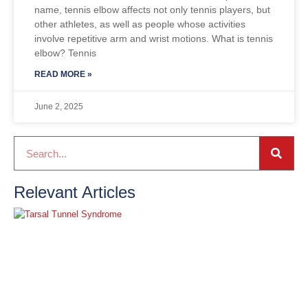
name, tennis elbow affects not only tennis players, but
other athletes, as well as people whose activities
involve repetitive arm and wrist motions. What is tennis
elbow? Tennis
READ MORE »
June 2, 2025
Relevant Articles
T
T
S
J
2
R