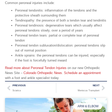
Common peroneal injuries include:
Peroneal tendonitis: inflammation of the tendons and the
protective sheath surrounding them
Tendinopathy: the presence of both a tendon tear and tendinitis
Peroneal tendinosis: degenerative tears which usually affect
peroneal tendons slowly, over a period of years
Peroneal tendon tears: partial or complete tear of peroneal
tendon
Peroneal tendon subluxation/dislocation: peroneal tendons slip
out of normal position
Ankle sprains: the peroneal tendons can be injured, especially
if the foot is forcefully turned inward
Read more about Peroneal Tendon Injuries
on our new Orthopedic
News Site –
Colorado Orthopedic News
.
Schedule an appointment
with a foot and ankle specialist today.
PREVIOUS
NEXT
Sciatica
Meniscus Transplant
ARM & ELBOW