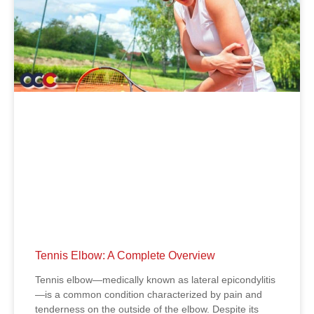
Tennis Elbow: A Complete Overview
Tennis elbow—medically known as lateral epicondylitis
—is a common condition characterized by pain and
tenderness on the outside of the elbow. Despite its