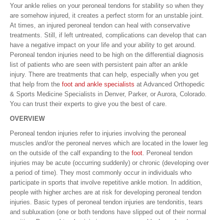
Your ankle relies on your peroneal tendons for stability so when they
are somehow injured, it creates a perfect storm for an unstable joint.
At times, an injured peroneal tendon can heal with conservative
treatments. Still, if left untreated, complications can develop that can
have a negative impact on your life and your ability to get around.
Peroneal tendon injuries need to be high on the differential diagnosis
list of patients who are seen with persistent pain after an ankle
injury. There are treatments that can help, especially when you get
that help from the
foot and ankle specialists
at Advanced Orthopedic
& Sports Medicine Specialists in Denver, Parker, or Aurora, Colorado.
You can trust their experts to give you the best of care.
OVERVIEW
Peroneal tendon injuries refer to injuries involving the peroneal
muscles and/or the peroneal nerves which are located in the lower leg
on the outside of the calf expanding to the
foot
. Peroneal tendon
injuries may be acute (occurring suddenly) or chronic (developing over
a period of time). They most commonly occur in individuals who
participate in sports that involve repetitive ankle motion. In addition,
people with higher arches are at risk for developing peroneal tendon
injuries. Basic types of peroneal tendon injuries are tendonitis, tears
and subluxation (one or both tendons have slipped out of their normal