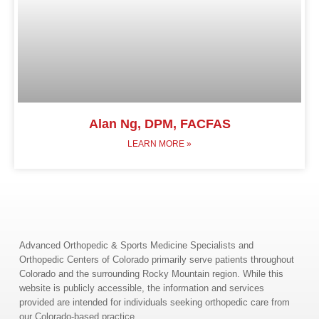
Alan Ng, DPM, FACFAS
LEARN MORE »
Advanced Orthopedic & Sports Medicine Specialists and
Orthopedic Centers of Colorado primarily serve patients throughout
Colorado and the surrounding Rocky Mountain region. While this
website is publicly accessible, the information and services
provided are intended for individuals seeking orthopedic care from
our Colorado-based practice.