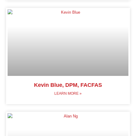
Kevin Blue, DPM, FACFAS
LEARN MORE »