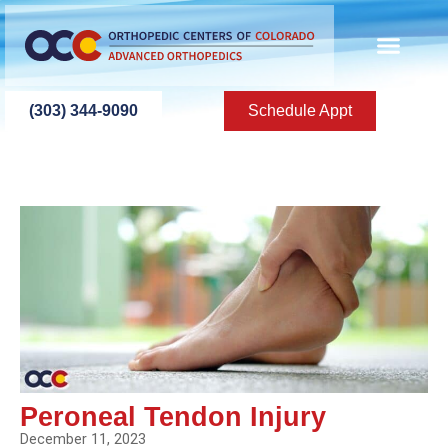
ABOUT US
PATIENT INFO
PATIENT ED
NEW PATIEN
PRESS ROOM
CONTACT US
(303) 344-9090
Schedule Appt
Peroneal Tendon Injury
December 11, 2023