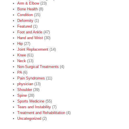
Arm & Elbow
(23)
Bone Health
(8)
Condition
(15)
Deformity
(1)
Featured
(1)
Foot and Ankle
(47)
Hand and Wrist
(30)
Hip
(27)
Joint Replacement
(14)
Knee
(61)
Neck
(13)
Non-Surgical Treatments
(4)
PA
(6)
Pain Syndromes
(11)
physician
(13)
Shoulder
(39)
Spine
(28)
Sports Medicine
(55)
Tears and Instability
(7)
Treatment and Rehabilitation
(4)
Uncategorized
(2)