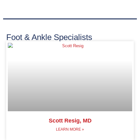
Foot & Ankle Specialists
Scott Resig, MD
LEARN MORE »