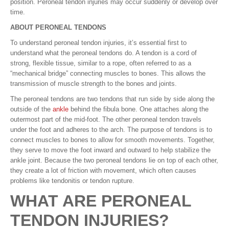
position. Peroneal tendon injuries may occur suddenly or develop over
time.
ABOUT PERONEAL TENDONS
To understand peroneal tendon injuries, it’s essential first to
understand what the peroneal tendons do. A tendon is a cord of
strong, flexible tissue, similar to a rope, often referred to as a
“mechanical bridge” connecting muscles to bones. This allows the
transmission of muscle strength to the bones and joints.
The peroneal tendons are two tendons that run side by side along the
outside of the
ankle
behind the fibula bone. One attaches along the
outermost part of the mid-foot. The other peroneal tendon travels
under the foot and adheres to the arch. The purpose of tendons is to
connect muscles to bones to allow for smooth movements. Together,
they serve to move the foot inward and outward to help stabilize the
ankle joint. Because the two peroneal tendons lie on top of each other,
they create a lot of friction with movement, which often causes
problems like tendonitis or tendon rupture.
WHAT ARE PERONEAL
TENDON INJURIES?