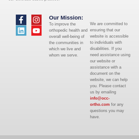
Our Mission:
We are committed to
To improve the
ensuring that our
orthopedic health and
website is accessible
overall well-being of
to individuals with
the communities in
disabilities. If you
which we live and
need assistance using
whom we serve.
our website or
assistance with a
document on the
website, we can help
you. Please contact
us by emailing
info@occ-
ortho.com
for any
questions you may
have.