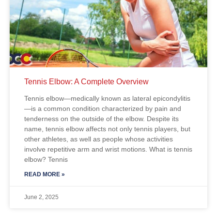
Tennis Elbow: A Complete Overview
Tennis elbow—medically known as lateral epicondylitis
—is a common condition characterized by pain and
tenderness on the outside of the elbow. Despite its
name, tennis elbow affects not only tennis players, but
other athletes, as well as people whose activities
involve repetitive arm and wrist motions. What is tennis
elbow? Tennis
READ MORE »
June 2, 2025