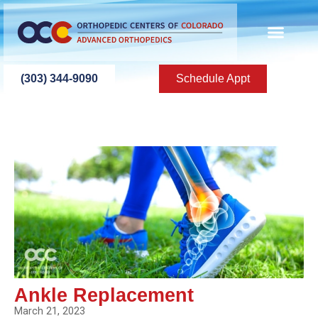
(303) 344-9090
Schedule Appt
Ankle Replacement
March 21, 2023