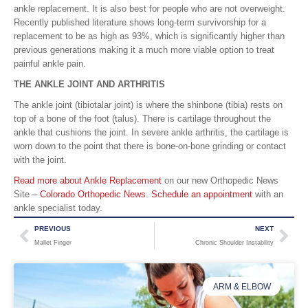
ankle replacement. It is also best for people who are not overweight.
Recently published literature shows long-term survivorship for a
replacement to be as high as 93%, which is significantly higher than
previous generations making it a much more viable option to treat
painful ankle pain.
THE ANKLE JOINT AND ARTHRITIS
The ankle joint (tibiotalar joint) is where the shinbone (tibia) rests on
top of a bone of the foot (talus). There is cartilage throughout the
ankle that cushions the joint. In severe ankle arthritis, the cartilage is
worn down to the point that there is bone-on-bone grinding or contact
with the joint.
Read more about Ankle Replacement
on our new Orthopedic News
Site –
Colorado Orthopedic News
.
Schedule an appointment
with an
ankle specialist today.
PREVIOUS
NEXT
Mallet Finger
Chronic Shoulder Instability
ARM & ELBOW