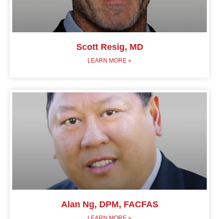
Scott Resig, MD
LEARN MORE »
Alan Ng, DPM, FACFAS
LEARN MORE »