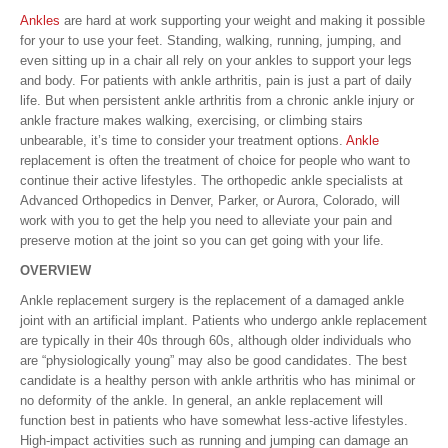
Ankles
are hard at work supporting your weight and making it possible
for your to use your feet. Standing, walking, running, jumping, and
even sitting up in a chair all rely on your ankles to support your legs
and body. For patients with ankle arthritis, pain is just a part of daily
life. But when persistent ankle arthritis from a chronic ankle injury or
ankle fracture makes walking, exercising, or climbing stairs
unbearable, it’s time to consider your treatment options.
Ankle
replacement is often the treatment of choice for people who want to
continue their active lifestyles. The orthopedic ankle specialists at
Advanced Orthopedics in Denver, Parker, or Aurora, Colorado, will
work with you to get the help you need to alleviate your pain and
preserve motion at the joint so you can get going with your life.
OVERVIEW
Ankle replacement surgery is the replacement of a damaged ankle
joint with an artificial implant. Patients who undergo ankle replacement
are typically in their 40s through 60s, although older individuals who
are “physiologically young” may also be good candidates. The best
candidate is a healthy person with ankle arthritis who has minimal or
no deformity of the ankle. In general, an ankle replacement will
function best in patients who have somewhat less-active lifestyles.
High-impact activities such as running and jumping can damage an