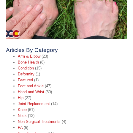
A
A
t
B
C
O
2
R
Articles By Category
Arm & Elbow
(23)
Bone Health
(8)
Condition
(15)
Deformity
(1)
Featured
(1)
Foot and Ankle
(47)
Hand and Wrist
(30)
Hip
(27)
Joint Replacement
(14)
Knee
(61)
Neck
(13)
Non-Surgical Treatments
(4)
PA
(6)