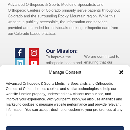
Advanced Orthopedic & Sports Medicine Specialists and
Orthopedic Centers of Colorado primarily serve patients throughout
Colorado and the surrounding Rocky Mountain region. While this
website is publicly accessible, the information and services
provided are intended for individuals seeking orthopedic care from
our Colorado-based practice.
Our Mission:
We are committed to
To improve the
ensuring that our
orthopedic health and
website is accessible
overall well-being of
Manage Consent
to individuals with
the communities in
disabilities. If you
which we live and
Advanced Orthopedic & Sports Medicine Specialists and Orthopedic
need assistance using
whom we serve.
Centers of Colorado uses cookies and similar technologies to help our
our website or
website function properly, understand how visitors use our site, and
assistance with a
improve your experience. With your permission, we also use analytics and
document on the
marketing cookies to measure website performance and provide relevant
website, we can help
information. You can accept, decline, or customize your preferences at any
you. Please contact
time.
us by emailing
info@occ-