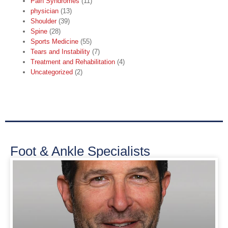
Pain Syndromes
(11)
physician
(13)
Shoulder
(39)
Spine
(28)
Sports Medicine
(55)
Tears and Instability
(7)
Treatment and Rehabilitation
(4)
Uncategorized
(2)
Foot & Ankle Specialists