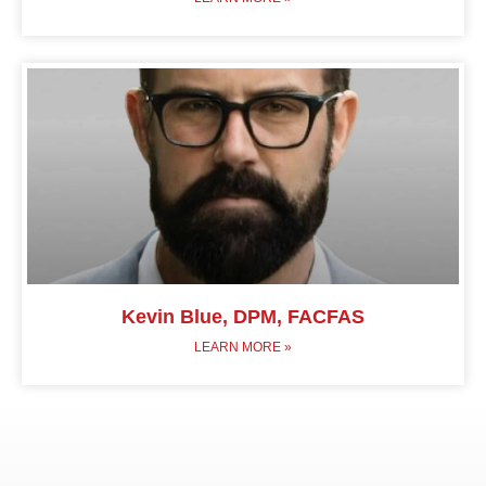
Kevin Blue, DPM, FACFAS
LEARN MORE »