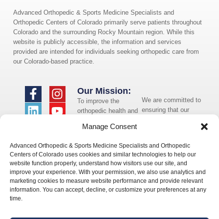
Advanced Orthopedic & Sports Medicine Specialists and
Orthopedic Centers of Colorado primarily serve patients throughout
Colorado and the surrounding Rocky Mountain region. While this
website is publicly accessible, the information and services
provided are intended for individuals seeking orthopedic care from
our Colorado-based practice.
Our Mission:
We are committed to
To improve the
ensuring that our
orthopedic health and
website is accessible
overall well-being of
Manage Consent
to individuals with
the communities in
disabilities. If you
which we live and
Advanced Orthopedic & Sports Medicine Specialists and Orthopedic
need assistance using
whom we serve.
Centers of Colorado uses cookies and similar technologies to help our
our website or
website function properly, understand how visitors use our site, and
assistance with a
improve your experience. With your permission, we also use analytics and
document on the
marketing cookies to measure website performance and provide relevant
website, we can help
information. You can accept, decline, or customize your preferences at any
you. Please contact
time.
us by emailing
info@occ-