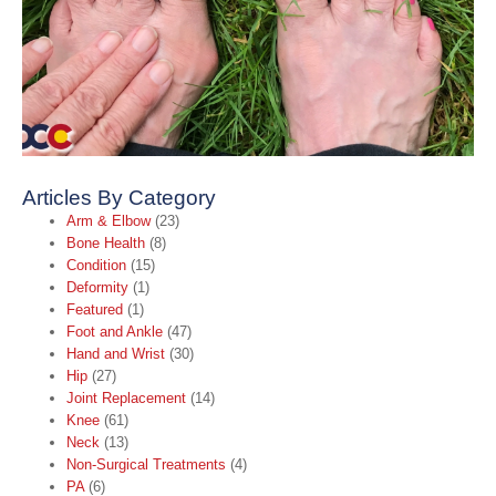
A
A
t
B
C
O
2
R
Articles By Category
Arm & Elbow
(23)
Bone Health
(8)
Condition
(15)
Deformity
(1)
Featured
(1)
Foot and Ankle
(47)
Hand and Wrist
(30)
Hip
(27)
Joint Replacement
(14)
Knee
(61)
Neck
(13)
Non-Surgical Treatments
(4)
PA
(6)