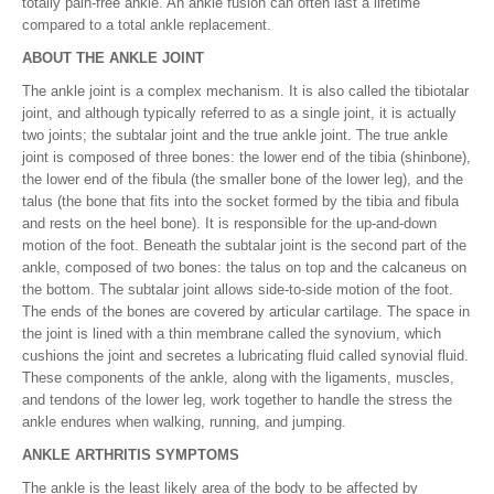
totally pain-free ankle. An ankle fusion can often last a lifetime
compared to a total ankle replacement.
ABOUT THE ANKLE JOINT
The ankle joint is a complex mechanism. It is also called the tibiotalar
joint, and although typically referred to as a single joint, it is actually
two joints; the subtalar joint and the true ankle joint. The true ankle
joint is composed of three bones: the lower end of the tibia (shinbone),
the lower end of the fibula (the smaller bone of the lower leg), and the
talus (the bone that fits into the socket formed by the tibia and fibula
and rests on the heel bone). It is responsible for the up-and-down
motion of the foot. Beneath the subtalar joint is the second part of the
ankle, composed of two bones: the talus on top and the calcaneus on
the bottom. The subtalar joint allows side-to-side motion of the foot.
The ends of the bones are covered by articular cartilage. The space in
the joint is lined with a thin membrane called the synovium, which
cushions the joint and secretes a lubricating fluid called synovial fluid.
These components of the ankle, along with the ligaments, muscles,
and tendons of the lower leg, work together to handle the stress the
ankle endures when walking, running, and jumping.
ANKLE ARTHRITIS SYMPTOMS
The ankle is the least likely area of the body to be affected by