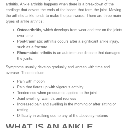
arthritis. Ankle arthritis happens when there is a breakdown of the
cartilage that covers the ends of the bones that form the joint. Moving
the arthritic ankle tends to make the pain worse. There are three main
types of ankle arthritis:
Osteoarthritis,
which develops from wear and tear on the joints
over time
Post-traumatic
arthritis occurs after a significant ankle injury,
such as a fracture
Rheumatoid
arthritis is an autoimmune disease that damages
the joints.
Symptoms usually develop gradually and worsen with time and
overuse. These include:
Pain with motion
Pain that flares up with vigorous activity
Tenderness when pressure is applied to the joint
Joint swelling, warmth, and redness
Increased pain and swelling in the morning or after sitting or
resting
Difficulty in walking due to any of the above symptoms
WHAT IS AN ANKLE