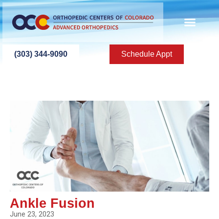
(303) 344-9090
Schedule Appt
Ankle Fusion
June 23, 2023