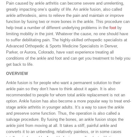
Pain caused by ankle arthritis can become severe and unrelenting,
greatly impacting one’s quality of life. An ankle fusion, also called
ankle arthrodesis, aims to relieve the pain and maintain or improve
function by fusing two or more bones in the ankle. This procedure can
help treat a number of different underlying problems in the
foot
by
limiting mobility in the joint. Whatever the cause, no one should have
to suffer debilitating pain. The highly-skilled orthopedic specialists at
Advanced Orthopedic & Sports Medicine Specialists in Denver,
Parker, or Aurora, Colorado, have vast experience treating all
conditions of the ankle and foot and can get you treatment to help you
get back to life.
OVERVIEW
Ankle fusion is for people who want a permanent solution to their
ankle pain so they don’t have to think about it again. It is also
recommended to people for whom total ankle replacement is not an
option. Ankle fusion has also become a more popular way to treat end-
stage ankle arthritis in younger adults. It’s a way to save the ankle
and preserve some function. Thus, the operation is also called a
salvage procedure. By fusing the bones, an ankle fusion stops the
ankle joint from moving at all. It takes a stiff, painful ankle and
converts it to an unbending, relatively painless, or in some cases