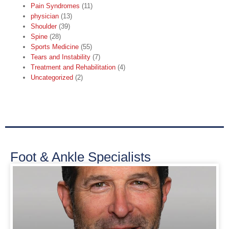
Pain Syndromes
(11)
physician
(13)
Shoulder
(39)
Spine
(28)
Sports Medicine
(55)
Tears and Instability
(7)
Treatment and Rehabilitation
(4)
Uncategorized
(2)
Foot & Ankle Specialists