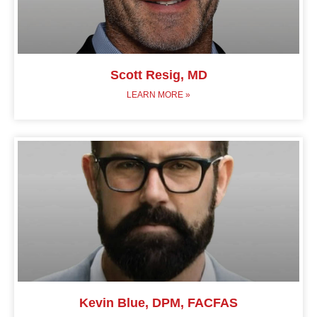
Scott Resig, MD
LEARN MORE »
Kevin Blue, DPM, FACFAS