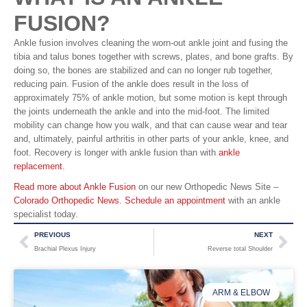
FUSION?
Ankle fusion involves cleaning the worn-out ankle joint and fusing the
tibia and talus bones together with screws, plates, and bone grafts. By
doing so, the bones are stabilized and can no longer rub together,
reducing pain. Fusion of the ankle does result in the loss of
approximately 75% of ankle motion, but some motion is kept through
the joints underneath the ankle and into the mid-foot. The limited
mobility can change how you walk, and that can cause wear and tear
and, ultimately, painful arthritis in other parts of your ankle, knee, and
foot. Recovery is longer with ankle fusion than with
ankle
replacement
.
Read more about Ankle Fusion
on our new Orthopedic News Site –
Colorado Orthopedic News
.
Schedule an appointment
with an ankle
specialist today.
PREVIOUS
NEXT
Brachial Plexus Injury
Reverse total Shoulder
ARM & ELBOW