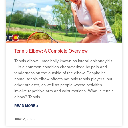
Tennis Elbow: A Complete Overview
Tennis elbow—medically known as lateral epicondylitis
—is a common condition characterized by pain and
tenderness on the outside of the elbow. Despite its
name, tennis elbow affects not only tennis players, but
other athletes, as well as people whose activities
involve repetitive arm and wrist motions. What is tennis
elbow? Tennis
READ MORE »
June 2, 2025