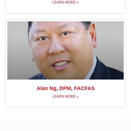
LEARN MORE »
Alan Ng, DPM, FACFAS
LEARN MORE »