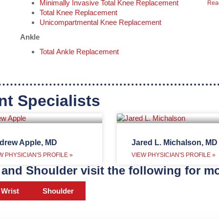
Minimally Invasive Total Knee Replacement
Rea
Total Knee Replacement
Unicompartmental Knee Replacement
Ankle
Total Ankle Replacement
nt Specialists
drew Apple, MD
Jared L. Michalson, MD
W PHYSICIAN'S PROFILE »
VIEW PHYSICIAN'S PROFILE »
and Shoulder visit the following for mo
Wrist
Shoulder