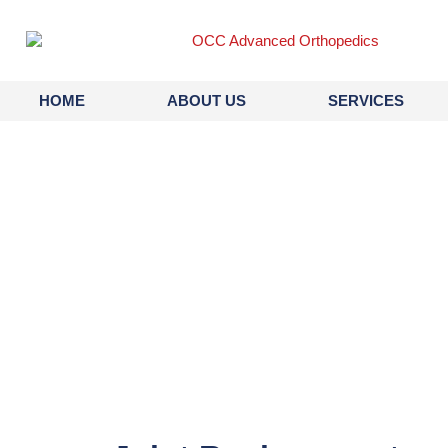
content
HOME
ABOUT US
SERVICES