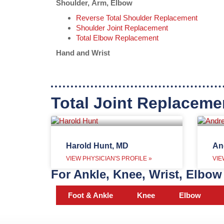
Shoulder, Arm, Elbow
Reverse Total Shoulder Replacement
Shoulder Joint Replacement
Total Elbow Replacement
Hand and Wrist
Total Joint Replaceme
Harold Hunt, MD
An
VIEW PHYSICIAN'S PROFILE »
VIE
For Ankle, Knee, Wrist, Elbow 
Foot & Ankle
Knee
Elbow