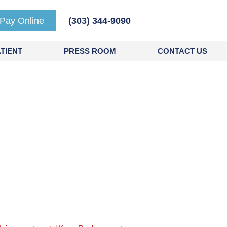
Pay Online
(303) 344-9090
TIENT
PRESS ROOM
CONTACT US