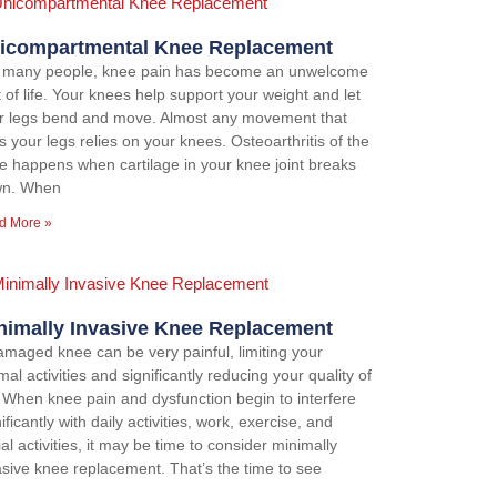
icompartmental Knee Replacement
 many people, knee pain has become an unwelcome
t of life. Your knees help support your weight and let
r legs bend and move. Almost any movement that
s your legs relies on your knees. Osteoarthritis of the
e happens when cartilage in your knee joint breaks
n. When
d More »
nimally Invasive Knee Replacement
amaged knee can be very painful, limiting your
al activities and significantly reducing your quality of
e. When knee pain and dysfunction begin to interfere
ificantly with daily activities, work, exercise, and
al activities, it may be time to consider minimally
asive knee replacement. That’s the time to see