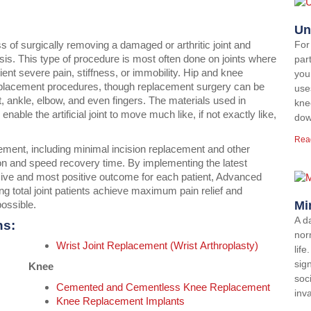
Un
ess of surgically removing a damaged or arthritic joint and
For
hesis. This type of procedure is most often done on joints where
par
tient severe pain, stiffness, or immobility. Hip and knee
you
eplacement procedures, though replacement surgery can be
use
t, ankle, elbow, and even fingers. The materials used in
kne
able the artificial joint to move much like, if not exactly like,
dow
Rea
cement, including minimal incision replacement and other
on and speed recovery time. By implementing the latest
sive and most positive outcome for each patient, Advanced
g total joint patients achieve maximum pain relief and
possible.
Mi
A d
ns:
norm
Wrist Joint Replacement (Wrist Arthroplasty)
lif
sign
Knee
soci
Cemented and Cementless Knee Replacement
inv
Knee Replacement Implants