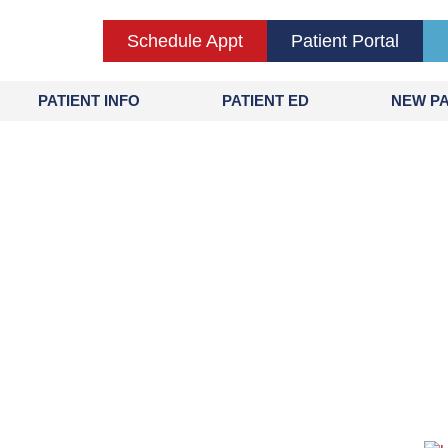
Schedule Appt
Patient Portal
PATIENT INFO
PATIENT ED
NEW PA