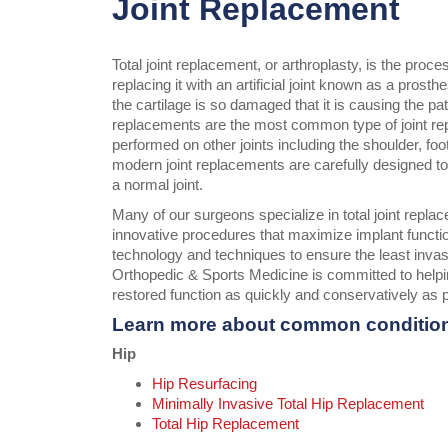
Joint Replacement
Total joint replacement, or arthroplasty, is the proc
replacing it with an artificial joint known as a prost
the cartilage is so damaged that it is causing the pa
replacements are the most common type of joint r
performed on other joints including the shoulder, foo
modern joint replacements are carefully designed to en
a normal joint.
Many of our surgeons specialize in total joint repla
innovative procedures that maximize implant functi
technology and techniques to ensure the least inva
Orthopedic & Sports Medicine is committed to helpin
restored function as quickly and conservatively as 
Learn more about common conditio
Hip
Hip Resurfacing
Minimally Invasive Total Hip Replacement
Total Hip Replacement