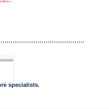
d More »
re specialists.