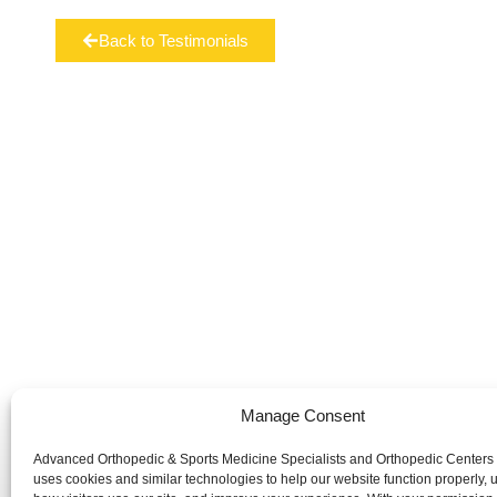
Back to Testimonials
Manage Consent
Advanced Orthopedic & Sports Medicine Specialists and Orthopedic Centers
Advanced Orthopedic & Sports Medicine Specialists and Orth
uses cookies and similar technologies to help our website function properly,
website is publicly accessible, the information and services 