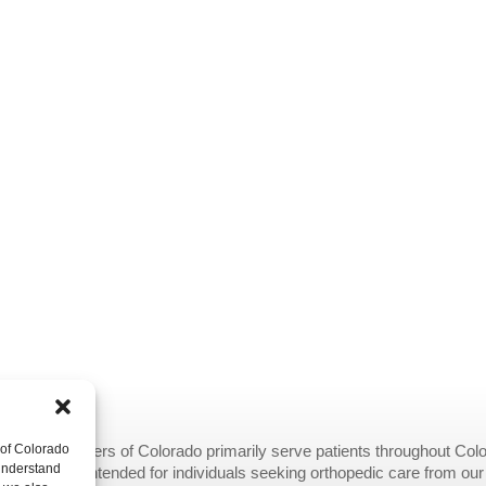
 of Colorado
opedic Centers of Colorado primarily serve patients throughout Colo
 understand
provided are intended for individuals seeking orthopedic care from ou