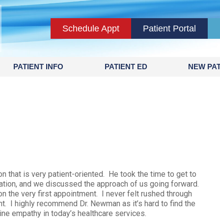
Schedule Appt
Patient Portal
PATIENT INFO
PATIENT ED
NEW PAT
 that is very patient-oriented. He took the time to get to
ation, and we discussed the approach of us going forward.
n the very first appointment. I never felt rushed through
nt. I highly recommend Dr. Newman as it’s hard to find the
ine empathy in today’s healthcare services.