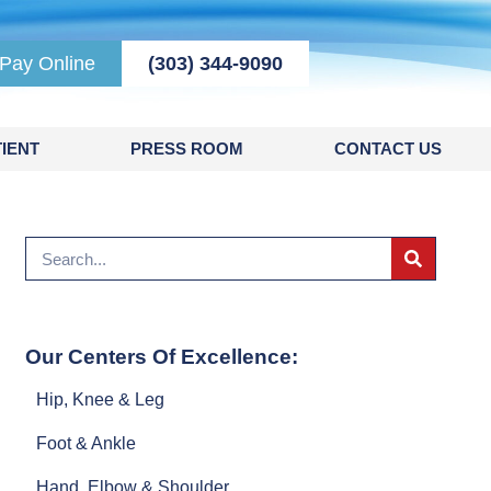
Pay Online
(303) 344-9090
IENT
PRESS ROOM
CONTACT US
Our Centers Of Excellence:
Hip, Knee & Leg
Foot & Ankle
Hand, Elbow & Shoulder