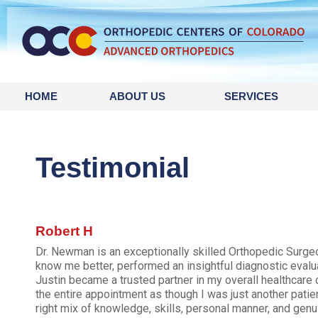
HOME
ABOUT US
SERVICES
Testimonial
Robert H
Dr. Newman is an exceptionally skilled Orthopedic Surgeon
know me better, performed an insightful diagnostic evalu
Justin became a trusted partner in my overall healthcare o
the entire appointment as though I was just another patie
right mix of knowledge, skills, personal manner, and genu