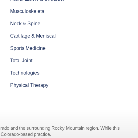
Musculoskeletal
Neck & Spine
Cartilage & Meniscal
Sports Medicine
Total Joint
Technologies
Physical Therapy
rado and the surrounding Rocky Mountain region. While this
r Colorado-based practice.