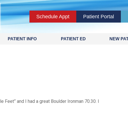
Schedule Appt
Patient Portal
PATIENT INFO
PATIENT ED
NEW PAT
e Feet” and I had a great Boulder Ironman 70.30. I