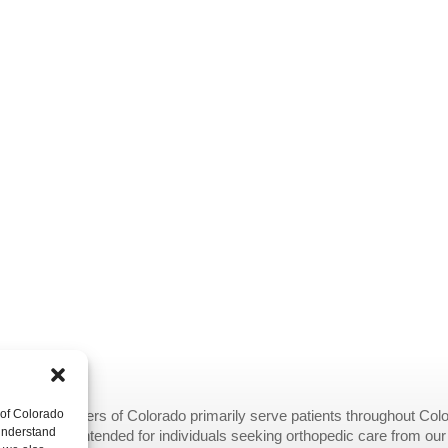
 of Colorado
opedic Centers of Colorado primarily serve patients throughout Colo
 understand
provided are intended for individuals seeking orthopedic care from ou