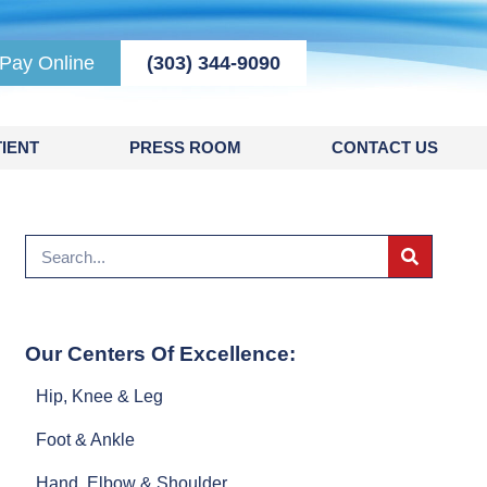
Pay Online
(303) 344-9090
IENT
PRESS ROOM
CONTACT US
Our Centers Of Excellence:
Hip, Knee & Leg
Foot & Ankle
Hand, Elbow & Shoulder