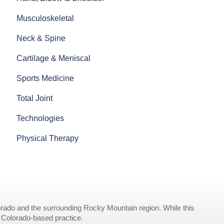
Musculoskeletal
Neck & Spine
Cartilage & Meniscal
Sports Medicine
Total Joint
Technologies
Physical Therapy
rado and the surrounding Rocky Mountain region. While this
r Colorado-based practice.