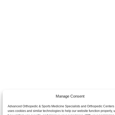
Manage Consent
Advanced Orthopedic & Sports Medicine Specialists and Orthopedic Centers
Advanced Orthopedic & Sports Medicine Specialists and Orth
uses cookies and similar technologies to help our website function properly,
website is publicly accessible, the information and services 