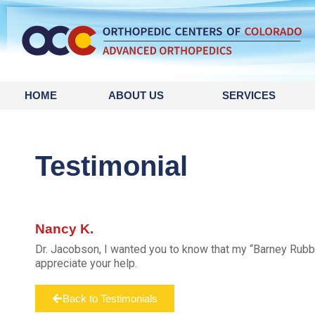
HOME
ABOUT US
SERVICES
Testimonial
Nancy K.
Dr. Jacobson, I wanted you to know that my “Barney Rubbl
appreciate your help.
Back to Testimonials