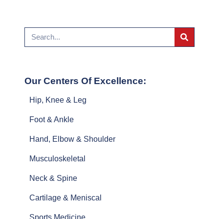
Our Centers Of Excellence:
Hip, Knee & Leg
Foot & Ankle
Hand, Elbow & Shoulder
Musculoskeletal
Neck & Spine
Cartilage & Meniscal
Sports Medicine