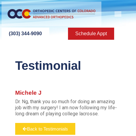
(303) 344-9090
Schedule Appt
Testimonial
Michele J
Dr. Ng, thank you so much for doing an amazing
job with my surgery! I am now following my life-
long dream of playing college lacrosse.
Back to Testimonials