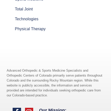
Total Joint
Technologies
Physical Therapy
Advanced Orthopedic & Sports Medicine Specialists and
Orthopedic Centers of Colorado primarily serve patients throughout
Colorado and the surrounding Rocky Mountain region. While this
website is publicly accessible, the information and services
provided are intended for individuals seeking orthopedic care from
our Colorado-based practice.
Our Mission: