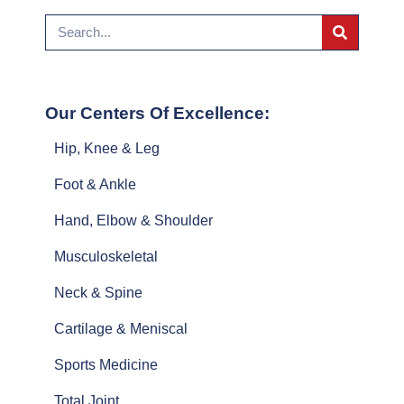
Our Centers Of Excellence:
Hip, Knee & Leg
Foot & Ankle
Hand, Elbow & Shoulder
Musculoskeletal
Neck & Spine
Cartilage & Meniscal
Sports Medicine
Total Joint