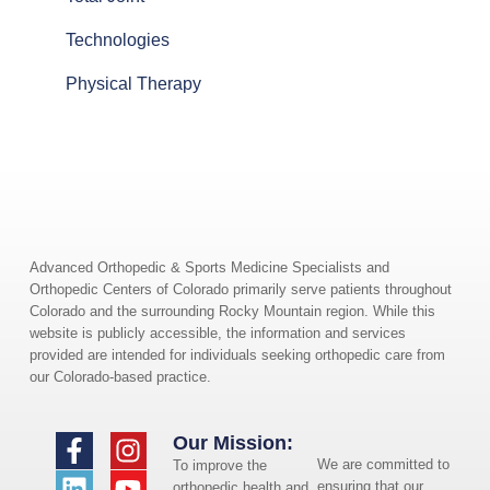
Technologies
Physical Therapy
Advanced Orthopedic & Sports Medicine Specialists and
Orthopedic Centers of Colorado primarily serve patients throughout
Colorado and the surrounding Rocky Mountain region. While this
website is publicly accessible, the information and services
provided are intended for individuals seeking orthopedic care from
our Colorado-based practice.
Our Mission:
We are committed to
To improve the
ensuring that our
orthopedic health and