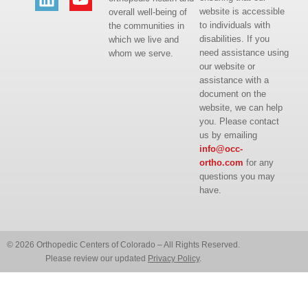
website is accessible
overall well-being of
to individuals with
the communities in
disabilities. If you
which we live and
need assistance using
whom we serve.
our website or
assistance with a
document on the
website, we can help
you. Please contact
us by emailing
info@occ-
ortho.com
for any
questions you may
have.
© 2026 Orthopedic Centers of Colorado – All Rights Reserved.
Please review our updated
Privacy Policy
.