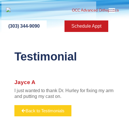
ABOUT US
PATIENT INFO
PATIENT ED
NEW PATIEN
PRESS ROOM
CONTACT US
(303) 344-9090
Schedule Appt
Testimonial
Jayce A
I just wanted to thank Dr. Hurley for fixing my arm
and putting my cast on.
Back to Testimonials