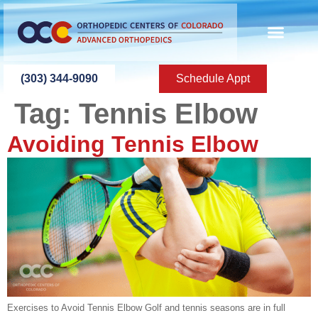
content
(303) 344-9090
Schedule Appt
Tag:
Tennis Elbow
Avoiding Tennis Elbow
Exercises to Avoid Tennis Elbow Golf and tennis seasons are in full