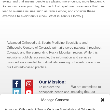
swing, and that means people are playing more rounds, more frequently.
As you increase your play, be mindful of repetitive movements that can
lead to overuse injuries such as tennis elbow, and consider these
exercises to avoid tennis elbow. What is Tennis Elbow? […]
Advanced Orthopedic & Sports Medicine Specialists and
Orthopedic Centers of Colorado primarily serve patients throughout
Colorado and the surrounding Rocky Mountain region. While this
website is publicly accessible, the information and services
provided are intended for individuals seeking orthopedic care from
our Colorado-based practice.
Our Mission:
We are committed to
To improve the
ensuring that our
orthopedic health and
website is accessible
overall well-being of
Manage Consent
to individuals with
the communities in
disabilities. If you
which we live and
Advanced Orthopedic & Sports Medicine Specialists and Orthopedic