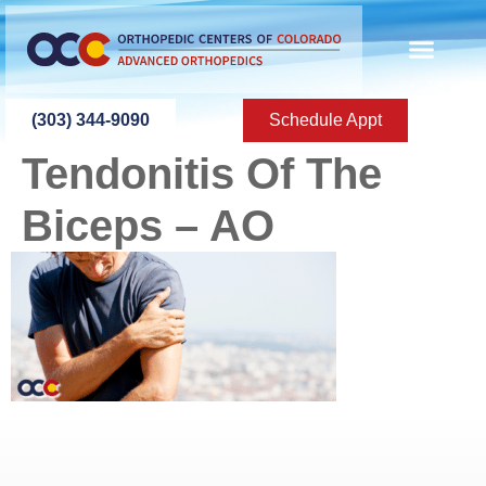
content
(303) 344-9090
Schedule Appt
Tendonitis Of The
Biceps – AO