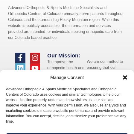
Advanced Orthopedic & Sports Medicine Specialists and
Orthopedic Centers of Colorado primarily serve patients throughout
Colorado and the surrounding Rocky Mountain region. While this
website is publicly accessible, the information and services
provided are intended for individuals seeking orthopedic care from
our Colorado-based practice.
Our Mission:
We are committed to
To improve the
ensuring that our
orthopedic health and
website is accessible
overall well-being of
Manage Consent
to individuals with
the communities in
disabilities. If you
which we live and
Advanced Orthopedic & Sports Medicine Specialists and Orthopedic
need assistance using
whom we serve.
Centers of Colorado uses cookies and similar technologies to help our
our website or
website function properly, understand how visitors use our site, and
assistance with a
improve your experience. With your permission, we also use analytics and
document on the
marketing cookies to measure website performance and provide relevant
website, we can help
information. You can accept, decline, or customize your preferences at any
you. Please contact
time.
us by emailing
info@occ-