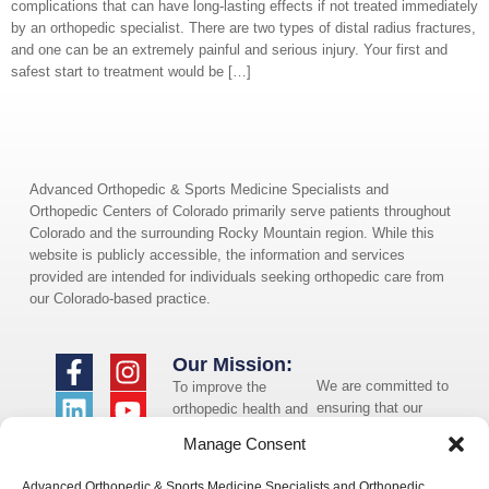
complications that can have long-lasting effects if not treated immediately
by an orthopedic specialist. There are two types of distal radius fractures,
and one can be an extremely painful and serious injury. Your first and
safest start to treatment would be […]
Advanced Orthopedic & Sports Medicine Specialists and
Orthopedic Centers of Colorado primarily serve patients throughout
Colorado and the surrounding Rocky Mountain region. While this
website is publicly accessible, the information and services
provided are intended for individuals seeking orthopedic care from
our Colorado-based practice.
Our Mission:
We are committed to
To improve the
ensuring that our
orthopedic health and
website is accessible
overall well-being of
Manage Consent
to individuals with
the communities in
disabilities. If you
which we live and
Advanced Orthopedic & Sports Medicine Specialists and Orthopedic