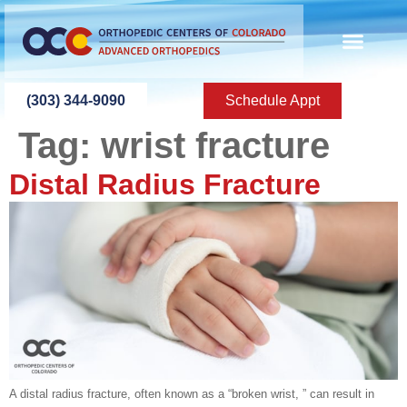
content
(303) 344-9090
Schedule Appt
Tag:
wrist fracture
Distal Radius Fracture
A distal radius fracture, often known as a “broken wrist, ” can result in