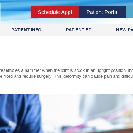
Schedule Appt
Patient Portal
PATIENT INFO
PATIENT ED
NEW PA
sembles a hammer when the joint is stuck in an upright position. Init
be fixed and require surgery. This deformity can cause pain and diffic