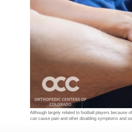
Although largely related to football players because of
can cause pain and other disabling symptoms and sideli