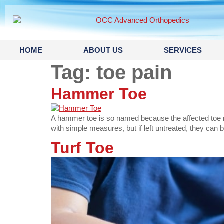
content
HOME
ABOUT US
SERVICES
Tag:
toe pain
Hammer Toe
A hammer toe is so named because the affected toe re
with simple measures, but if left untreated, they can 
Turf Toe