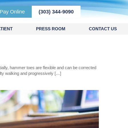
Pay Online
(303) 344-9090
TIENT
PRESS ROOM
CONTACT US
ially, hammer toes are flexible and can be corrected
ulty walking and progressively […]