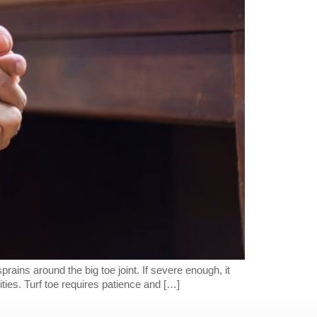
prains around the big toe joint. If severe enough, it
ties. Turf toe requires patience and […]