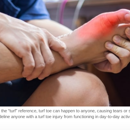
 the “turf” reference, turf toe can happen to anyone, causing tears or s
ne anyone with a turf toe injury from functioning in day-to-day activi