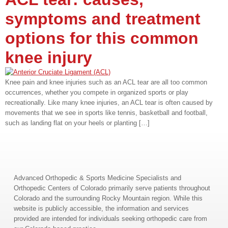
symptoms and treatment
options for this common
knee injury
Knee pain and knee injuries such as an ACL tear are all too common
occurrences, whether you compete in organized sports or play
recreationally. Like many knee injuries, an ACL tear is often caused by
movements that we see in sports like tennis, basketball and football,
such as landing flat on your heels or planting […]
Advanced Orthopedic & Sports Medicine Specialists and
Orthopedic Centers of Colorado primarily serve patients throughout
Colorado and the surrounding Rocky Mountain region. While this
website is publicly accessible, the information and services
provided are intended for individuals seeking orthopedic care from