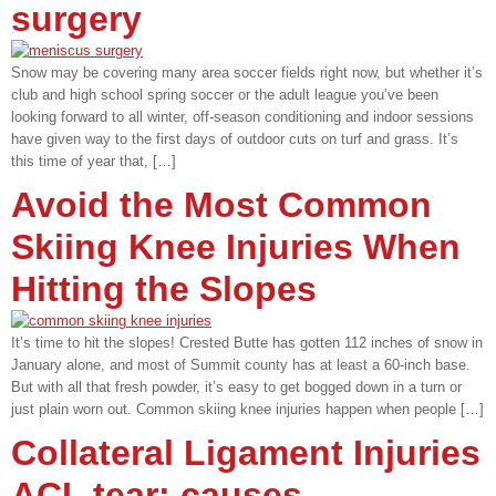
surgery
Snow may be covering many area soccer fields right now, but whether it’s
club and high school spring soccer or the adult league you’ve been
looking forward to all winter, off-season conditioning and indoor sessions
have given way to the first days of outdoor cuts on turf and grass. It’s
this time of year that, […]
Avoid the Most Common
Skiing Knee Injuries When
Hitting the Slopes
It’s time to hit the slopes! Crested Butte has gotten 112 inches of snow in
January alone, and most of Summit county has at least a 60-inch base.
But with all that fresh powder, it’s easy to get bogged down in a turn or
just plain worn out. Common skiing knee injuries happen when people […]
Collateral Ligament Injuries
ACL tear: causes,