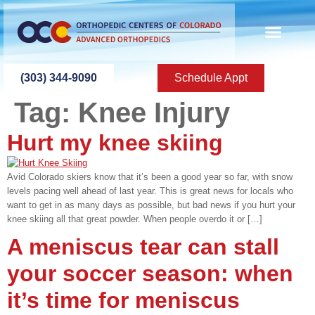
content
ABOUT US
PATIENT INFO
PATIENT ED
NEW PATIEN
PRESS ROOM
CONTACT US
(303) 344-9090
Schedule Appt
Tag:
Knee Injury
Hurt my knee skiing
Avid Colorado skiers know that it’s been a good year so far, with snow
levels pacing well ahead of last year. This is great news for locals who
want to get in as many days as possible, but bad news if you hurt your
knee skiing all that great powder. When people overdo it or […]
A meniscus tear can stall
your soccer season: when
it’s time for meniscus