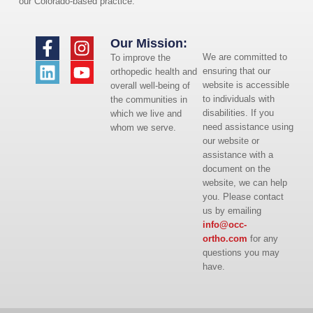
our Colorado-based practice.
Our Mission:
We are committed to
To improve the
ensuring that our
orthopedic health and
website is accessible
overall well-being of
to individuals with
the communities in
disabilities. If you
which we live and
need assistance using
whom we serve.
our website or
assistance with a
document on the
website, we can help
you. Please contact
us by emailing
info@occ-
ortho.com
for any
questions you may
have.