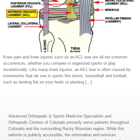
Knee pain and knee injuries such as an ACL tear are all too common
occurrences, whether you compete in organized sports or play
recreationally. Like many knee injuries, an ACL tear is often caused by
movements that we see in sports like tennis, basketball and football,
such as landing flat on your heels or planting […]
Advanced Orthopedic & Sports Medicine Specialists and
Orthopedic Centers of Colorado primarily serve patients throughout
Colorado and the surrounding Rocky Mountain region. While this
website is publicly accessible, the information and services