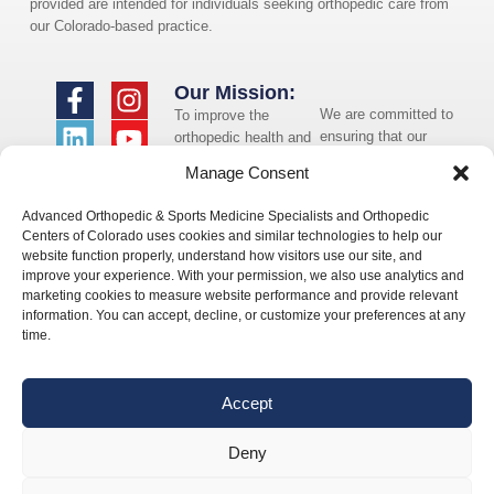
provided are intended for individuals seeking orthopedic care from
our Colorado-based practice.
Our Mission:
We are committed to
To improve the
ensuring that our
orthopedic health and
website is accessible
overall well-being of
Manage Consent
to individuals with
the communities in
disabilities. If you
which we live and
Advanced Orthopedic & Sports Medicine Specialists and Orthopedic
need assistance using
whom we serve.
Centers of Colorado uses cookies and similar technologies to help our
our website or
website function properly, understand how visitors use our site, and
assistance with a
improve your experience. With your permission, we also use analytics and
document on the
marketing cookies to measure website performance and provide relevant
website, we can help
information. You can accept, decline, or customize your preferences at any
you. Please contact
time.
us by emailing
info@occ-
ortho.com
for any
Accept
questions you may
have.
Deny