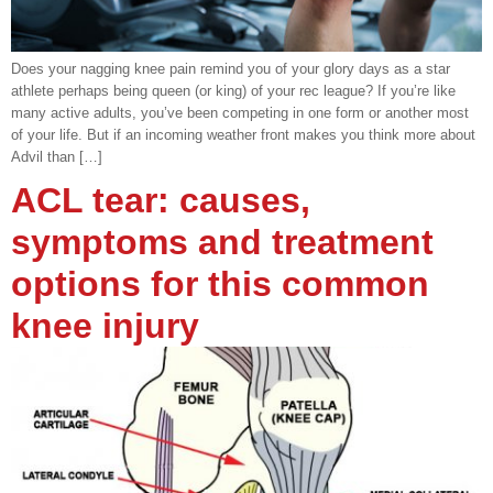
Does your nagging knee pain remind you of your glory days as a star
athlete perhaps being queen (or king) of your rec league? If you’re like
many active adults, you’ve been competing in one form or another most
of your life. But if an incoming weather front makes you think more about
Advil than […]
ACL tear: causes,
symptoms and treatment
options for this common
knee injury