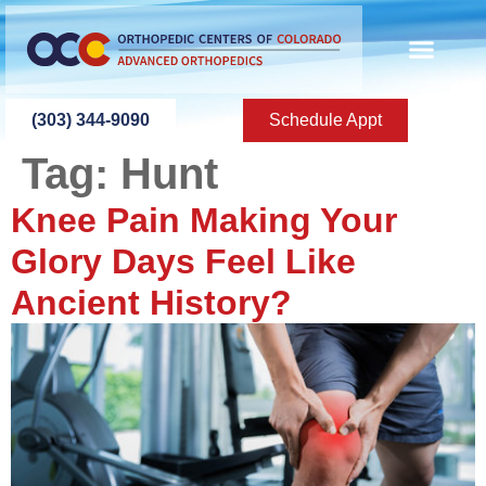
content
(303) 344-9090
Schedule Appt
Tag:
Hunt
Knee Pain Making Your
Glory Days Feel Like
Ancient History?