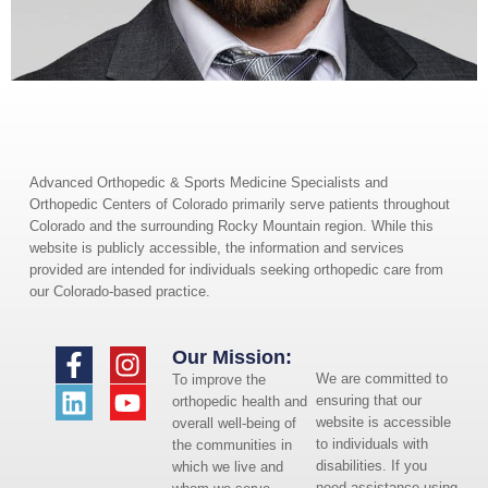
Advanced Orthopedic & Sports Medicine Specialists and
Orthopedic Centers of Colorado primarily serve patients throughout
Colorado and the surrounding Rocky Mountain region. While this
website is publicly accessible, the information and services
provided are intended for individuals seeking orthopedic care from
our Colorado-based practice.
Our Mission:
We are committed to
To improve the
ensuring that our
orthopedic health and
website is accessible
overall well-being of
to individuals with
the communities in
disabilities. If you
which we live and
need assistance using