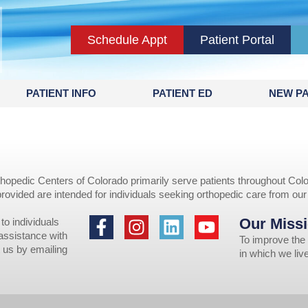
Schedule Appt
Patient Portal
PATIENT INFO
PATIENT ED
NEW PA
opedic Centers of Colorado primarily serve patients throughout Colo
provided are intended for individuals seeking orthopedic care from ou
Our Missi
to individuals
 assistance with
To improve the 
 us by emailing
in which we li