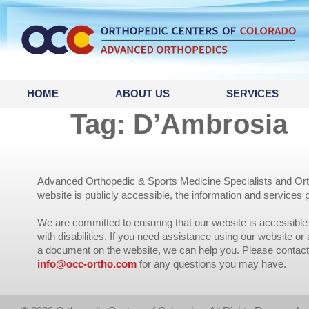
content
HOME
ABOUT US
SERVICES
Tag:
D’Ambrosia
Advanced Orthopedic & Sports Medicine Specialists and Orth
website is publicly accessible, the information and services 
We are committed to ensuring that our website is accessible 
with disabilities. If you need assistance using our website or
a document on the website, we can help you. Please contact
info@occ-ortho.com
for any questions you may have.