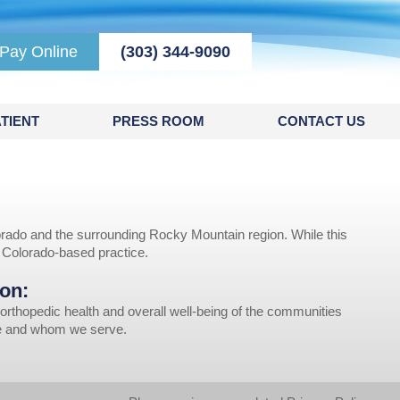
Pay Online
(303) 344-9090
TIENT
PRESS ROOM
CONTACT US
rado and the surrounding Rocky Mountain region. While this
r Colorado-based practice.
on:
orthopedic health and overall well-being of the communities
ve and whom we serve.