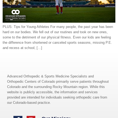
PLUS: Tips for Young Athletes For many people, the past year has been
hard on our bodies. We fell out of our routines and took on new ones,
some to the detriment of our physical fitness. Even our kids are feeling
the difference from shortened or canceled sports seasons, missing P.E.
and recess at school, […]
Advanced Orthopedic & Sports Medicine Specialists and
Orthopedic Centers of Colorado primarily serve patients throughout
Colorado and the surrounding Rocky Mountain region. While this
website is publicly accessible, the information and services
provided are intended for individuals seeking orthopedic care from
our Colorado-based practice.