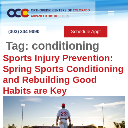
content
ABOUT US
PATIENT INFO
PATIENT ED
NEW PATIEN
PRESS ROOM
CONTACT US
(303) 344-9090
Schedule Appt
Tag:
conditioning
Sports Injury Prevention:
Spring Sports Conditioning
and Rebuilding Good
Habits are Key