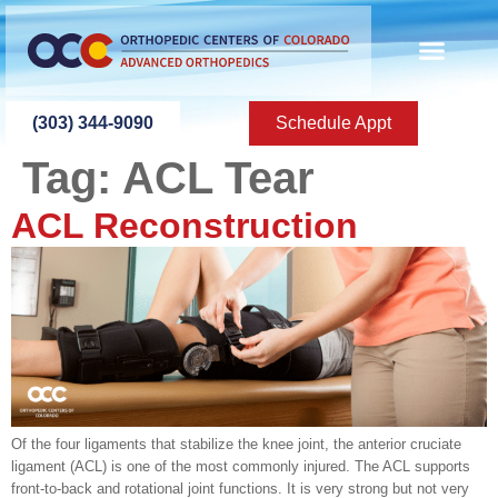
content
(303) 344-9090
Schedule Appt
Tag:
ACL Tear
ACL Reconstruction
Of the four ligaments that stabilize the knee joint, the anterior cruciate
ligament (ACL) is one of the most commonly injured. The ACL supports
front-to-back and rotational joint functions. It is very strong but not very