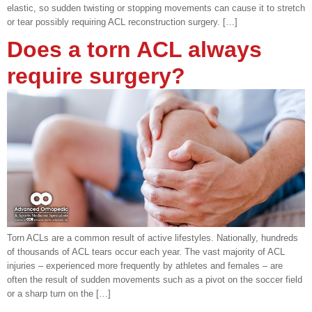
elastic, so sudden twisting or stopping movements can cause it to stretch
or tear possibly requiring ACL reconstruction surgery. […]
Does a torn ACL always
require surgery?
Torn ACLs are a common result of active lifestyles. Nationally, hundreds
of thousands of ACL tears occur each year. The vast majority of ACL
injuries – experienced more frequently by athletes and females – are
often the result of sudden movements such as a pivot on the soccer field
or a sharp turn on the […]