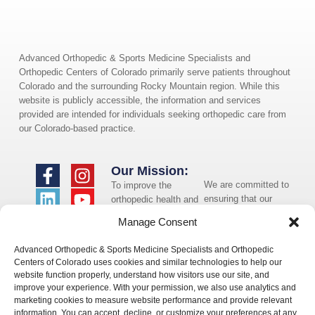
Advanced Orthopedic & Sports Medicine Specialists and
Orthopedic Centers of Colorado primarily serve patients throughout
Colorado and the surrounding Rocky Mountain region. While this
website is publicly accessible, the information and services
provided are intended for individuals seeking orthopedic care from
our Colorado-based practice.
Our Mission:
We are committed to
To improve the
ensuring that our
orthopedic health and
website is accessible
overall well-being of
Manage Consent
to individuals with
the communities in
disabilities. If you
which we live and
Advanced Orthopedic & Sports Medicine Specialists and Orthopedic
need assistance using
whom we serve.
Centers of Colorado uses cookies and similar technologies to help our
our website or
website function properly, understand how visitors use our site, and
assistance with a
improve your experience. With your permission, we also use analytics and
document on the
marketing cookies to measure website performance and provide relevant
website, we can help
information. You can accept, decline, or customize your preferences at any