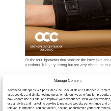
Of the four ligaments that stabilize the knee joint, t
functions. It is very strong but not very elastic, so 
Manage Consent
Advanced Orthopedic & Sports Medicine Specialists and Orth
website is publicly accessible, the information and services 
Advanced Orthopedic & Sports Medicine Specialists and Orthopedic Centers
uses cookies and similar technologies to help our website function properly,
We are committed to ensuring that our website is accessible 
how visitors use our site, and improve your experience. With your permission
use analytics and marketing cookies to measure website performance and pr
with disabilities. If you need assistance using our website or
relevant information. You can accept, decline, or customize your preferences 
a document on the website, we can help you. Please contact