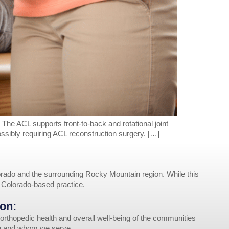
. The ACL supports front-to-back and rotational joint
possibly requiring ACL reconstruction surgery. […]
rado and the surrounding Rocky Mountain region. While this
r Colorado-based practice.
on:
orthopedic health and overall well-being of the communities
ve and whom we serve.