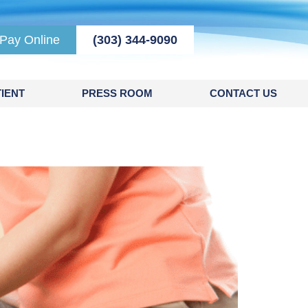
Pay Online
(303) 344-9090
IENT
PRESS ROOM
CONTACT US