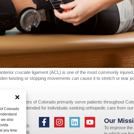
he anterior cruciate ligament (ACL) is one of the most commonly injured
sudden twisting or stopping movements can cause it to stretch or tear 
opedic Centers of Colorado primarily serve patients throughout Colo
provided are intended for individuals seeking orthopedic care from ou
 of Colorado
 understand
Our Missi
to individuals
, we also
ovide
 assistance with
To improve the 
at any time.
 us by emailing
in which we li