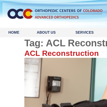
content
HOME
ABOUT US
SERVICES
Tag:
ACL Reconstr
ACL Reconstruction