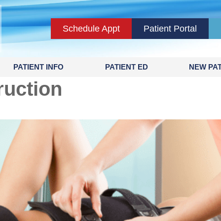
Schedule Appt
Patient Portal
PATIENT INFO
PATIENT ED
NEW PAT
uction