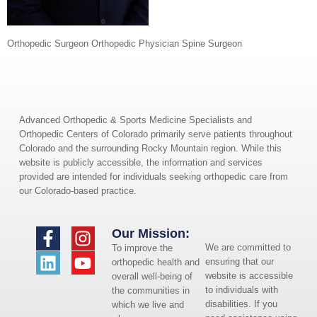
Orthopedic Surgeon Orthopedic Physician Spine Surgeon
Advanced Orthopedic & Sports Medicine Specialists and
Orthopedic Centers of Colorado primarily serve patients throughout
Colorado and the surrounding Rocky Mountain region. While this
website is publicly accessible, the information and services
provided are intended for individuals seeking orthopedic care from
our Colorado-based practice.
Our Mission:
We are committed to
To improve the
ensuring that our
orthopedic health and
website is accessible
overall well-being of
to individuals with
the communities in
disabilities. If you
which we live and