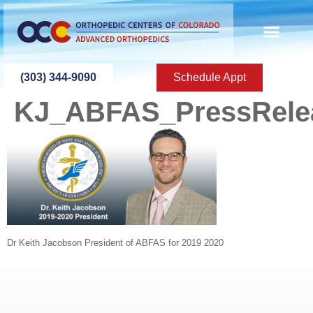
content
(303) 344-9090
Schedule Appt
KJ_ABFAS_PressRele
Dr Keith Jacobson President of ABFAS for 2019 2020