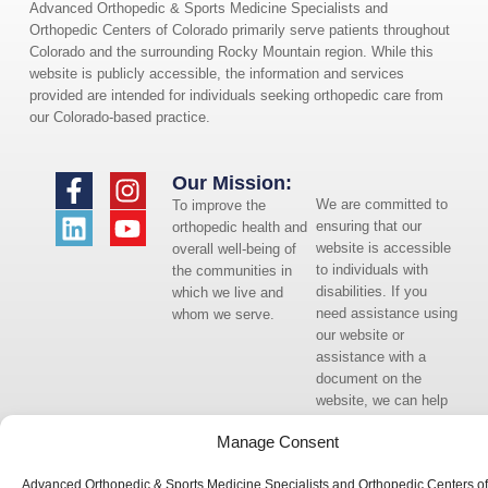
Advanced Orthopedic & Sports Medicine Specialists and
Orthopedic Centers of Colorado primarily serve patients throughout
Colorado and the surrounding Rocky Mountain region. While this
website is publicly accessible, the information and services
provided are intended for individuals seeking orthopedic care from
our Colorado-based practice.
Our Mission:
We are committed to
To improve the
ensuring that our
orthopedic health and
website is accessible
overall well-being of
to individuals with
the communities in
disabilities. If you
which we live and
need assistance using
whom we serve.
our website or
assistance with a
document on the
website, we can help
you. Please contact
Manage Consent
us by emailing
info@occ-
Advanced Orthopedic & Sports Medicine Specialists and Orthopedic Centers of
ortho.com
for any