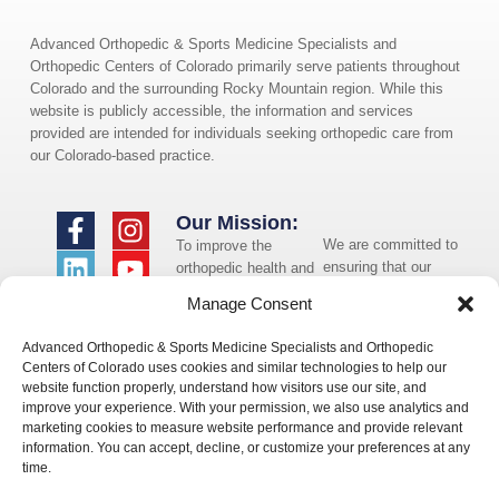
Advanced Orthopedic & Sports Medicine Specialists and
Orthopedic Centers of Colorado primarily serve patients throughout
Colorado and the surrounding Rocky Mountain region. While this
website is publicly accessible, the information and services
provided are intended for individuals seeking orthopedic care from
our Colorado-based practice.
Our Mission:
We are committed to
To improve the
ensuring that our
orthopedic health and
website is accessible
overall well-being of
Manage Consent
to individuals with
the communities in
disabilities. If you
which we live and
Advanced Orthopedic & Sports Medicine Specialists and Orthopedic
need assistance using
whom we serve.
Centers of Colorado uses cookies and similar technologies to help our
our website or
website function properly, understand how visitors use our site, and
assistance with a
improve your experience. With your permission, we also use analytics and
document on the
marketing cookies to measure website performance and provide relevant
website, we can help
information. You can accept, decline, or customize your preferences at any
you. Please contact
time.
us by emailing