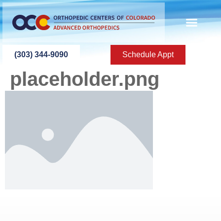
content
(303) 344-9090
Schedule Appt
placeholder.png