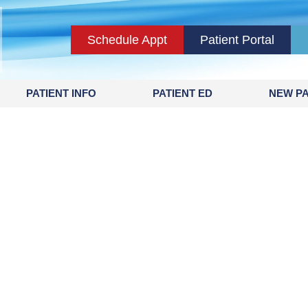
Schedule Appt
Patient Portal
PATIENT INFO
PATIENT ED
NEW PA