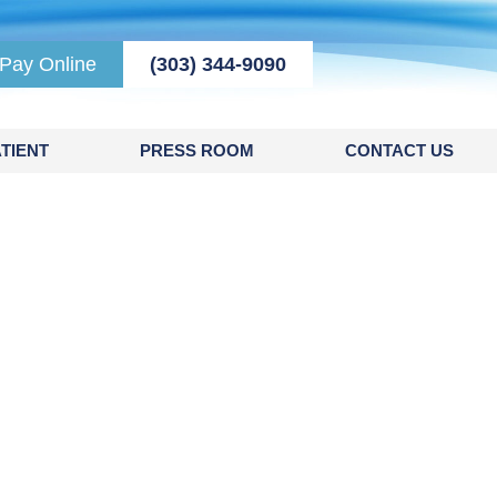
Pay Online
(303) 344-9090
TIENT
PRESS ROOM
CONTACT US