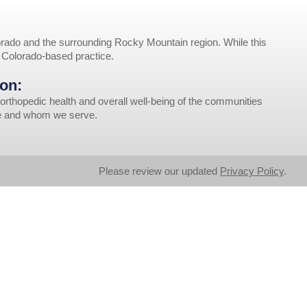
rado and the surrounding Rocky Mountain region. While this
r Colorado-based practice.
on:
orthopedic health and overall well-being of the communities
ve and whom we serve.
Please review our updated
Privacy Policy
.