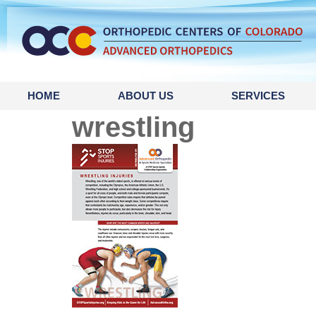
content
HOME
ABOUT US
SERVICES
wrestling