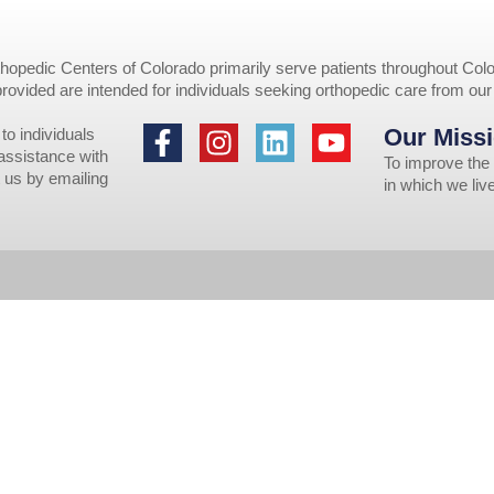
opedic Centers of Colorado primarily serve patients throughout Colo
provided are intended for individuals seeking orthopedic care from ou
Our Missi
to individuals
 assistance with
To improve the 
 us by emailing
in which we li