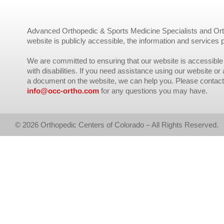
Advanced Orthopedic & Sports Medicine Specialists and Orth
website is publicly accessible, the information and services 
We are committed to ensuring that our website is accessible 
with disabilities. If you need assistance using our website or
a document on the website, we can help you. Please contact
info@occ-ortho.com
for any questions you may have.
© 2026 Orthopedic Centers of Colorado – All Rights Reserved.