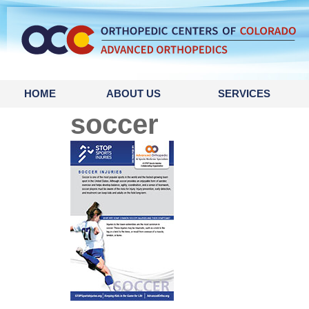
content
HOME
ABOUT US
SERVICES
soccer