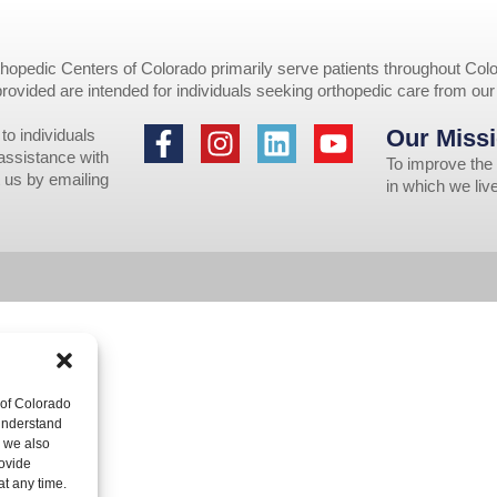
opedic Centers of Colorado primarily serve patients throughout Colo
provided are intended for individuals seeking orthopedic care from ou
Our Missi
to individuals
 assistance with
To improve the 
 us by emailing
in which we li
 of Colorado
 understand
, we also
ovide
at any time.