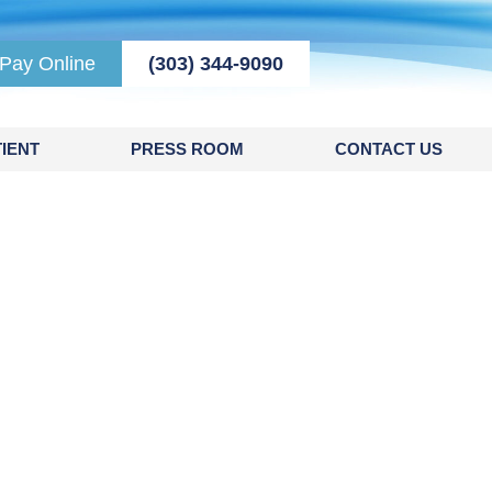
Pay Online
(303) 344-9090
IENT
PRESS ROOM
CONTACT US