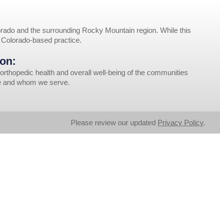
rado and the surrounding Rocky Mountain region. While this
r Colorado-based practice.
on:
orthopedic health and overall well-being of the communities
ve and whom we serve.
Please review our updated
Privacy Policy
.