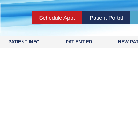
Schedule Appt
Patient Portal
PATIENT INFO
PATIENT ED
NEW PAT