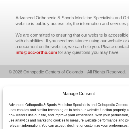
Advanced Orthopedic & Sports Medicine Specialists and Orth
website is publicly accessible, the information and services 
We are committed to ensuring that our website is accessible 
with disabilities. If you need assistance using our website or
a document on the website, we can help you. Please contact
info@occ-ortho.com
for any questions you may have.
© 2026 Orthopedic Centers of Colorado – All Rights Reserved.
Manage Consent
Advanced Orthopedic & Sports Medicine Specialists and Orthopedic Centers
uses cookies and similar technologies to help our website function properly,
how visitors use our site, and improve your experience. With your permission
use analytics and marketing cookies to measure website performance and pr
relevant information. You can accept, decline, or customize your preferences 