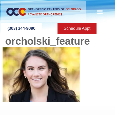
content
(303) 344-9090
Schedule Appt
orcholski_feature