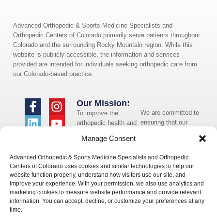
Advanced Orthopedic & Sports Medicine Specialists and
Orthopedic Centers of Colorado primarily serve patients throughout
Colorado and the surrounding Rocky Mountain region. While this
website is publicly accessible, the information and services
provided are intended for individuals seeking orthopedic care from
our Colorado-based practice.
Our Mission:
We are committed to
To improve the
ensuring that our
orthopedic health and
website is accessible
overall well-being of
Manage Consent
to individuals with
the communities in
disabilities. If you
which we live and
Advanced Orthopedic & Sports Medicine Specialists and Orthopedic
need assistance using
whom we serve.
Centers of Colorado uses cookies and similar technologies to help our
our website or
website function properly, understand how visitors use our site, and
assistance with a
improve your experience. With your permission, we also use analytics and
document on the
marketing cookies to measure website performance and provide relevant
website, we can help
information. You can accept, decline, or customize your preferences at any
you. Please contact
time.