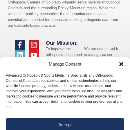
Orthopedic Centers of Colorado primarily serve patients throughout
Colorado and the surrounding Rocky Mountain region. While this
website is publicly accessible, the information and services
provided are intended for individuals seeking orthopedic care from
our Colorado-based practice.
Our Mission:
We are committed to
To improve the
ensuring that our
orthopedic health and
website is accessible
overall well-being of
Manage Consent
to individuals with
the communities in
disabilities. If you
which we live and
Advanced Orthopedic & Sports Medicine Specialists and Orthopedic
need assistance using
whom we serve.
Centers of Colorado uses cookies and similar technologies to help our
our website or
website function properly, understand how visitors use our site, and
assistance with a
improve your experience. With your permission, we also use analytics and
document on the
marketing cookies to measure website performance and provide relevant
website, we can help
information. You can accept, decline, or customize your preferences at any
you. Please contact
time.
us by emailing
info@occ-
ortho.com
for any
Accept
questions you may