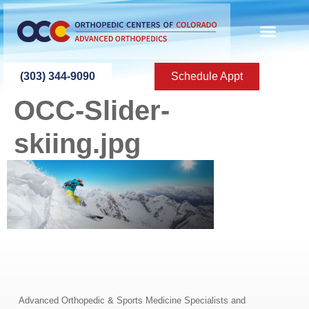
content
(303) 344-9090
Schedule Appt
OCC-Slider-
skiing.jpg
Advanced Orthopedic & Sports Medicine Specialists and