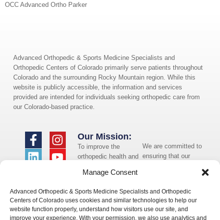
OCC Advanced Ortho Parker
Advanced Orthopedic & Sports Medicine Specialists and
Orthopedic Centers of Colorado primarily serve patients throughout
Colorado and the surrounding Rocky Mountain region. While this
website is publicly accessible, the information and services
provided are intended for individuals seeking orthopedic care from
our Colorado-based practice.
Our Mission:
We are committed to
To improve the
ensuring that our
orthopedic health and
website is accessible
overall well-being of
Manage Consent
to individuals with
the communities in
disabilities. If you
which we live and
Advanced Orthopedic & Sports Medicine Specialists and Orthopedic
need assistance using
whom we serve.
Centers of Colorado uses cookies and similar technologies to help our
our website or
website function properly, understand how visitors use our site, and
assistance with a
improve your experience. With your permission, we also use analytics and