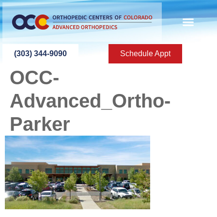
content
(303) 344-9090
Schedule Appt
OCC-
Advanced_Ortho-
Parker