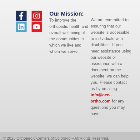
Our Mission:
We are committed to
To improve the
ensuring that our
orthopedic health and
website is accessible
overall well-being of
to individuals with
the communities in
disabilities. If you
which we live and
need assistance using
whom we serve.
our website or
assistance with a
document on the
website, we can help
you. Please contact
us by emailing
info@occ-
ortho.com
for any
questions you may
have.
© 2026 Orthopedic Centers of Colorado – All Rights Reserved.