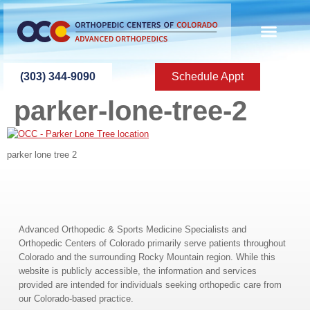
content
ABOUT US
PATIENT INFO
PATIENT ED
NEW PATIEN
PRESS ROOM
CONTACT US
(303) 344-9090
Schedule Appt
parker-lone-tree-2
parker lone tree 2
Advanced Orthopedic & Sports Medicine Specialists and
Orthopedic Centers of Colorado primarily serve patients throughout
Colorado and the surrounding Rocky Mountain region. While this
website is publicly accessible, the information and services
provided are intended for individuals seeking orthopedic care from
our Colorado-based practice.