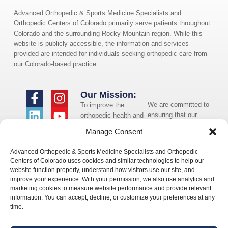
Advanced Orthopedic & Sports Medicine Specialists and
Orthopedic Centers of Colorado primarily serve patients throughout
Colorado and the surrounding Rocky Mountain region. While this
website is publicly accessible, the information and services
provided are intended for individuals seeking orthopedic care from
our Colorado-based practice.
Our Mission:
We are committed to
To improve the
ensuring that our
orthopedic health and
website is accessible
overall well-being of
Manage Consent
to individuals with
the communities in
disabilities. If you
which we live and
Advanced Orthopedic & Sports Medicine Specialists and Orthopedic
need assistance using
whom we serve.
Centers of Colorado uses cookies and similar technologies to help our
our website or
website function properly, understand how visitors use our site, and
assistance with a
improve your experience. With your permission, we also use analytics and
document on the
marketing cookies to measure website performance and provide relevant
website, we can help
information. You can accept, decline, or customize your preferences at any
you. Please contact
time.
us by emailing
info@occ-