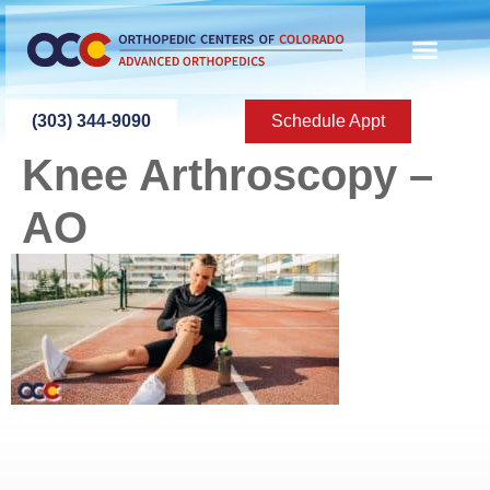
content
(303) 344-9090
Schedule Appt
Knee Arthroscopy –
AO