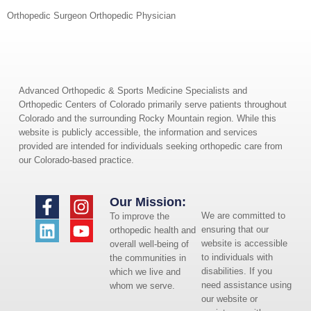
Orthopedic Surgeon Orthopedic Physician
Advanced Orthopedic & Sports Medicine Specialists and
Orthopedic Centers of Colorado primarily serve patients throughout
Colorado and the surrounding Rocky Mountain region. While this
website is publicly accessible, the information and services
provided are intended for individuals seeking orthopedic care from
our Colorado-based practice.
Our Mission:
We are committed to
To improve the
ensuring that our
orthopedic health and
website is accessible
overall well-being of
to individuals with
the communities in
disabilities. If you
which we live and
need assistance using
whom we serve.
our website or